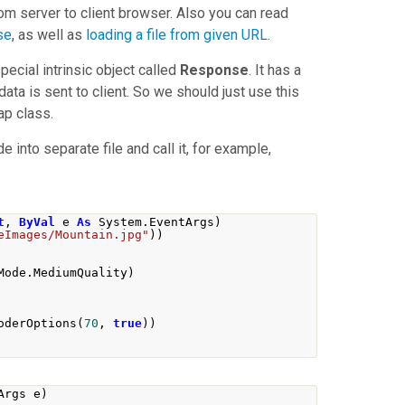
om server to client browser. Also you can read
se
, as well as
loading a file from given URL
.
ecial intrinsic object called
Response
. It has a
data is sent to client. So we should just use this
ap
class.
nto separate file and call it, for example,
t
,
ByVal
 e 
As
 System
.
EventArgs
)
eImages/Mountain.jpg"
))
Mode
.
MediumQuality
)
oderOptions
(
70
,
true
))
Args
 e
)