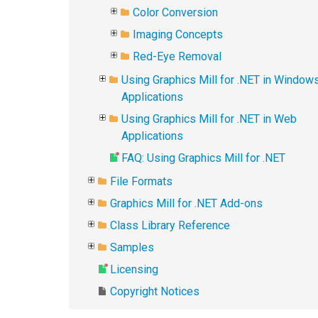
Color Conversion
Imaging Concepts
Red-Eye Removal
Using Graphics Mill for .NET in Window
Applications
Using Graphics Mill for .NET in Web
Applications
FAQ: Using Graphics Mill for .NET
File Formats
Graphics Mill for .NET Add-ons
Class Library Reference
Samples
Licensing
Copyright Notices