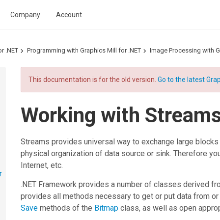
Company
Account
or .NET
Programming with Graphics Mill for .NET
Image Processing with Gr
This documentation is for the old version.
Go to the latest Grap
Working with Stream
Streams provides universal way to exchange large blocks o
physical organization of data source or sink. Therefore you
Internet, etc.
r
.NET Framework provides a number of classes derived fr
provides all methods necessary to get or put data from or
Save
methods of the
Bitmap
class, as well as open approp