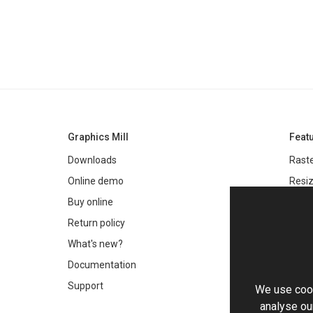
Graphics Mill
Feat
Downloads
Raste
Online demo
Resiz
Filter
Buy online
Meta
Return policy
Colo
What's new?
Text 
Documentation
Very 
Support
We use cook
Chro
analyse our