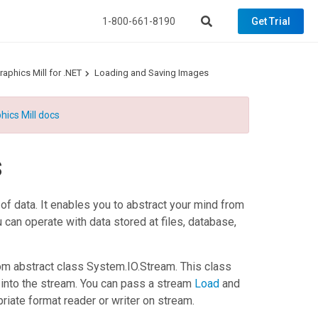
1-800-661-8190
Get Trial
aphics Mill for .NET
Loading and Saving Images
hics Mill docs
s
f data. It enables you to abstract your mind from
 can operate with data stored at files, database,
om abstract class
System.IO.Stream
. This class
 into the stream. You can pass a stream
Load
and
riate format reader or writer on stream.