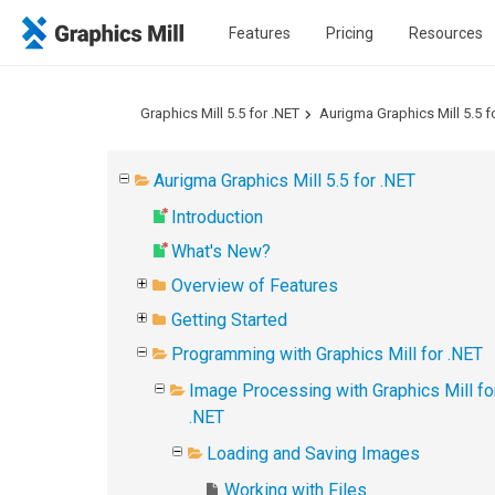
Features
Pricing
Resources
Graphics Mill 5.5 for .NET
Aurigma Graphics Mill 5.5 f
Aurigma Graphics Mill 5.5 for .NET
Introduction
What's New?
Overview of Features
Getting Started
Programming with Graphics Mill for .NET
Image Processing with Graphics Mill fo
.NET
Loading and Saving Images
Working with Files