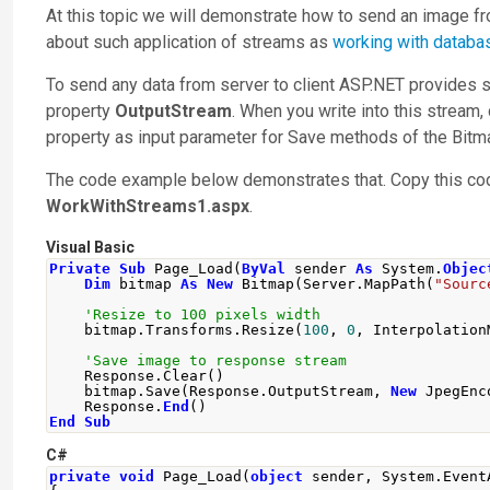
At this topic we will demonstrate how to send an image fr
about such application of streams as
working with databa
To send any data from server to client ASP.NET provides sp
property
OutputStream
. When you write into this stream, 
property as input parameter for
Save
methods of the
Bitm
The code example below demonstrates that. Copy this code i
WorkWithStreams1.aspx
.
Visual Basic
Private
Sub
 Page_Load
(
ByVal
 sender 
As
 System
.
Objec
Dim
 bitmap 
As
New
 Bitmap
(
Server
.
MapPath
(
"Sourc
'Resize to 100 pixels width
    bitmap
.
Transforms
.
Resize
(
100
,
0
,
 Interpolation
'Save image to response stream
    Response
.
Clear
()
    bitmap
.
Save
(
Response
.
OutputStream
,
New
 JpegEnc
    Response
.
End
()
End
Sub
C#
private
void
Page_Load
(
object
 sender
,
System
.
Event