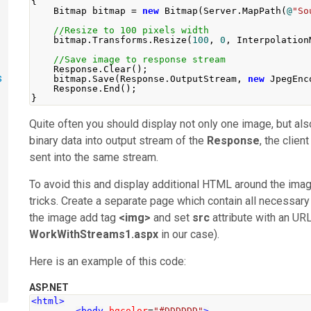
{
Bitmap
 bitmap 
=
new
Bitmap
(
Server
.
MapPath
(
@
"So
//Resize to 100 pixels width
    bitmap
.
Transforms
.
Resize
(
100
,
0
,
Interpolation
//Save image to response stream
Response
.
Clear
();
s
    bitmap
.
Save
(
Response
.
OutputStream
,
new
JpegEnc
Response
.
End
();
}
Quite often you should display not only one image, but al
binary data into output stream of the
Response
, the clie
sent into the same stream.
To avoid this and display additional HTML around the im
tricks. Create a separate page which contain all necessar
the image add tag
<img>
and set
src
attribute with an URL
WorkWithStreams1.aspx
in our case).
Here is an example of this code:
ASP.NET
<html>
<body
bgcolor
=
"#DDDDDD"
>