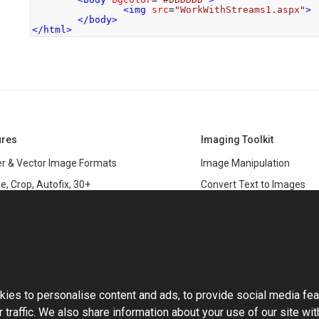
<img
src
=
"WorkWithStreams1.aspx"
>
</body>
</html>
ures
Imaging Toolkit
r & Vector Image Formats
Image Manipulation
e, Crop, Autofix, 30+
Convert Text to Images
s
Clipping Path
data
PSD & variable data printi
r Management
SDK
and Graphics Rendering
This website uses cookies
ASP.NET
Large Image Manipulation
C#
ies to personalise content and ads, to provide social media fea
ma Keying
 traffic. We also share information about your use of our site wit
Library