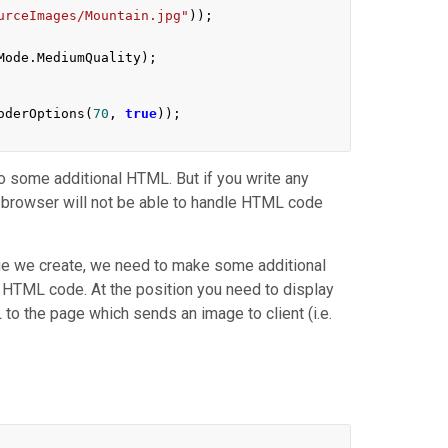
urceImages/Mountain.jpg"
));
Mode
.
MediumQuality
);
oderOptions
(
70
,
true
));
so some additional HTML. But if you write any
nt browser will not be able to handle HTML code
age we create, we need to make some additional
y HTML code. At the position you need to display
 to the page which sends an image to client (i.e.