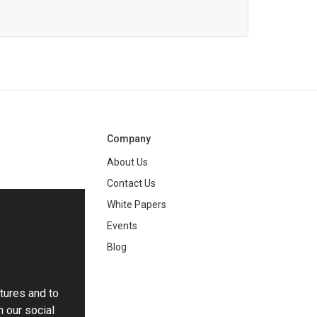
Company
About Us
Contact Us
White Papers
ng
Events
Blog
tures and to
h our social