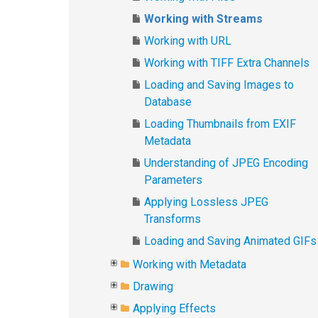
Working with Streams
Working with URL
Working with TIFF Extra Channels
Loading and Saving Images to
Database
Loading Thumbnails from EXIF
Metadata
Understanding of JPEG Encoding
Parameters
Applying Lossless JPEG
Transforms
Loading and Saving Animated GIFs
Working with Metadata
Drawing
Applying Effects