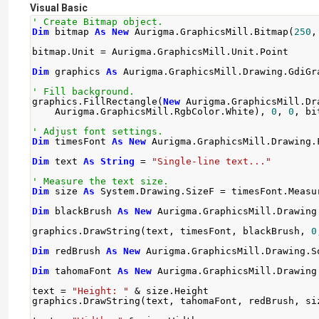
Visual Basic
' Create Bitmap object.
Dim
 bitmap 
As
New
 Aurigma
.
GraphicsMill
.
Bitmap
(
250
,
bitmap
.
Unit 
=
 Aurigma
.
GraphicsMill
.
Unit
.
Point
Dim
 graphics 
As
 Aurigma
.
GraphicsMill
.
Drawing
.
GdiGr
' Fill background.
graphics
.
FillRectangle
(
New
 Aurigma
.
GraphicsMill
.
Dr
    Aurigma
.
GraphicsMill
.
RgbColor
.
White
),
0
,
0
,
 bi
' Adjust font settings.
Dim
 timesFont 
As
New
 Aurigma
.
GraphicsMill
.
Drawing
.
Dim
 text 
As
String
=
"Single-line text..."
' Measure the text size.
Dim
 size 
As
 System
.
Drawing
.
SizeF 
=
 timesFont
.
Measu
Dim
 blackBrush 
As
New
 Aurigma
.
GraphicsMill
.
Drawing
graphics
.
DrawString
(
text
,
 timesFont
,
 blackBrush
,
0
Dim
 redBrush 
As
New
 Aurigma
.
GraphicsMill
.
Drawing
.
S
Dim
 tahomaFont 
As
New
 Aurigma
.
GraphicsMill
.
Drawing
text 
=
"Height: "
&
 size
.
Height
graphics
.
DrawString
(
text
,
 tahomaFont
,
 redBrush
,
 si