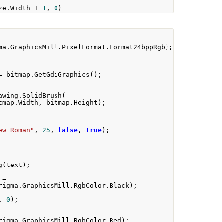
ze
.
Width 
+
1
,
0
)
ma
.
GraphicsMill
.
PixelFormat
.
Format24bppRgb
);
=
 bitmap
.
GetGdiGraphics
();
awing
.
SolidBrush
(
tmap
.
Width
,
 bitmap
.
Height
);
ew Roman"
,
25
,
false
,
true
);
g
(
text
);
 
=
rigma
.
GraphicsMill
.
RgbColor
.
Black
);
,
0
);
rigma
.
GraphicsMill
.
RgbColor
.
Red
);