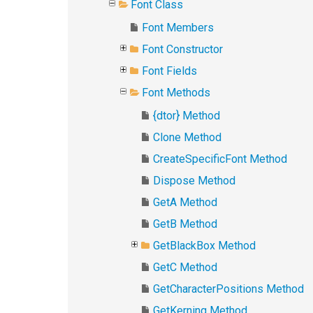
Font Class
Font Members
Font Constructor
Font Fields
Font Methods
{dtor} Method
Clone Method
CreateSpecificFont Method
Dispose Method
GetA Method
GetB Method
GetBlackBox Method
GetC Method
GetCharacterPositions Method
GetKerning Method