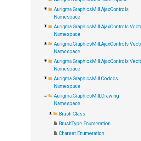
Aurigma.GraphicsMill.AjaxControls
Namespace
Aurigma.GraphicsMill.AjaxControls.Vect
Namespace
Aurigma.GraphicsMill.AjaxControls.Vect
Namespace
Aurigma.GraphicsMill.AjaxControls.Vec
Namespace
Aurigma.GraphicsMill.Codecs
Namespace
Aurigma.GraphicsMill.Drawing
Namespace
Brush Class
BrushType Enumeration
Charset Enumeration