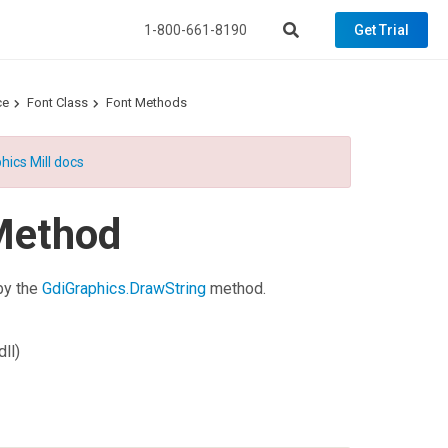
1-800-661-8190
Get Trial
ce
Font Class
Font Methods
hics Mill docs
Method
 by the
GdiGraphics.DrawString
method.
ll)