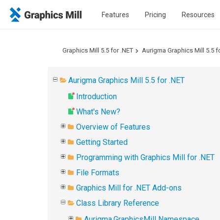
Features
Pricing
Resources
Graphics Mill 5.5 for .NET
Aurigma Graphics Mill 5.5 f
Aurigma Graphics Mill 5.5 for .NET
Introduction
What's New?
Overview of Features
Getting Started
Programming with Graphics Mill for .NET
File Formats
Graphics Mill for .NET Add-ons
Class Library Reference
Aurigma.GraphicsMill Namespace