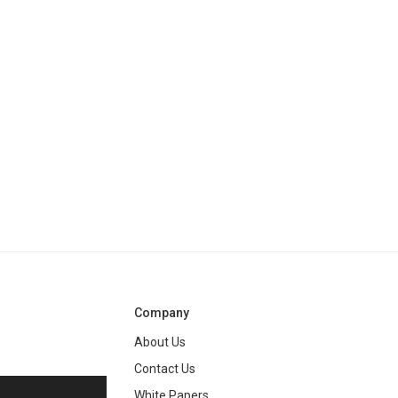
Company
About Us
Contact Us
White Papers