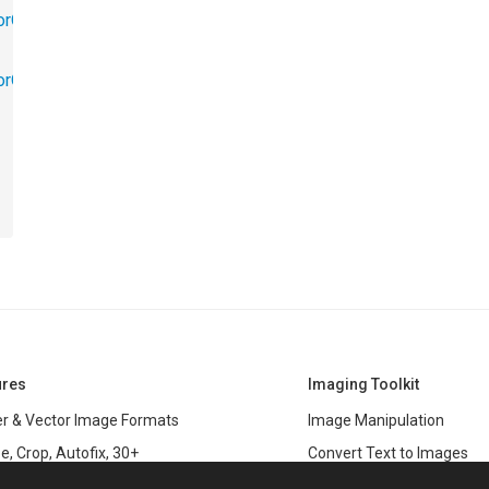
orObjects.Math
torObjects.RedoUndo
ures
Imaging Toolkit
r & Vector Image Formats
Image Manipulation
e, Crop, Autofix, 30+
Convert Text to Images
s
Clipping Path