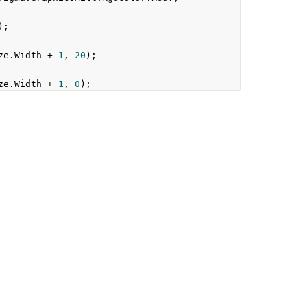
);
ze
.
Width
+
1
,
20
);
ze
.
Width
+
1
,
0
);