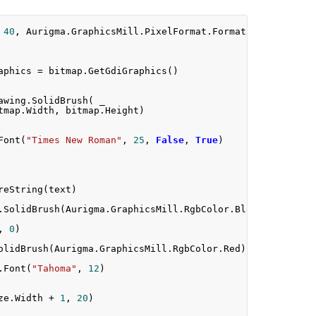
40
,
 Aurigma
.
GraphicsMill
.
PixelFormat
.
Format24bppRgb
)
aphics 
=
 bitmap
.
GetGdiGraphics
()
awing
.
SolidBrush
(
 _
tmap
.
Width
,
 bitmap
.
Height
)
Font
(
"Times New Roman"
,
25
,
False
,
True
)
reString
(
text
)
.
SolidBrush
(
Aurigma
.
GraphicsMill
.
RgbColor
.
Black
)
,
0
)
olidBrush
(
Aurigma
.
GraphicsMill
.
RgbColor
.
Red
)
.
Font
(
"Tahoma"
,
12
)
ze
.
Width 
+
1
,
20
)