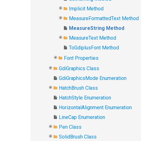
Implicit Method
MeasureFormattedText Method
MeasureString Method
MeasureText Method
ToGdiplusFont Method
Font Properties
GdiGraphics Class
GdiGraphicsMode Enumeration
HatchBrush Class
HatchStyle Enumeration
HorizontalAlignment Enumeration
LineCap Enumeration
Pen Class
SolidBrush Class