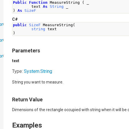
Public
Function
 MeasureString 
(
 _
        text 
As
String
 _
)
As
SizeF
C#
orObjects
public
SizeF
MeasureString
(
string
 text
)
orObjects.Math
Parameters
torObjects.RedoUndo
text
Type:
System
.
String
String you want to measure.
Return Value
Dimensions of the rectangle occupied with string when it will be
Examples