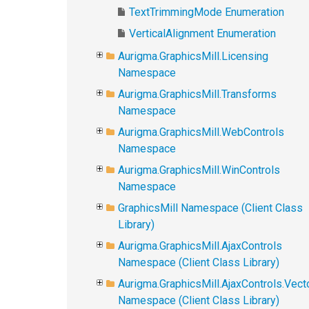
TextTrimmingMode Enumeration
VerticalAlignment Enumeration
Aurigma.GraphicsMill.Licensing
Namespace
Aurigma.GraphicsMill.Transforms
Namespace
Aurigma.GraphicsMill.WebControls
Namespace
Aurigma.GraphicsMill.WinControls
Namespace
GraphicsMill Namespace (Client Class
Library)
Aurigma.GraphicsMill.AjaxControls
Namespace (Client Class Library)
Aurigma.GraphicsMill.AjaxControls.Vect
Namespace (Client Class Library)