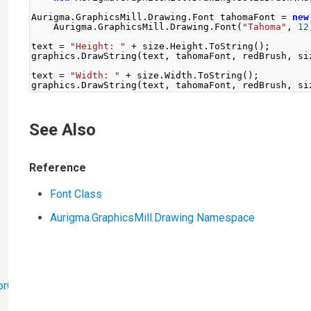
Aurigma
.
GraphicsMill
.
Drawing
.
Font
 tahomaFont 
=
new
Aurigma
.
GraphicsMill
.
Drawing
.
Font
(
"Tahoma"
,
12
text 
=
"Height: "
+
 size
.
Height
.
ToString
();
graphics
.
DrawString
(
text
,
 tahomaFont
,
 redBrush
,
 si
text 
=
"Width: "
+
 size
.
Width
.
ToString
();
graphics
.
DrawString
(
text
,
 tahomaFont
,
 redBrush
,
 si
See Also
Reference
Font Class
Aurigma.GraphicsMill.Drawing Namespace
orObjects