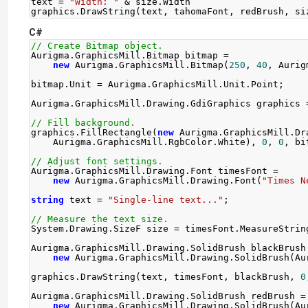
text 
=
"Width: "
&
 size
.
Width
graphics
.
DrawString
(
text
,
 tahomaFont
,
 redBrush
,
 si
C#
// Create Bitmap object.
Aurigma
.
GraphicsMill
.
Bitmap
 bitmap 
=
new
Aurigma
.
GraphicsMill
.
Bitmap
(
250
,
40
,
Aurig
bitmap
.
Unit
=
Aurigma
.
GraphicsMill
.
Unit
.
Point
;
Aurigma
.
GraphicsMill
.
Drawing
.
GdiGraphics
 graphics 
// Fill background.
graphics
.
FillRectangle
(
new
Aurigma
.
GraphicsMill
.
Dr
Aurigma
.
GraphicsMill
.
RgbColor
.
White
),
0
,
0
,
 bi
// Adjust font settings.
Aurigma
.
GraphicsMill
.
Drawing
.
Font
 timesFont 
=
new
Aurigma
.
GraphicsMill
.
Drawing
.
Font
(
"Times N
string
 text 
=
"Single-line text..."
;
// Measure the text size.
System
.
Drawing
.
SizeF
 size 
=
 timesFont
.
MeasureStrin
Aurigma
.
GraphicsMill
.
Drawing
.
SolidBrush
 blackBrush
new
Aurigma
.
GraphicsMill
.
Drawing
.
SolidBrush
(
Au
graphics
.
DrawString
(
text
,
 timesFont
,
 blackBrush
,
0
Aurigma
.
GraphicsMill
.
Drawing
.
SolidBrush
 redBrush 
=
new
Aurigma
.
GraphicsMill
.
Drawing
.
SolidBrush
(
Au