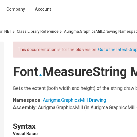
Company
Account
or .NET
Class Library Reference
Aurigma.GraphicsMill.Drawing Namespa
This documentation is for the old version.
Go to the latest Grap
Font
.
MeasureString 
Gets the extent (both width and height) of the string draw
Namespace:
Aurigma.GraphicsMill.Drawing
Assembly:
Aurigma.GraphicsMill
(in Aurigma.GraphicsMill.d
Syntax
Visual Basic