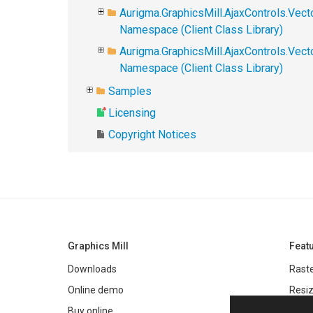
Aurigma.GraphicsMill.AjaxControls.Vect
Namespace (Client Class Library)
Aurigma.GraphicsMill.AjaxControls.Vec
Namespace (Client Class Library)
Samples
Licensing
Copyright Notices
Graphics Mill
Feat
Downloads
Raste
Online demo
Resiz
Filter
Buy online