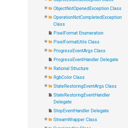
ObjectNotOpenedException Class
OperationNotCompletedException
Class
PixelFormat Enumeration
PixelFormatUtils Class
ProgressEventArgs Class
ProgressEventHandler Delegate
Rational Structure
RgbColor Class
StateRestoringEventArgs Class
StateRestoringEventHandler
Delegate
StopEventHandler Delegate
StreamWrapper Class