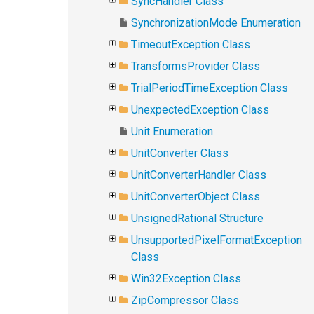
SyncHandler Class
SynchronizationMode Enumeration
TimeoutException Class
TransformsProvider Class
TrialPeriodTimeException Class
UnexpectedException Class
Unit Enumeration
UnitConverter Class
UnitConverterHandler Class
UnitConverterObject Class
UnsignedRational Structure
UnsupportedPixelFormatException
Class
Win32Exception Class
ZipCompressor Class