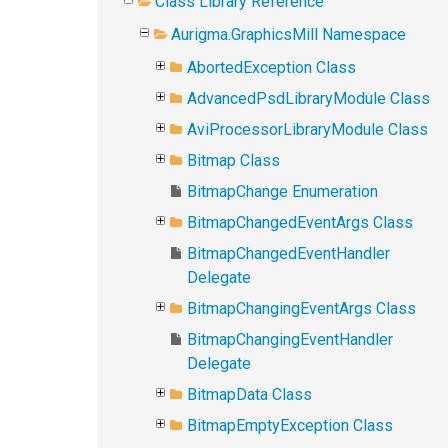
Class Library Reference
Aurigma.GraphicsMill Namespace
AbortedException Class
AdvancedPsdLibraryModule Class
AviProcessorLibraryModule Class
Bitmap Class
BitmapChange Enumeration
BitmapChangedEventArgs Class
BitmapChangedEventHandler
Delegate
BitmapChangingEventArgs Class
BitmapChangingEventHandler
Delegate
BitmapData Class
BitmapEmptyException Class