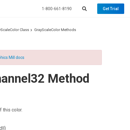
1-800-661-8190
Get Trial
yScaleColor Class
GrayScaleColor Methods
hics Mill docs
hannel32 Method
 this color.
ll)