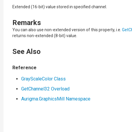
Extended (16-bit) value stored in specified channel.
Remarks
You can also use non-extended version of this property, i.e.
GetC
returns non-extended (8-bit) value.
See Also
Reference
GrayScaleColor Class
GetChannel32 Overload
Aurigma.GraphicsMill Namespace