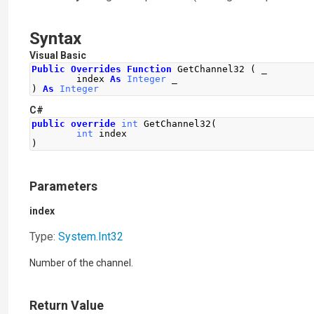
Syntax
Visual Basic
Public
Overrides
Function
 GetChannel32 
(
 _
        index 
As
Integer
 _
)
As
Integer
C#
public
override
int
GetChannel32
(
int
 index
)
Parameters
index
Type:
System
.
Int32
Number of the channel.
Return Value