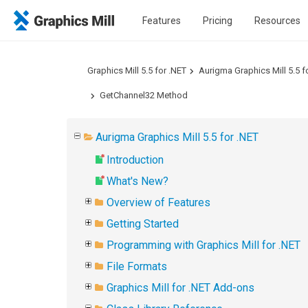
Features
Pricing
Resources
Graphics Mill 5.5 for .NET
Aurigma Graphics Mill 5.5 f
GetChannel32 Method
Aurigma Graphics Mill 5.5 for .NET
Introduction
What's New?
Overview of Features
Getting Started
Programming with Graphics Mill for .NET
File Formats
Graphics Mill for .NET Add-ons