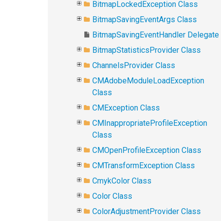
BitmapLockedException Class
BitmapSavingEventArgs Class
BitmapSavingEventHandler Delegate
BitmapStatisticsProvider Class
ChannelsProvider Class
CMAdobeModuleLoadException
Class
CMException Class
CMInappropriateProfileException
Class
CMOpenProfileException Class
CMTransformException Class
CmykColor Class
Color Class
ColorAdjustmentProvider Class