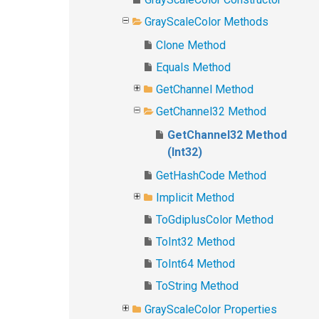
GrayScaleColor Methods
Clone Method
Equals Method
GetChannel Method
GetChannel32 Method
GetChannel32 Method
(Int32)
GetHashCode Method
Implicit Method
ToGdiplusColor Method
ToInt32 Method
ToInt64 Method
ToString Method
GrayScaleColor Properties