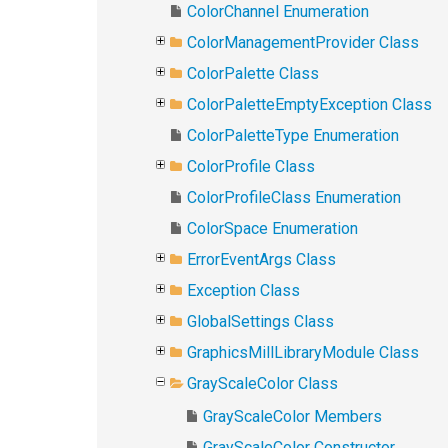
ColorChannel Enumeration
ColorManagementProvider Class
ColorPalette Class
ColorPaletteEmptyException Class
ColorPaletteType Enumeration
ColorProfile Class
ColorProfileClass Enumeration
ColorSpace Enumeration
ErrorEventArgs Class
Exception Class
GlobalSettings Class
GraphicsMillLibraryModule Class
GrayScaleColor Class
GrayScaleColor Members
GrayScaleColor Constructor