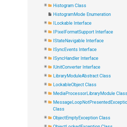
Histogram Class
HistogramMode Enumeration
ILockable Interface
IPixelFormatSupport Interface
IStateNavigable Interface
ISyncEvents Interface
ISyncHandler Interface
IUnitConverter Interface
LibraryModuleAbstract Class
LockableObject Class
MediaProcessorLibraryModule Clas
MessageLoopNotPresentedExcepti
Class
ObjectEmptyException Class
ObjectLockedException Class