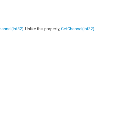
hannel(Int32)
. Unlike this property,
GetChannel(Int32)