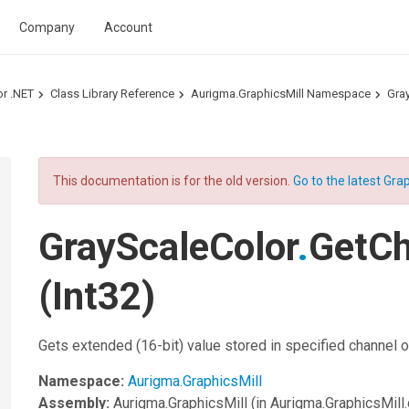
Company
Account
or .NET
Class Library Reference
Aurigma.GraphicsMill Namespace
Gra
This documentation is for the old version.
Go to the latest Grap
GrayScaleColor
.
GetC
(Int32)
Gets extended (16-bit) value stored in specified channel of
Namespace:
Aurigma.GraphicsMill
Assembly:
Aurigma.GraphicsMill
(in Aurigma.GraphicsMill.d