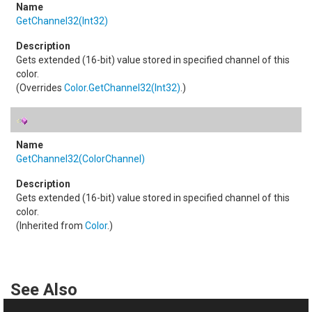
GetChannel32(Int32)
Gets extended (16-bit) value stored in specified channel of this
color.
(Overrides
Color
.
GetChannel32(Int32)
.)
GetChannel32(ColorChannel)
Gets extended (16-bit) value stored in specified channel of this
color.
(Inherited from
Color
.)
See Also