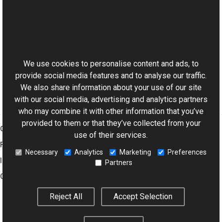
Reference
GrayScaleColor Class
This website uses cookies
GrayScaleColor Members
Aurigma.GraphicsMill Namespace
We use cookies to personalise content and ads, to
provide social media features and to analyse our traffic.
We also share information about your use of our site
with our social media, advertising and analytics partners
who may combine it with other information that you’ve
provided to them or that they’ve collected from your
Graphics Mill
use of their services.
Features
Necessary
Analytics
Marketing
Preferences
Imaging Toolkit
Partners
Company
Reject All
Accept Selection