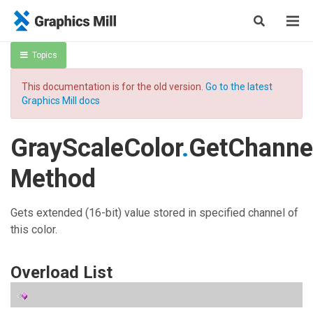
Topics
This documentation is for the old version.
Go to the latest
Graphics Mill docs
GrayScaleColor
.
GetChanne
Method
Gets extended (16-bit) value stored in specified channel of
this color.
Overload List