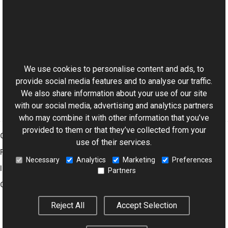
See Also
Reference
This website uses cookies
ColorManagementProvider Class
Aurigma.GraphicsMill Namespace
We use cookies to personalise content and ads, to
provide social media features and to analyse our traffic.
We also share information about your use of our site
with our social media, advertising and analytics partners
who may combine it with other information that you’ve
provided to them or that they’ve collected from your
Graphics Mill
use of their services.
Features
Necessary
Analytics
Marketing
Preferences
Imaging Toolkit
Partners
Company
Reject All
Accept Selection