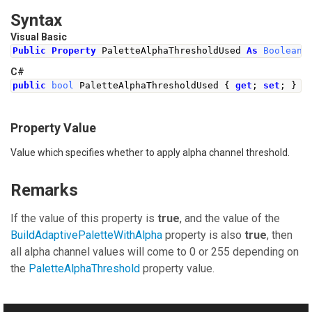
Syntax
Visual Basic
Public
Property
 PaletteAlphaThresholdUsed 
As
Boolean
C#
public
bool
PaletteAlphaThresholdUsed
{
get
;
set
;
}
Property Value
Value which specifies whether to apply alpha channel threshold.
Remarks
If the value of this property is
true
, and the value of the
BuildAdaptivePaletteWithAlpha
property is also
true
, then
all alpha channel values will come to 0 or 255 depending on
the
PaletteAlphaThreshold
property value.