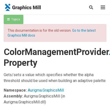
Topics
This documentation is for the old version.
Go to the latest
Graphics Mill docs
ColorManagementProvider
Property
Gets/sets a value which specifies whether the alpha
threshold should be used when building an adaptive palette.
Namespace:
Aurigma.GraphicsMill
Assembly:
Aurigma.GraphicsMill
(in
Aurigma.GraphicsMill.dll)