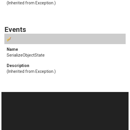
(Inherited from
Exception
.)
Events
SerializeObjectState
(Inherited from
Exception
.)
See Also
Reference
This website uses cookies
ObjectEmptyException Class