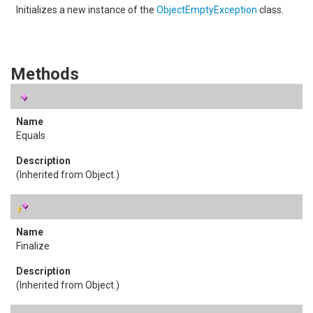
Initializes a new instance of the
ObjectEmptyException
class.
Methods
Equals
(Inherited from
Object
.)
Finalize
(Inherited from
Object
.)