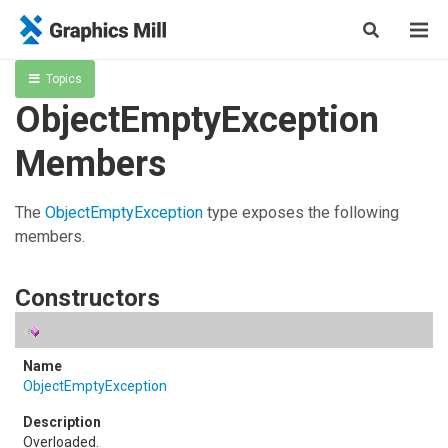
Topics
ObjectEmptyException
Members
The
ObjectEmptyException
type exposes the following
members.
Constructors
ObjectEmptyException
Overloaded.