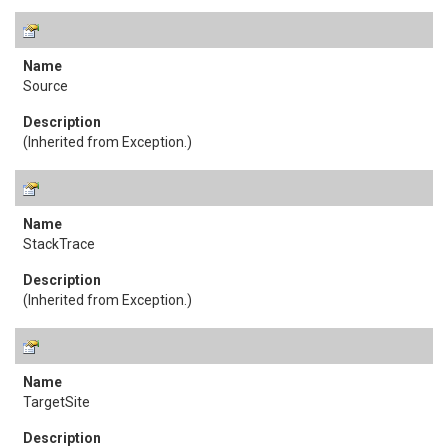
Source
(Inherited from
Exception
.)
StackTrace
(Inherited from
Exception
.)
TargetSite