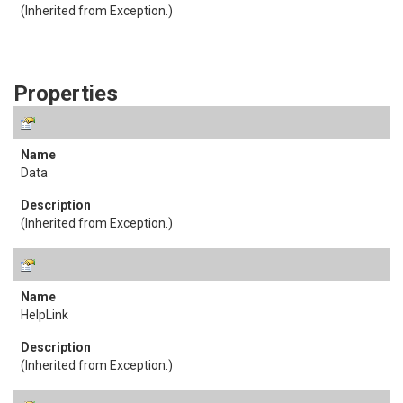
(Inherited from
Exception
.)
Properties
Data
(Inherited from
Exception
.)
HelpLink
(Inherited from
Exception
.)