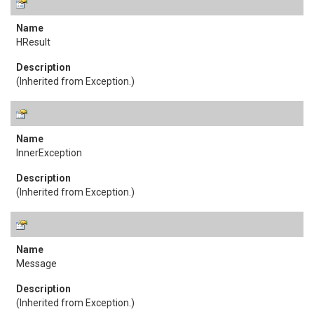
HResult
(Inherited from
Exception
.)
InnerException
(Inherited from
Exception
.)
Message
(Inherited from
Exception
.)