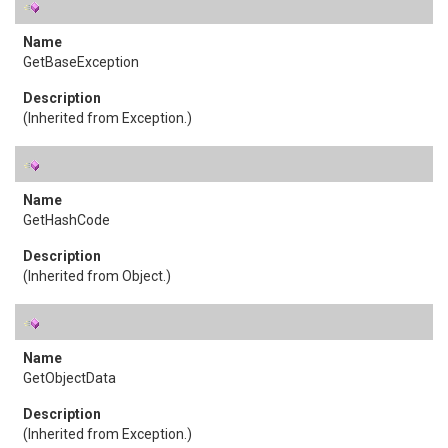
GetBaseException
(Inherited from
Exception
.)
GetHashCode
(Inherited from
Object
.)
GetObjectData
(Inherited from
Exception
.)