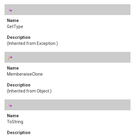
GetType
(Inherited from
Exception
.)
MemberwiseClone
(Inherited from
Object
.)
ToString