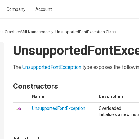
Company
Account
ma.GraphicsMill Namespace
UnsupportedFontException Class
UnsupportedFontExc
The
UnsupportedFontException
type exposes the followi
Constructors
Name
Description
UnsupportedFontException
Overloaded.
Initializes a new ins