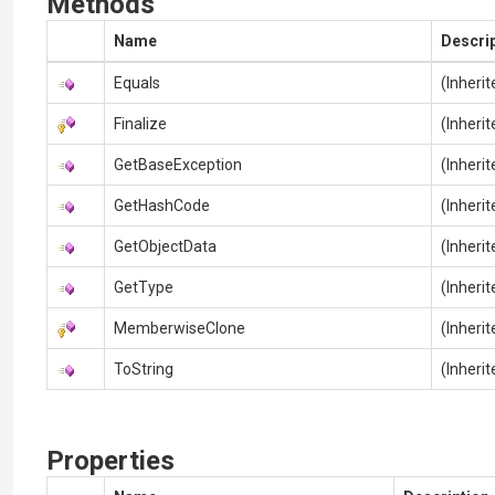
Methods
Name
Descri
Equals
(Inheri
Finalize
(Inheri
GetBaseException
(Inheri
GetHashCode
(Inheri
GetObjectData
(Inheri
GetType
(Inheri
MemberwiseClone
(Inheri
ToString
(Inheri
Properties