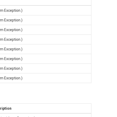
rom
Exception
.)
rom
Exception
.)
rom
Exception
.)
rom
Exception
.)
rom
Exception
.)
rom
Exception
.)
rom
Exception
.)
rom
Exception
.)
ription