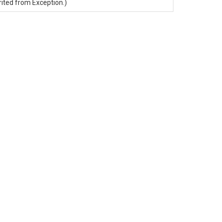
rited from
Exception
.)