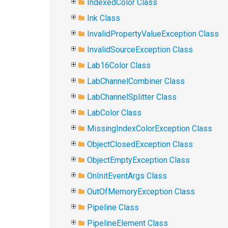
IndexedColor Class
Ink Class
InvalidPropertyValueException Class
InvalidSourceException Class
Lab16Color Class
LabChannelCombiner Class
LabChannelSplitter Class
LabColor Class
MissingIndexColorException Class
ObjectClosedException Class
ObjectEmptyException Class
OnInitEventArgs Class
OutOfMemoryException Class
Pipeline Class
PipelineElement Class