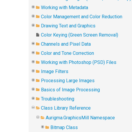
Working with Metadata
Color Management and Color Reduction
Drawing Text and Graphics
Color Keying (Green Screen Removal)
Channels and Pixel Data
Color and Tone Correction
Working with Photoshop (PSD) Files
Image Filters
Processing Large Images
Basics of Image Processing
Troubleshooting
Class Library Reference
Aurigma.GraphicsMill Namespace
Bitmap Class