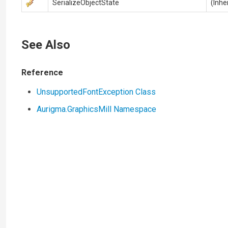
SerializeObjectState
(Inhe
See Also
Reference
UnsupportedFontException Class
Aurigma.GraphicsMill Namespace