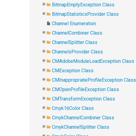
BitmapEmptyException Class
BitmapStatisticsProvider Class
Channel Enumeration
ChannelCombiner Class
ChannelSplitter Class
ChannelsProvider Class
CMAdobeModuleLoadException Class
CMException Class
CMInappropriateProfileException Class
CMOpenProfileException Class
CMTransformException Class
Cmyk16Color Class
CmykChannelCombiner Class
CmykChannelSplitter Class