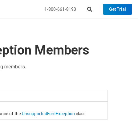
1-800-661-8190
Get Trial
eption Members
ng members.
tance of the
UnsupportedFontException
class.