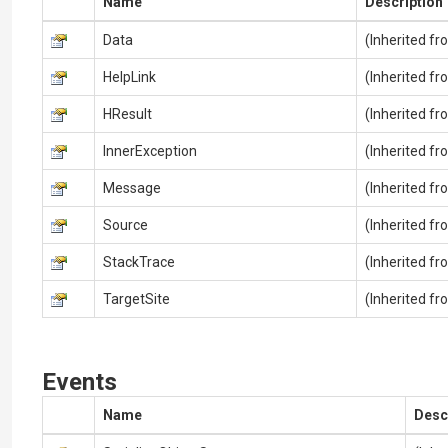
Name
Description
Data
(Inherited f
HelpLink
(Inherited f
HResult
(Inherited f
InnerException
(Inherited f
Message
(Inherited f
Source
(Inherited f
StackTrace
(Inherited f
TargetSite
(Inherited f
Events
Name
Desc