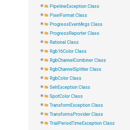
PipelineException Class
PixelFormat Class
ProgressEventArgs Class
ProgressReporter Class
Rational Class
Rgb16Color Class
RgbChannelCombiner Class
RgbChannelSplitter Class
RgbColor Class
SehException Class
SpotColor Class
TransformException Class
TransformsProvider Class
TrialPeriodTimeException Class