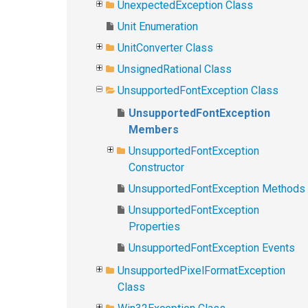
UnexpectedException Class
Unit Enumeration
UnitConverter Class
UnsignedRational Class
UnsupportedFontException Class
UnsupportedFontException
Members
UnsupportedFontException
Constructor
UnsupportedFontException Methods
UnsupportedFontException
Properties
UnsupportedFontException Events
UnsupportedPixelFormatException
Class