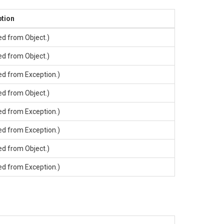
ption
ted from
Object
.)
ted from
Object
.)
ted from
Exception
.)
ted from
Object
.)
ted from
Exception
.)
ted from
Exception
.)
ted from
Object
.)
ted from
Exception
.)