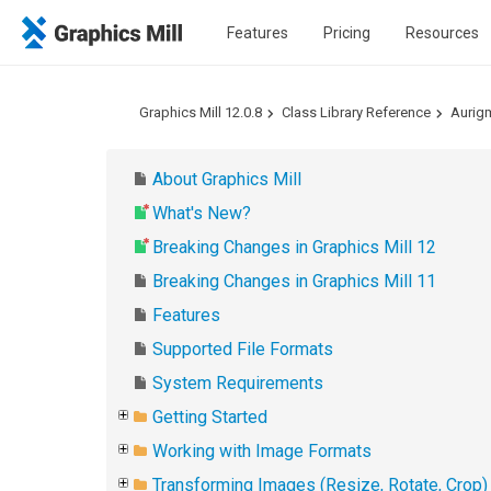
Features
Pricing
Resources
Graphics Mill 12.0.8
Class Library Reference
Aurig
About Graphics Mill
What's New?
Breaking Changes in Graphics Mill 12
Breaking Changes in Graphics Mill 11
Features
Supported File Formats
System Requirements
Getting Started
Working with Image Formats
Transforming Images (Resize, Rotate, Crop)