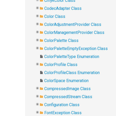
CmykColor Class
CodecAdapter Class
Color Class
ColorAdjustmentProvider Class
ColorManagementProvider Class
ColorPalette Class
ColorPaletteEmptyException Class
ColorPaletteType Enumeration
ColorProfile Class
ColorProfileClass Enumeration
ColorSpace Enumeration
CompressedImage Class
CompressedStream Class
Configuration Class
FontException Class