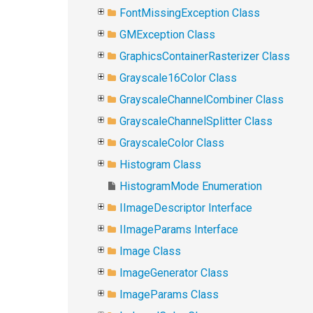
FontMissingException Class
GMException Class
GraphicsContainerRasterizer Class
Grayscale16Color Class
GrayscaleChannelCombiner Class
GrayscaleChannelSplitter Class
GrayscaleColor Class
Histogram Class
HistogramMode Enumeration
IImageDescriptor Interface
IImageParams Interface
Image Class
ImageGenerator Class
ImageParams Class