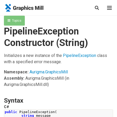
Topics
PipelineException
Constructor (String)
Initializes a new instance of the
PipelineException
class
with a specified error message.
Namespace:
Aurigma.GraphicsMill
Assembly:
Aurigma.GraphicsMill
(in
Aurigma.GraphicsMill.dll)
Syntax
C#
public
PipelineException
(
string
 message