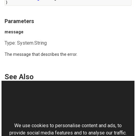
)
Parameters
message
Type:
System.String
The message that describes the error.
See Also
Reference
PipelineException Class
This website uses cookies
PipelineException Overload
Aurigma.GraphicsMill Namespace
We use cookies to personalise content and ads, to
provide social media features and to analyse our traffic.