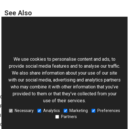
See Also
Reference
TrialPeriodTimeException Class
This website uses cookies
TrialPeriodTimeException Overload
Aurigma.GraphicsMill Namespace
We use cookies to personalise content and ads, to
provide social media features and to analyse our traffic.
We also share information about your use of our site
with our social media, advertising and analytics partners
who may combine it with other information that you’ve
provided to them or that they’ve collected from your
Graphics Mill
use of their services.
Features
Necessary
Analytics
Marketing
Preferences
Imaging Toolkit
Partners
Company