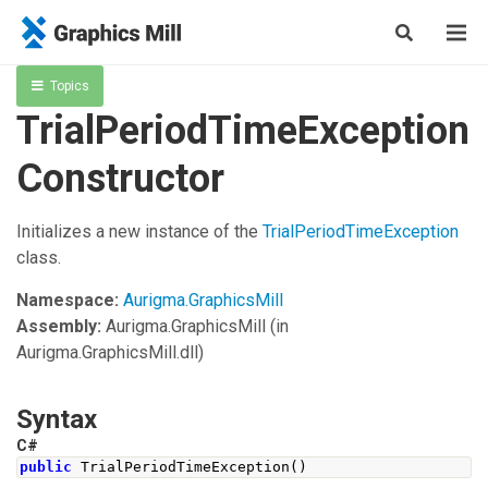
Topics
TrialPeriodTimeException
Constructor
Initializes a new instance of the
TrialPeriodTimeException
class.
Namespace:
Aurigma.GraphicsMill
Assembly:
Aurigma.GraphicsMill
(in
Aurigma.GraphicsMill.dll)
Syntax
C#
public
TrialPeriodTimeException
()