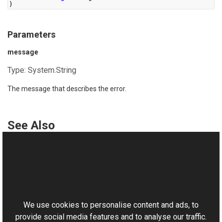
)
Parameters
message
Type:
System.String
The message that describes the error.
See Also
Reference
UnexpectedException Class
This website uses cookies
UnexpectedException Overload
Aurigma.GraphicsMill Namespace
We use cookies to personalise content and ads, to
provide social media features and to analyse our traffic.