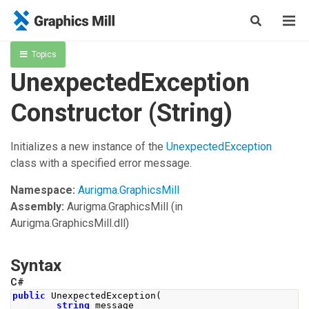
Topics
UnexpectedException
Constructor (String)
Initializes a new instance of the
UnexpectedException
class with a specified error message.
Namespace:
Aurigma.GraphicsMill
Assembly:
Aurigma.GraphicsMill
(in
Aurigma.GraphicsMill.dll)
Syntax
C#
public
UnexpectedException
(
string
 message