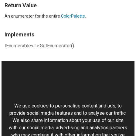
Return Value
An enumerator for the entire
ColorPalette
.
Implements
IEnumerable<T>.GetEnumerator()
See Also
Reference
This website uses cookies
ColorPalette Class
Aurigma.GraphicsMill Namespace
We use cookies to personalise content and ads, to
provide social media features and to analyse our traffic.
We also share information about your use of our site
with our social media, advertising and analytics partners
who may combine it with other information that you’ve