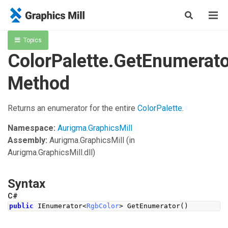
Topics
ColorPalette.GetEnumerato
Method
Returns an enumerator for the entire
ColorPalette
.
Namespace:
Aurigma.GraphicsMill
Assembly:
Aurigma.GraphicsMill
(in
Aurigma.GraphicsMill.dll)
Syntax
C#
public
IEnumerator
<
RgbColor
>
GetEnumerator
()