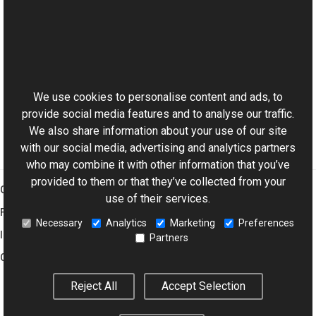
Reference
Pipeline Class
This website uses cookies
Run Overload
Aurigma.GraphicsMill Namespace
We use cookies to personalise content and ads, to
provide social media features and to analyse our traffic.
We also share information about your use of our site
with our social media, advertising and analytics partners
who may combine it with other information that you’ve
provided to them or that they’ve collected from your
Graphics Mill
use of their services.
Features
Necessary
Analytics
Marketing
Preferences
Imaging Toolkit
Partners
Company
Reject All
Accept Selection