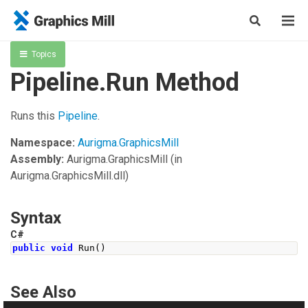
Topics
Pipeline.Run Method
Runs this
Pipeline
.
Namespace:
Aurigma.GraphicsMill
Assembly:
Aurigma.GraphicsMill
(in
Aurigma.GraphicsMill.dll)
Syntax
C#
public
void
Run
()
See Also