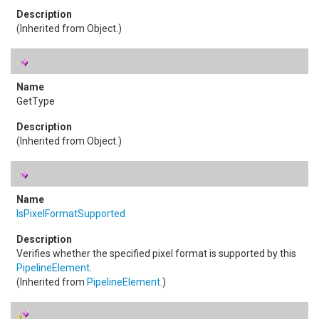
(Inherited from
Object
.)
GetType
(Inherited from
Object
.)
IsPixelFormatSupported
Verifies whether the specified pixel format is supported by this
PipelineElement
.
(Inherited from
PipelineElement
.)