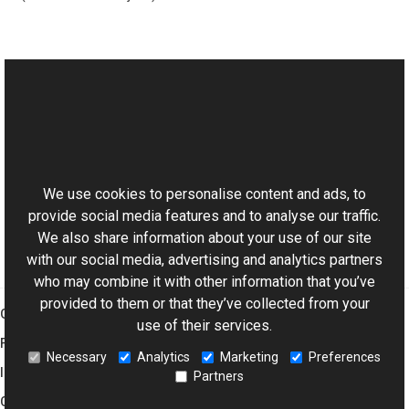
See Also
Reference
This website uses cookies
RgbChannelCombiner Class
Aurigma.GraphicsMill Namespace
We use cookies to personalise content and ads, to
provide social media features and to analyse our traffic.
We also share information about your use of our site
with our social media, advertising and analytics partners
who may combine it with other information that you’ve
provided to them or that they’ve collected from your
Graphics Mill
use of their services.
Features
Necessary
Analytics
Marketing
Preferences
Imaging Toolkit
Partners
Company