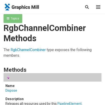
Topics
RgbChannelCombiner
Methods
The
RgbChannelCombiner
type exposes the following
members.
Methods
Dispose
Releases all resources used by this
PipelineElement
.