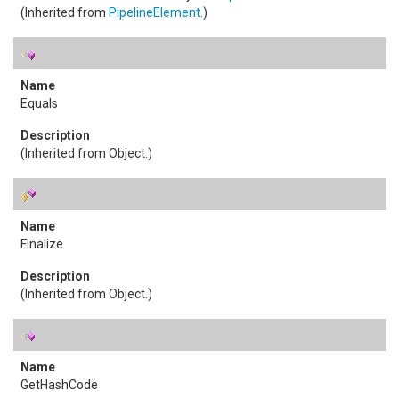
(Inherited from
PipelineElement
.)
Equals
(Inherited from
Object
.)
Finalize
(Inherited from
Object
.)
GetHashCode