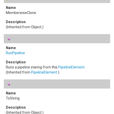
MemberwiseClone
(Inherited from
Object
.)
RunPipeline
Runs a pipeline staring from this
PipelineElement
.
(Inherited from
PipelineElement
.)
ToString
(Inherited from
Object
.)