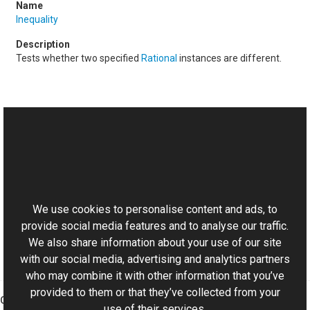
Inequality
Tests whether two specified
Rational
instances are different.
See Also
Reference
This website uses cookies
Rational Class
Aurigma.GraphicsMill Namespace
We use cookies to personalise content and ads, to
provide social media features and to analyse our traffic.
We also share information about your use of our site
with our social media, advertising and analytics partners
who may combine it with other information that you’ve
provided to them or that they’ve collected from your
Graphics Mill
use of their services.