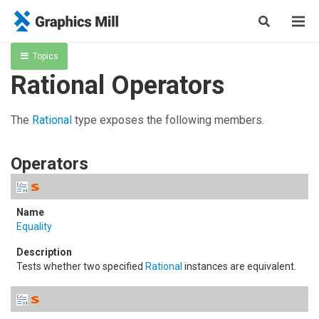
Topics
Rational Operators
The
Rational
type exposes the following members.
Operators
Equality
Tests whether two specified
Rational
instances are equivalent.