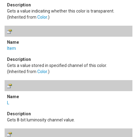
Gets a value indicating whether this color is transparent.
(Inherited from
Color
.)
Item
Gets a value stored in specified channel of this color.
(Inherited from
Color
.)
L
Gets 8-bit luminosity channel value.