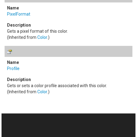
PixelFormat
Gets a pixel format of this color.
(Inherited from
Color
.)
Profile
Gets or sets a color profile associated with this color.
(Inherited from
Color
.)
See Also
Reference