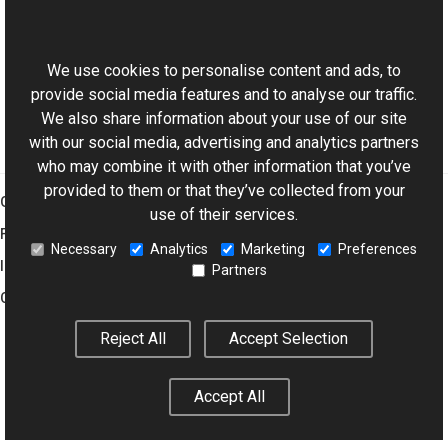
This website uses cookies
GrayscaleColor Class
Aurigma.GraphicsMill Namespace
We use cookies to personalise content and ads, to
provide social media features and to analyse our traffic.
We also share information about your use of our site
with our social media, advertising and analytics partners
who may combine it with other information that you’ve
provided to them or that they’ve collected from your
Graphics Mill
use of their services.
Features
Necessary
Analytics
Marketing
Preferences
Imaging Toolkit
Partners
Company
Reject All
Accept Selection
© 2001–2026 Aurigma Inc.
Legal Notice
Privacy Policy
Cookie
Accept All
Settings