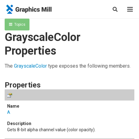
Topics
GrayscaleColor
Properties
The
GrayscaleColor
type exposes the following members.
Properties
A
Gets 8-bit alpha channel value (color opacity).