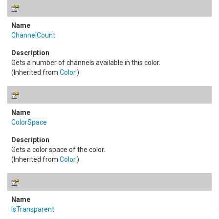
ChannelCount
Gets a number of channels available in this color.
(Inherited from
Color
.)
ColorSpace
Gets a color space of the color.
(Inherited from
Color
.)
IsTransparent