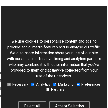
See Also
Reference
This website uses cookies
PsdTextFrameRawSettings Members
Aurigma.GraphicsMill.Codecs.Psd Namespace
We use cookies to personalise content and ads, to
provide social media features and to analyse our traffic.
We also share information about your use of our site
with our social media, advertising and analytics partners
who may combine it with other information that you’ve
provided to them or that they’ve collected from your
Graphics Mill
use of their services.
Features
Necessary
Analytics
Marketing
Preferences
Imaging Toolkit
Partners
Company
Reject All
Accept Selection