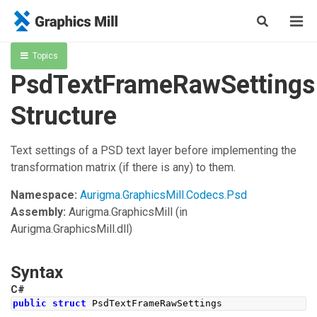
Topics
PsdTextFrameRawSettings
Structure
Text settings of a PSD text layer before implementing the
transformation matrix (if there is any) to them.
Namespace:
Aurigma.GraphicsMill.Codecs.Psd
Assembly:
Aurigma.GraphicsMill
(in
Aurigma.GraphicsMill.dll)
Syntax
C#
public
struct
PsdTextFrameRawSettings