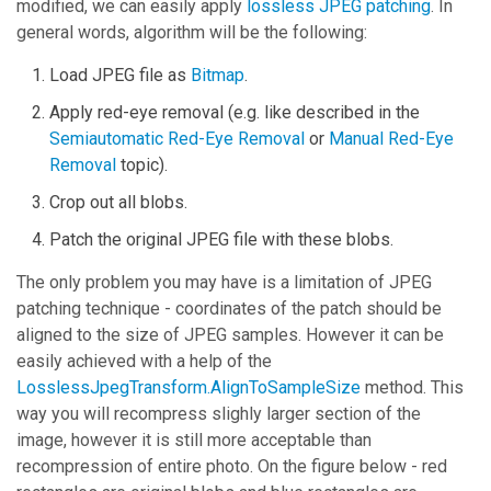
modified, we can easily apply
lossless JPEG patching
. In
general words, algorithm will be the following:
Load JPEG file as
Bitmap
.
Apply red-eye removal (e.g. like described in the
Semiautomatic Red-Eye Removal
or
Manual Red-Eye
Removal
topic).
Crop out all blobs.
Patch the original JPEG file with these blobs.
The only problem you may have is a limitation of JPEG
patching technique - coordinates of the patch should be
aligned to the size of JPEG samples. However it can be
easily achieved with a help of the
LosslessJpegTransform.AlignToSampleSize
method. This
way you will recompress slighly larger section of the
image, however it is still more acceptable than
recompression of entire photo. On the figure below - red