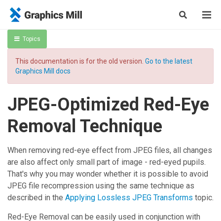
Topics
This documentation is for the old version.
Go to the latest
Graphics Mill docs
JPEG-Optimized Red-Eye
Removal Technique
When removing red-eye effect from JPEG files, all changes
are also affect only small part of image - red-eyed pupils.
That's why you may wonder whether it is possible to avoid
JPEG file recompression using the same technique as
described in the
Applying Lossless JPEG Transforms
topic.
Red-Eye Removal
can be easily used in conjunction with