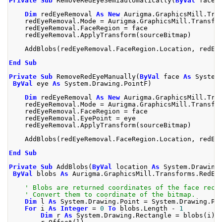
Private
Sub
 RemoveRedEyeSemiautomatically
(
ByVal
 face 
Dim
 redEyeRemoval 
As
New
 Aurigma
.
GraphicsMill
.
Tra
    redEyeRemoval
.
Mode 
=
 Aurigma
.
GraphicsMill
.
Transfo
    redEyeRemoval
.
FaceRegion 
=
 face
    redEyeRemoval
.
ApplyTransform
(
sourceBitmap
)
    AddBlobs
(
redEyeRemoval
.
FaceRegion
.
Location
,
 redEy
End
Sub
Private
Sub
 RemoveRedEyeManually
(
ByVal
 face 
As
 System
ByVal
 eye 
As
 System
.
Drawing
.
PointF
)
Dim
 redEyeRemoval 
As
New
 Aurigma
.
GraphicsMill
.
Tra
    redEyeRemoval
.
Mode 
=
 Aurigma
.
GraphicsMill
.
Transfo
    redEyeRemoval
.
FaceRegion 
=
 face
    redEyeRemoval
.
EyePoint 
=
 eye
    redEyeRemoval
.
ApplyTransform
(
sourceBitmap
)
    AddBlobs
(
redEyeRemoval
.
FaceRegion
.
Location
,
 redEy
End
Sub
Private
Sub
 AddBlobs
(
ByVal
 location 
As
 System
.
Drawing
ByVal
 blobs 
As
 Aurigma
.
GraphicsMill
.
Transforms
.
RedEy
' Blobs are returned coordinates of the face rect
' Convert them to coordinate of the bitmap.
Dim
 l 
As
 System
.
Drawing
.
Point 
=
 System
.
Drawing
.
Po
For
 i 
As
Integer
=
0
To
 blobs
.
Length 
-
1
Dim
 r 
As
 System
.
Drawing
.
Rectangle 
=
 blobs
(
i
).