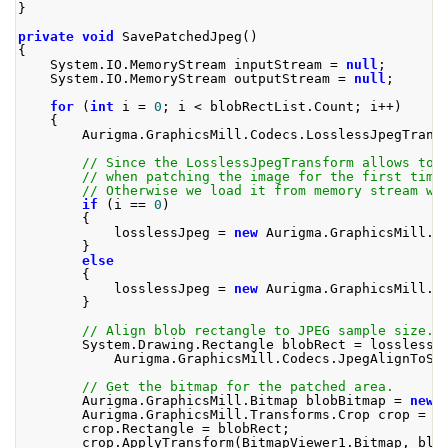
}
private
void
SavePatchedJpeg
()
{
System
.
IO
.
MemoryStream
 inputStream 
=
null
;
System
.
IO
.
MemoryStream
 outputStream 
=
null
;
for
(
int
 i 
=
0
;
 i 
<
 blobRectList
.
Count
;
 i
++)
{
Aurigma
.
GraphicsMill
.
Codecs
.
LosslessJpegTrans
// Since the LosslessJpegTransform allows to 
// when patching the image for the first time
// Otherwise we load it from memory stream wh
if
(
i 
==
0
)
{
            losslessJpeg 
=
new
Aurigma
.
GraphicsMill
.
C
}
else
{
            losslessJpeg 
=
new
Aurigma
.
GraphicsMill
.
C
}
// Align blob rectangle to JPEG sample size. 
System
.
Drawing
.
Rectangle
 blobRect 
=
 losslessJ
Aurigma
.
GraphicsMill
.
Codecs
.
JpegAlignToSa
// Get the bitmap for the patched area.
Aurigma
.
GraphicsMill
.
Bitmap
 blobBitmap 
=
new
Aurigma
.
GraphicsMill
.
Transforms
.
Crop
 crop 
=
n
        crop
.
Rectangle
=
 blobRect
;
        crop
.
ApplyTransform
(
BitmapViewer1
.
Bitmap
,
 blo