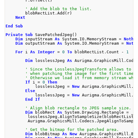
        r
.
Offset
(
l
)
' Add the blob to the list.
        blobRectList
.
Add
(
r
)
Next
End
Sub
Private
Sub
 SavePatchedJpeg
()
Dim
 inputStream 
As
 System
.
IO
.
MemoryStream 
=
Nothi
Dim
 outputStream 
As
 System
.
IO
.
MemoryStream 
=
Noth
For
 i 
As
Integer
=
0
To
 blobRectList
.
Count 
-
1
Dim
 losslessJpeg 
As
 Aurigma
.
GraphicsMill
.
Code
' Since the LosslessJpegTransform allows to p
' when patching the image for the first time,
' Otherwise we load it from memory stream whi
If
 i 
=
0
Then
            losslessJpeg 
=
New
 Aurigma
.
GraphicsMill
.
C
Else
            losslessJpeg 
=
New
 Aurigma
.
GraphicsMill
.
C
End
If
' Align blob rectangle to JPEG sample size. 
Dim
 blobRect 
As
 System
.
Drawing
.
Rectangle 
=
 _
         losslessJpeg
.
AlignToSampleSize
(
blobRectList
(
         Aurigma
.
GraphicsMill
.
Codecs
.
JpegAlignToSampl
' Get the bitmap for the patched area.
Dim
 blobBitmap 
As
New
 Aurigma
.
GraphicsMill
.
Bi