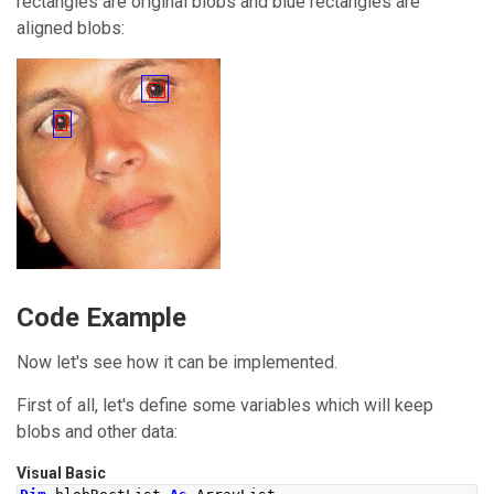
rectangles are original blobs and blue rectangles are
aligned blobs:
Code Example
Now let's see how it can be implemented.
First of all, let's define some variables which will keep
blobs and other data:
Visual Basic