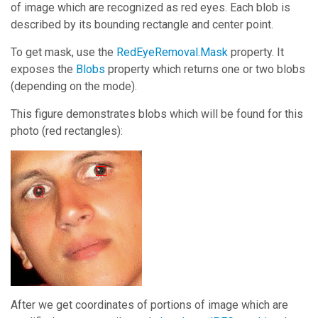
of image which are recognized as red eyes. Each blob is
described by its bounding rectangle and center point.
To get mask, use the
RedEyeRemoval.Mask
property. It
exposes the
Blobs
property which returns one or two blobs
(depending on the mode).
This figure demonstrates blobs which will be found for this
photo (red rectangles):
After we get coordinates of portions of image which are