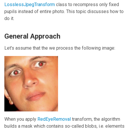
LosslessJpegTransform
class to recompress only fixed
pupils instead of entire photo. This topic discusses how to
do it.
General Approach
Let's assume that the we process the following image:
When you apply
RedEyeRemoval
transform, the algorithm
builds a mask which contains so-called blobs, i.e. elements