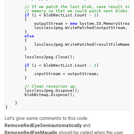
// If we patch the last blob, save result to 
// memory so that we could patch next blobs w
if
(
i 
<
 blobRectList
.
Count
-
1
)
{
            outputStream 
=
new
System
.
IO
.
MemoryStream
            losslessJpeg
.
WritePatched
(
outputStream
,
 b
}
else
{
            losslessJpeg
.
WritePatched
(
resultFileName
,
}
        losslessJpeg
.
Close
();
if
(
i 
<
 blobRectList
.
Count
-
1
)
{
            inputStream 
=
 outputStream
;
}
// Clean resources up.
        losslessJpeg
.
Dispose
();
        blobBitmap
.
Dispose
();
}
}
Let's give some comments to this code.
RemoveRedEyeSemiautomatically
and
RemoveRedEyeMaually
should be called when the user