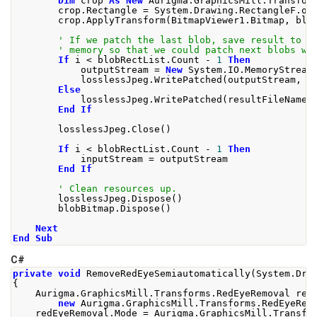
Dim
 crop 
As
New
 Aurigma
.
GraphicsMill
.
Transfor
        crop
.
Rectangle 
=
 System
.
Drawing
.
RectangleF
.
op
        crop
.
ApplyTransform
(
BitmapViewer1
.
Bitmap
,
 blo
' If we patch the last blob, save result to f
' memory so that we could patch next blobs wi
If
 i 
<
 blobRectList
.
Count 
-
1
Then
            outputStream 
=
New
 System
.
IO
.
MemoryStream
            losslessJpeg
.
WritePatched
(
outputStream
,
 b
Else
            losslessJpeg
.
WritePatched
(
resultFileName
,
End
If
        losslessJpeg
.
Close
()
If
 i 
<
 blobRectList
.
Count 
-
1
Then
            inputStream 
=
 outputStream
End
If
' Clean resources up.
        losslessJpeg
.
Dispose
()
        blobBitmap
.
Dispose
()
Next
End
Sub
C#
private
void
RemoveRedEyeSemiautomatically
(
System
.
Dra
{
Aurigma
.
GraphicsMill
.
Transforms
.
RedEyeRemoval
 red
new
Aurigma
.
GraphicsMill
.
Transforms
.
RedEyeRem
    redEyeRemoval
.
Mode
=
Aurigma
.
GraphicsMill
.
Transfo