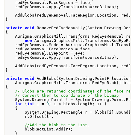
    redEyeRemoval
.
FaceRegion
=
 face
;
    redEyeRemoval
.
ApplyTransform
(
sourceBitmap
);
AddBlobs
(
redEyeRemoval
.
FaceRegion
.
Location
,
 redEy
}
private
void
RemoveRedEyeManually
(
System
.
Drawing
.
Rect
{
Aurigma
.
GraphicsMill
.
Transforms
.
RedEyeRemoval
 red
new
Aurigma
.
GraphicsMill
.
Transforms
.
RedEyeRem
    redEyeRemoval
.
Mode
=
Aurigma
.
GraphicsMill
.
Transfo
    redEyeRemoval
.
FaceRegion
=
 face
;
    redEyeRemoval
.
EyePoint
=
 eye
;
    redEyeRemoval
.
ApplyTransform
(
sourceBitmap
);
AddBlobs
(
redEyeRemoval
.
FaceRegion
.
Location
,
 redEy
}
private
void
AddBlobs
(
System
.
Drawing
.
PointF
 location
,
Aurigma
.
GraphicsMill
.
Transforms
.
RedEyeBlob
[]
 blob
{
// Blobs are returned coordinates of the face rec
// Convert them to coordinate of the bitmap.
System
.
Drawing
.
Point
 l 
=
System
.
Drawing
.
Point
.
Rou
for
(
int
 i 
=
0
;
 i 
<
 blobs
.
Length
;
 i
++)
{
System
.
Drawing
.
Rectangle
 r 
=
 blobs
[
i
].
Boundin
        r
.
Offset
(
l
);
//Add the blob to the list.
        blobRectList
.
Add
(
r
);
}