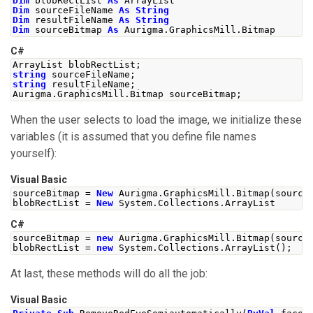
Dim
 blobRectList 
As
 ArrayList
Dim
 sourceFileName 
As
String
Dim
 resultFileName 
As
String
Dim
 sourceBitmap 
As
 Aurigma
.
GraphicsMill
.
Bitmap
C#
ArrayList
 blobRectList
;
string
 sourceFileName
;
string
 resultFileName
;
Aurigma
.
GraphicsMill
.
Bitmap
 sourceBitmap
;
When the user selects to load the image, we initialize these
variables (it is assumed that you define file names
yourself):
Visual Basic
sourceBitmap 
=
New
 Aurigma
.
GraphicsMill
.
Bitmap
(
source
blobRectList 
=
New
 System
.
Collections
.
ArrayList
C#
sourceBitmap 
=
new
Aurigma
.
GraphicsMill
.
Bitmap
(
source
blobRectList 
=
new
System
.
Collections
.
ArrayList
();
At last, these methods will do all the job:
Visual Basic