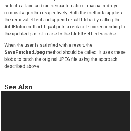
selects a face and run semiautomatic or manual red-eye
removal algorithm respectively. Both the methods applies
the removal effect and append result blobs by calling the
AddBlobs
method. It just puts a rectangle corresponding to
the updated part of image to the
blobRectList
variable.
When the user is satisfied with a result, the
SavePatchedJpeg
method should be called. It uses these
blobs to patch the original JPEG file using the approach
described above.
See Also
Manual
Applying Lossless JPEG Transforms
This website uses cookies
Semiautomatic Red-Eye Removal