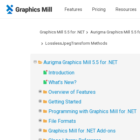
Features
Pricing
Resources
Graphics Mill 5.5 for .NET
Aurigma Graphics Mill 5.5 f
LosslessJpegTransform Methods
Aurigma Graphics Mill 5.5 for .NET
Introduction
What's New?
Overview of Features
Getting Started
Programming with Graphics Mill for .NET
File Formats
Graphics Mill for .NET Add-ons