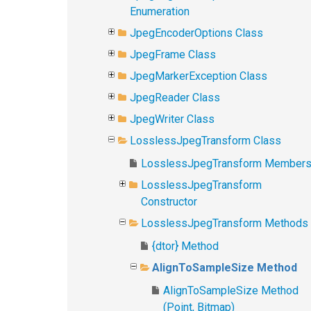
Enumeration
JpegEncoderOptions Class
JpegFrame Class
JpegMarkerException Class
JpegReader Class
JpegWriter Class
LosslessJpegTransform Class
LosslessJpegTransform Member
LosslessJpegTransform
Constructor
LosslessJpegTransform Methods
{dtor} Method
AlignToSampleSize Method
AlignToSampleSize Method
(Point, Bitmap)