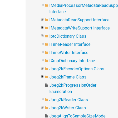
IMediaProcessorMetadataReadSupp
Interface
IMetadataReadSupport Interface
IMetadataWriteSupport Interface
IptcDictionary Class
ITimeReader Interface
ITimeWriter Interface
IXmpDictionary Interface
Jpeg2kEncoderOptions Class
Jpeg2kFrame Class
Jpeg2kProgressionOrder
Enumeration
Jpeg2kReader Class
Jpeg2kWriter Class
JpegAlignToSampleSizeMode