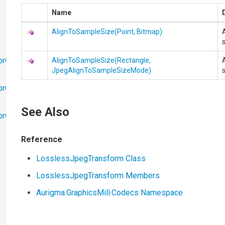
Name
AlignToSampleSize(Point, Bitmap)
orObjects
AlignToSampleSize(Rectangle,
JpegAlignToSampleSizeMode)
orObjects.Math
See Also
torObjects.RedoUndo
Reference
LosslessJpegTransform Class
LosslessJpegTransform Members
Aurigma.GraphicsMill.Codecs Namespace