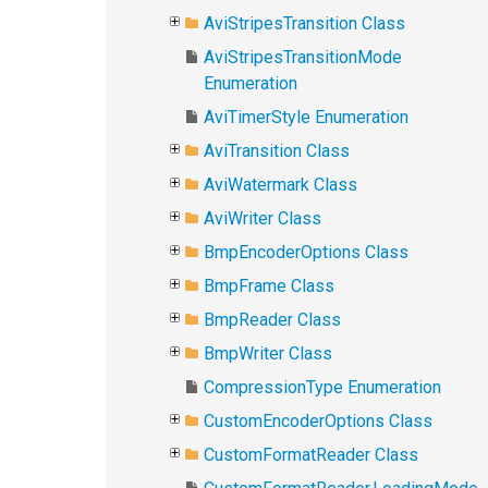
AviStripesTransition Class
AviStripesTransitionMode
Enumeration
AviTimerStyle Enumeration
AviTransition Class
AviWatermark Class
AviWriter Class
BmpEncoderOptions Class
BmpFrame Class
BmpReader Class
BmpWriter Class
CompressionType Enumeration
CustomEncoderOptions Class
CustomFormatReader Class