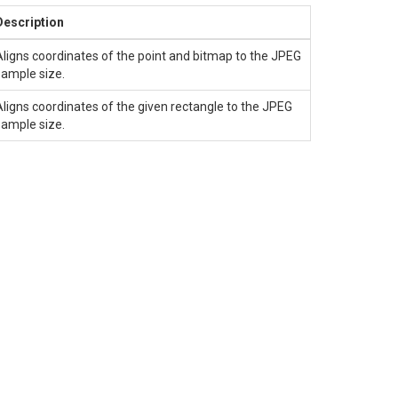
Description
Aligns coordinates of the point and bitmap to the JPEG
sample size.
Aligns coordinates of the given rectangle to the JPEG
sample size.