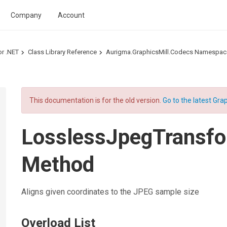
Company
Account
or .NET
Class Library Reference
Aurigma.GraphicsMill.Codecs Namespac
This documentation is for the old version.
Go to the latest Grap
LosslessJpegTransf
Method
Aligns given coordinates to the JPEG sample size
Overload List