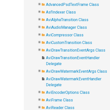
AdvancedPsdTextFrame Class
AsfIndexer Class
AviAlphaTransition Class
AviAudioManager Class
AviCompressor Class
AviCustomTransition Class
AviDrawTransitionEventArgs Class
AviDrawTransitionEventHandler
Delegate
AviDrawWatermarkEventArgs Class
AviDrawWatermarkEventHandler
Delegate
AviEncoderOptions Class
AviFrame Class
AviReader Class