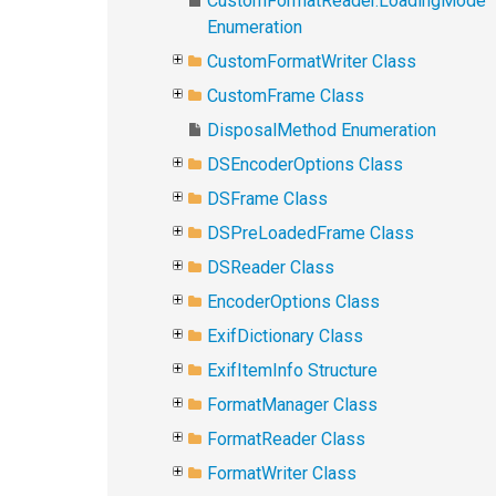
CustomFormatReader.LoadingMode
Enumeration
CustomFormatWriter Class
CustomFrame Class
DisposalMethod Enumeration
DSEncoderOptions Class
DSFrame Class
DSPreLoadedFrame Class
DSReader Class
EncoderOptions Class
ExifDictionary Class
ExifItemInfo Structure
FormatManager Class
FormatReader Class
FormatWriter Class