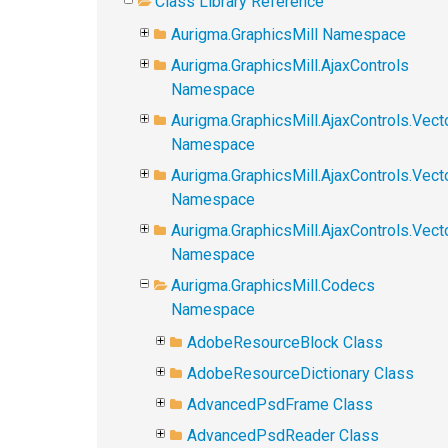
Class Library Reference
Aurigma.GraphicsMill Namespace
Aurigma.GraphicsMill.AjaxControls
Namespace
Aurigma.GraphicsMill.AjaxControls.Vect
Namespace
Aurigma.GraphicsMill.AjaxControls.Vect
Namespace
Aurigma.GraphicsMill.AjaxControls.Vec
Namespace
Aurigma.GraphicsMill.Codecs
Namespace
AdobeResourceBlock Class
AdobeResourceDictionary Class
AdvancedPsdFrame Class
AdvancedPsdReader Class