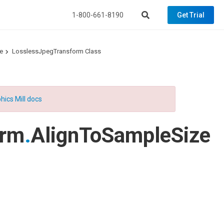
1-800-661-8190
Get Trial
e
LosslessJpegTransform Class
hics Mill docs
orm
.
AlignToSampleSize