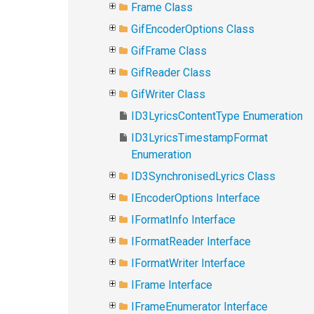
Frame Class
GifEncoderOptions Class
GifFrame Class
GifReader Class
GifWriter Class
ID3LyricsContentType Enumeration
ID3LyricsTimestampFormat
Enumeration
ID3SynchronisedLyrics Class
IEncoderOptions Interface
IFormatInfo Interface
IFormatReader Interface
IFormatWriter Interface
IFrame Interface
IFrameEnumerator Interface