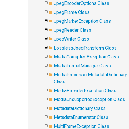
JpegEncoderOptions Class
JpegFrame Class
JpegMarkerException Class
JpegReader Class
JpegWriter Class
LosslessJpegTransform Class
MediaCorruptedException Class
MediaFormatManager Class
MediaProcessorMetadataDictionary
Class
MediaProviderException Class
MediaUnsupportedException Class
MetadataDictionary Class
MetadataEnumerator Class
MultiFrameException Class