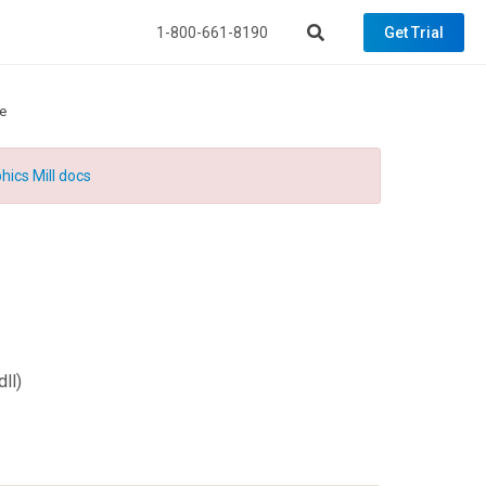
1-800-661-8190
Get Trial
e
hics Mill docs
ll)