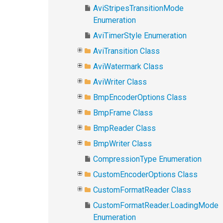
AviStripesTransitionMode
Enumeration
AviTimerStyle Enumeration
AviTransition Class
AviWatermark Class
AviWriter Class
BmpEncoderOptions Class
BmpFrame Class
BmpReader Class
BmpWriter Class
CompressionType Enumeration
CustomEncoderOptions Class
CustomFormatReader Class
CustomFormatReader.LoadingMode
Enumeration