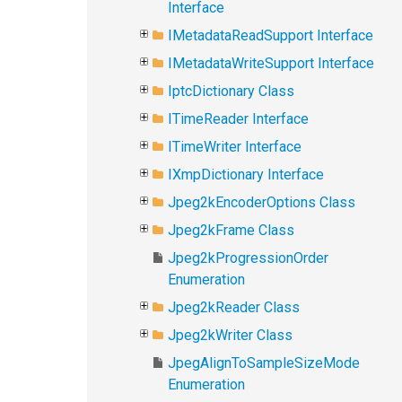
Interface
IMetadataReadSupport Interface
IMetadataWriteSupport Interface
IptcDictionary Class
ITimeReader Interface
ITimeWriter Interface
IXmpDictionary Interface
Jpeg2kEncoderOptions Class
Jpeg2kFrame Class
Jpeg2kProgressionOrder
Enumeration
Jpeg2kReader Class
Jpeg2kWriter Class
JpegAlignToSampleSizeMode
Enumeration