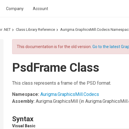
Company
Account
or .NET
Class Library Reference
Aurigma.GraphicsMill.Codecs Namespac
This documentation is for the old version.
Go to the latest Grap
PsdFrame Class
This class represents a frame of the PSD format.
Namespace:
Aurigma.GraphicsMill.Codecs
Assembly:
Aurigma.GraphicsMill
(in Aurigma.GraphicsMill.d
Syntax
Visual Basic