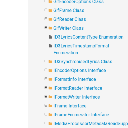
GifEncoderOptions Class
GifFrame Class
GifReader Class
GifWriter Class
ID3LyricsContentType Enumeration
ID3LyricsTimestampFormat
Enumeration
ID3SynchronisedLyrics Class
IEncoderOptions Interface
IFormatInfo Interface
IFormatReader Interface
IFormatWriter Interface
IFrame Interface
IFrameEnumerator Interface
IMediaProcessorMetadataReadSupp