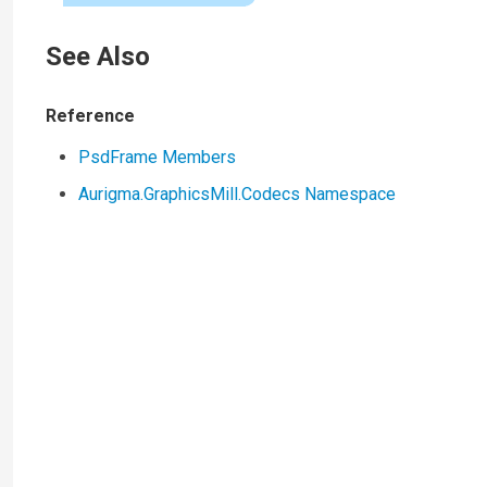
See Also
Reference
PsdFrame Members
Aurigma.GraphicsMill.Codecs Namespace