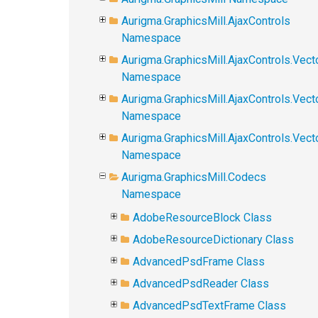
Aurigma.GraphicsMill.AjaxControls
Namespace
Aurigma.GraphicsMill.AjaxControls.Vect
Namespace
Aurigma.GraphicsMill.AjaxControls.Vect
Namespace
Aurigma.GraphicsMill.AjaxControls.Vec
Namespace
Aurigma.GraphicsMill.Codecs
Namespace
AdobeResourceBlock Class
AdobeResourceDictionary Class
AdvancedPsdFrame Class
AdvancedPsdReader Class
AdvancedPsdTextFrame Class