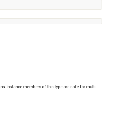
ns. Instance members of this type are safe for multi-