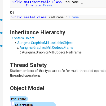
Public
NotInheritable
Class
 PsdFrame _
Inherits
Frame
C#
public
sealed
class
PsdFrame
:
Frame
orObjects
Inheritance Hierarchy
orObjects.Math
System
.
Object
L
Aurigma.GraphicsMill
.
LockableObject
torObjects.RedoUndo
L
Aurigma.GraphicsMill.Codecs
.
Frame
L
Aurigma.GraphicsMill.Codecs
.
PsdFrame
Thread Safety
Static members of this type are safe for multi-threaded operatio
threaded operations.
Object Model