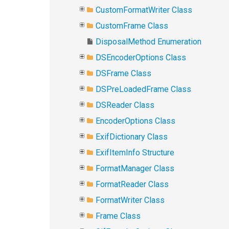
CustomFormatWriter Class
CustomFrame Class
DisposalMethod Enumeration
DSEncoderOptions Class
DSFrame Class
DSPreLoadedFrame Class
DSReader Class
EncoderOptions Class
ExifDictionary Class
ExifItemInfo Structure
FormatManager Class
FormatReader Class
FormatWriter Class
Frame Class