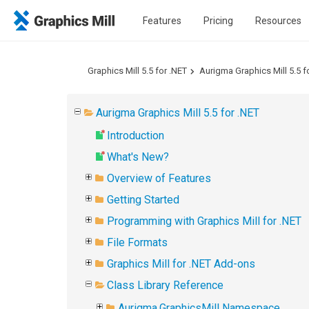
Features
Pricing
Resources
Graphics Mill 5.5 for .NET
Aurigma Graphics Mill 5.5 f
Aurigma Graphics Mill 5.5 for .NET
Introduction
What's New?
Overview of Features
Getting Started
Programming with Graphics Mill for .NET
File Formats
Graphics Mill for .NET Add-ons
Class Library Reference
Aurigma.GraphicsMill Namespace