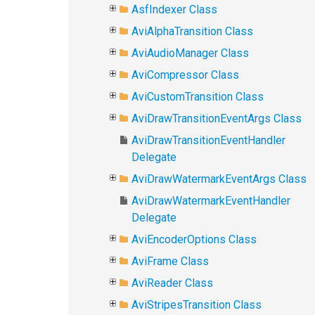
AsfIndexer Class
AviAlphaTransition Class
AviAudioManager Class
AviCompressor Class
AviCustomTransition Class
AviDrawTransitionEventArgs Class
AviDrawTransitionEventHandler
Delegate
AviDrawWatermarkEventArgs Class
AviDrawWatermarkEventHandler
Delegate
AviEncoderOptions Class
AviFrame Class
AviReader Class
AviStripesTransition Class