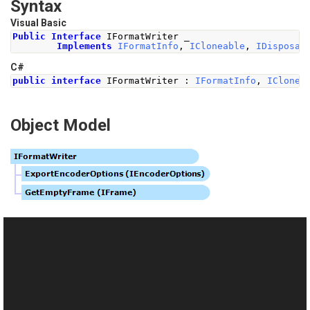
Syntax
Visual Basic
Public
Interface
 IFormatWriter _
Implements
IFormatInfo
,
ICloneable
,
IDisposab
C#
public
interface
IFormatWriter
:
IFormatInfo
,
IClonea
Object Model
See Also
Reference
This website uses cookies
IFormatWriter Members