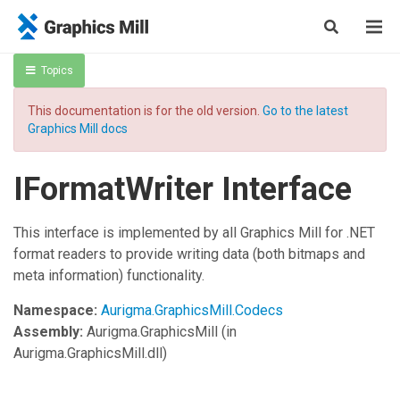
Topics
This documentation is for the old version.
Go to the latest
Graphics Mill docs
IFormatWriter Interface
This interface is implemented by all Graphics Mill for .NET
format readers to provide writing data (both bitmaps and
meta information) functionality.
Namespace:
Aurigma.GraphicsMill.Codecs
Assembly:
Aurigma.GraphicsMill
(in
Aurigma.GraphicsMill.dll)