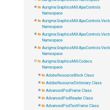
Aurigma.GraphicsMill.AjaxControls
Namespace
Aurigma.GraphicsMill.AjaxControls.Vect
Namespace
Aurigma.GraphicsMill.AjaxControls.Vect
Namespace
Aurigma.GraphicsMill.AjaxControls.Vec
Namespace
Aurigma.GraphicsMill.Codecs
Namespace
AdobeResourceBlock Class
AdobeResourceDictionary Class
AdvancedPsdFrame Class
AdvancedPsdReader Class
AdvancedPsdTextFrame Class