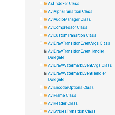
AsfIndexer Class
AviAlphaTransition Class
AviAudioManager Class
AviCompressor Class
AviCustomTransition Class
AviDrawTransitionEventArgs Class
AviDrawTransitionEventHandler
Delegate
AviDrawWatermarkEventArgs Class
AviDrawWatermarkEventHandler
Delegate
AviEncoderOptions Class
AviFrame Class
AviReader Class
AviStripesTransition Class