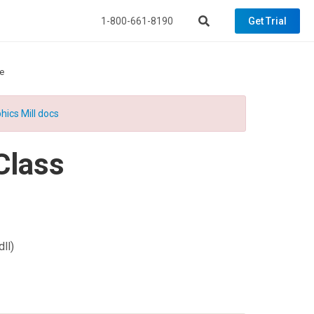
1-800-661-8190
Get Trial
e
hics Mill docs
Class
ll)