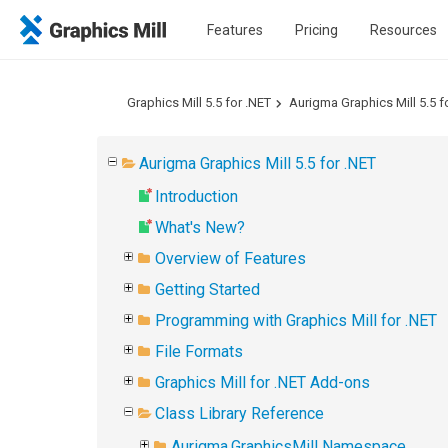
Features
Pricing
Resources
Graphics Mill 5.5 for .NET
Aurigma Graphics Mill 5.5 f
Aurigma Graphics Mill 5.5 for .NET
Introduction
What's New?
Overview of Features
Getting Started
Programming with Graphics Mill for .NET
File Formats
Graphics Mill for .NET Add-ons
Class Library Reference
Aurigma.GraphicsMill Namespace