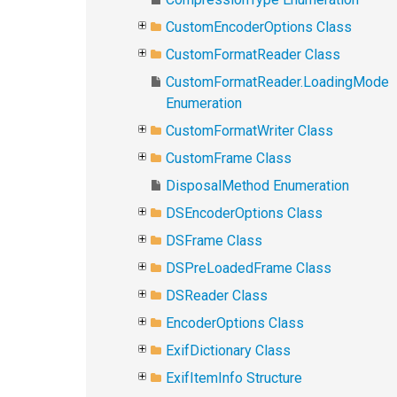
CustomEncoderOptions Class
CustomFormatReader Class
CustomFormatReader.LoadingMode
Enumeration
CustomFormatWriter Class
CustomFrame Class
DisposalMethod Enumeration
DSEncoderOptions Class
DSFrame Class
DSPreLoadedFrame Class
DSReader Class
EncoderOptions Class
ExifDictionary Class
ExifItemInfo Structure