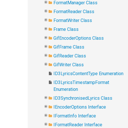
FormatManager Class
FormatReader Class
FormatWriter Class
Frame Class
GifEncoderOptions Class
GifFrame Class
GifReader Class
GifWriter Class
ID3LyricsContentType Enumeration
ID3LyricsTimestampFormat
Enumeration
ID3SynchronisedLyrics Class
IEncoderOptions Interface
IFormatInfo Interface
IFormatReader Interface