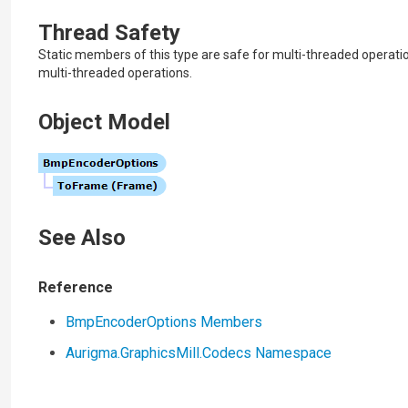
Thread Safety
Static members of this type are safe for multi-threaded operati
multi-threaded operations.
Object Model
See Also
Reference
BmpEncoderOptions Members
Aurigma.GraphicsMill.Codecs Namespace