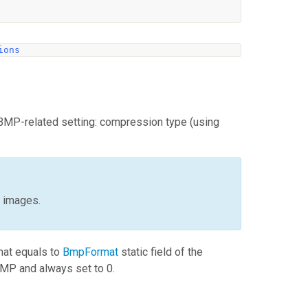
ions
BMP-related setting: compression type (using
t images.
that equals to
BmpFormat
static field of the
MP and always set to 0.