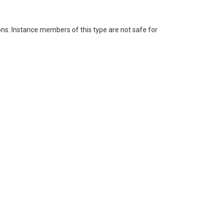
ons. Instance members of this type are not safe for