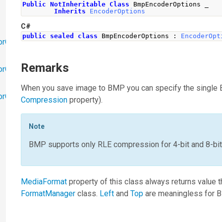
Public
NotInheritable
Class
 BmpEncoderOptions _
Inherits
EncoderOptions
C#
public
sealed
class
BmpEncoderOptions
:
EncoderOpt
orObjects
Remarks
orObjects.Math
When you save image to BMP you can specify the single 
torObjects.RedoUndo
Compression
property).
Note
BMP supports only RLE compression for 4-bit and 8-bi
MediaFormat
property of this class always returns value 
FormatManager
class.
Left
and
Top
are meaningless for B