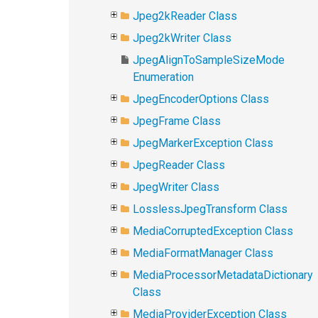
Jpeg2kReader Class
Jpeg2kWriter Class
JpegAlignToSampleSizeMode
Enumeration
JpegEncoderOptions Class
JpegFrame Class
JpegMarkerException Class
JpegReader Class
JpegWriter Class
LosslessJpegTransform Class
MediaCorruptedException Class
MediaFormatManager Class
MediaProcessorMetadataDictionary
Class
MediaProviderException Class