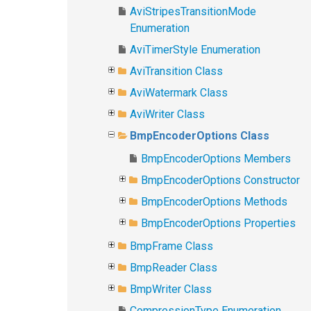
AviStripesTransitionMode
Enumeration
AviTimerStyle Enumeration
AviTransition Class
AviWatermark Class
AviWriter Class
BmpEncoderOptions Class
BmpEncoderOptions Members
BmpEncoderOptions Constructor
BmpEncoderOptions Methods
BmpEncoderOptions Properties
BmpFrame Class
BmpReader Class
BmpWriter Class
CompressionType Enumeration