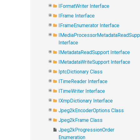
IFormatWriter Interface
IFrame Interface
IFrameEnumerator Interface
IMediaProcessorMetadataReadSupp
Interface
IMetadataReadSupport Interface
IMetadataWriteSupport Interface
IptcDictionary Class
ITimeReader Interface
ITimeWriter Interface
IXmpDictionary Interface
Jpeg2kEncoderOptions Class
Jpeg2kFrame Class
Jpeg2kProgressionOrder
Enumeration