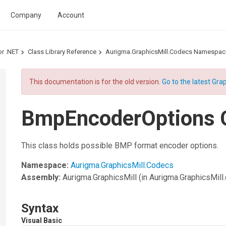
Company
Account
or .NET
Class Library Reference
Aurigma.GraphicsMill.Codecs Namespac
This documentation is for the old version.
Go to the latest Grap
BmpEncoderOptions 
This class holds possible BMP format encoder options.
Namespace:
Aurigma.GraphicsMill.Codecs
Assembly:
Aurigma.GraphicsMill
(in Aurigma.GraphicsMill.d
Syntax
Visual Basic