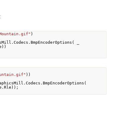
:
Mountain.gif"
)
sMill
.
Codecs
.
BmpEncoderOptions
(
 _
e
))
untain.gif"
))
aphicsMill
.
Codecs
.
BmpEncoderOptions
(
e
.
Rle
));