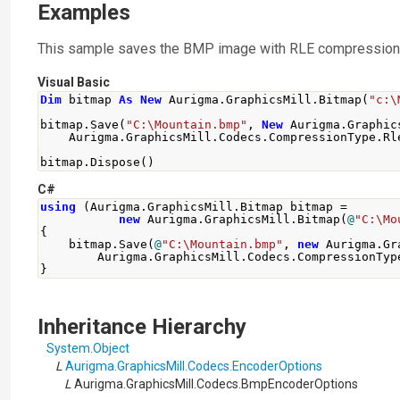
Examples
This sample saves the BMP image with RLE compression
Visual Basic
Dim
 bitmap 
As
New
 Aurigma
.
GraphicsMill
.
Bitmap
(
"c:\
bitmap
.
Save
(
"C:\Mountain.bmp"
,
New
 Aurigma
.
Graphic
    Aurigma
.
GraphicsMill
.
Codecs
.
CompressionType
.
Rl
bitmap
.
Dispose
()
C#
using
(
Aurigma
.
GraphicsMill
.
Bitmap
 bitmap 
=
new
Aurigma
.
GraphicsMill
.
Bitmap
(
@
"C:\Mo
{
    bitmap
.
Save
(
@
"C:\Mountain.bmp"
,
new
Aurigma
.
Gr
Aurigma
.
GraphicsMill
.
Codecs
.
CompressionTyp
}
Inheritance Hierarchy
System
.
Object
L
Aurigma.GraphicsMill.Codecs
.
EncoderOptions
L
Aurigma.GraphicsMill.Codecs
.
BmpEncoderOptions