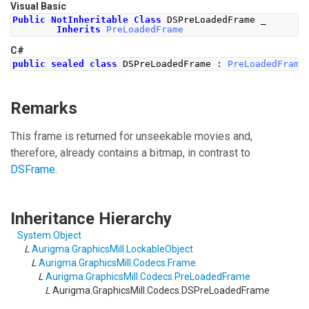
Visual Basic
Public
NotInheritable
Class
 DSPreLoadedFrame _
Inherits
PreLoadedFrame
C#
public
sealed
class
DSPreLoadedFrame
:
PreLoadedFrame
Remarks
This frame is returned for unseekable movies and,
therefore, already contains a bitmap, in contrast to
DSFrame
.
Inheritance Hierarchy
System
.
Object
L
Aurigma.GraphicsMill
.
LockableObject
L
Aurigma.GraphicsMill.Codecs
.
Frame
L
Aurigma.GraphicsMill.Codecs
.
PreLoadedFrame
L
Aurigma.GraphicsMill.Codecs
.
DSPreLoadedFrame