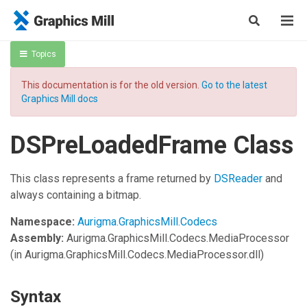
Topics
This documentation is for the old version.
Go to the latest
Graphics Mill docs
DSPreLoadedFrame Class
This class represents a frame returned by
DSReader
and
always containing a bitmap.
Namespace:
Aurigma.GraphicsMill.Codecs
Assembly:
Aurigma.GraphicsMill.Codecs.MediaProcessor
(in Aurigma.GraphicsMill.Codecs.MediaProcessor.dll)
Syntax