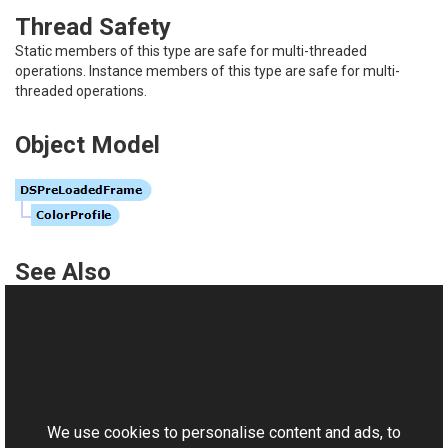
Thread Safety
Static members of this type are safe for multi-threaded
operations. Instance members of this type are safe for multi-
threaded operations.
Object Model
See Also
Reference
DSPreLoadedFrame Members
This website uses cookies
Aurigma.GraphicsMill.Codecs Namespace
Aurigma.GraphicsMill.Codecs
.
DSReader
We use cookies to personalise content and ads, to