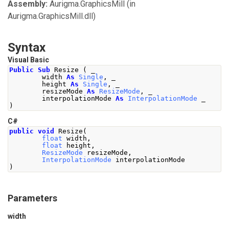
Assembly:
Aurigma.GraphicsMill
(in
Aurigma.GraphicsMill.dll)
Syntax
Visual Basic
Public
Sub
 Resize 
(
 _
        width 
As
Single
,
 _
        height 
As
Single
,
 _
        resizeMode 
As
ResizeMode
,
 _
        interpolationMode 
As
InterpolationMode
 _
)
C#
public
void
Resize
(
float
 width
,
float
 height
,
ResizeMode
 resizeMode
,
InterpolationMode
 interpolationMode
)
Parameters
width