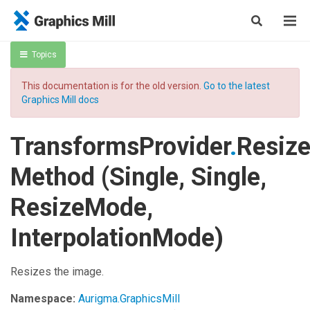
Topics
This documentation is for the old version.
Go to the latest
Graphics Mill docs
TransformsProvider
.
Resiz
Method (Single, Single,
ResizeMode,
InterpolationMode)
Resizes the image.
Namespace:
Aurigma.GraphicsMill