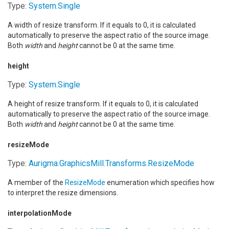
Type:
System
.
Single
A width of resize transform. If it equals to 0, it is calculated
automatically to preserve the aspect ratio of the source image.
Both
width
and
height
cannot be 0 at the same time.
height
Type:
System
.
Single
A height of resize transform. If it equals to 0, it is calculated
automatically to preserve the aspect ratio of the source image.
Both
width
and
height
cannot be 0 at the same time.
resizeMode
Type:
Aurigma.GraphicsMill.Transforms
.
ResizeMode
A member of the
ResizeMode
enumeration which specifies how
to interpret the resize dimensions.
interpolationMode