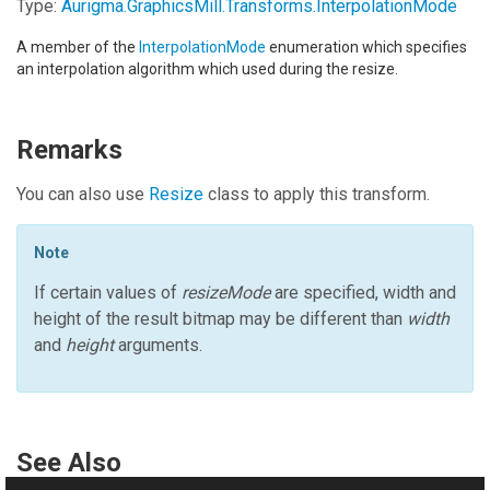
Type:
Aurigma.GraphicsMill.Transforms
.
InterpolationMode
A member of the
InterpolationMode
enumeration which specifies
an interpolation algorithm which used during the resize.
Remarks
You can also use
Resize
class to apply this transform.
Note
If certain values of
resizeMode
are specified, width and
height of the result bitmap may be different than
width
and
height
arguments.
See Also