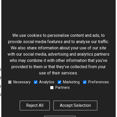
Reference
TransformsProvider Class
This website uses cookies
Resize Overload
Aurigma.GraphicsMill Namespace
We use cookies to personalise content and ads, to
provide social media features and to analyse our traffic.
We also share information about your use of our site
with our social media, advertising and analytics partners
who may combine it with other information that you’ve
provided to them or that they’ve collected from your
Graphics Mill
use of their services.
Features
Necessary
Analytics
Marketing
Preferences
Imaging Toolkit
Partners
Company
Reject All
Accept Selection