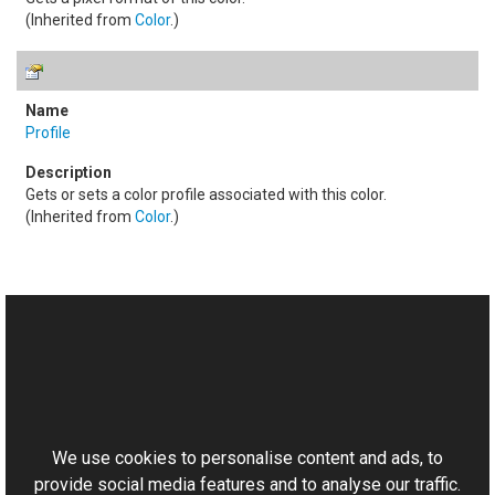
(Inherited from
Color
.)
Profile
Gets or sets a color profile associated with this color.
(Inherited from
Color
.)
See Also
Reference
This website uses cookies
LabColor Class
Aurigma.GraphicsMill Namespace
We use cookies to personalise content and ads, to
provide social media features and to analyse our traffic.