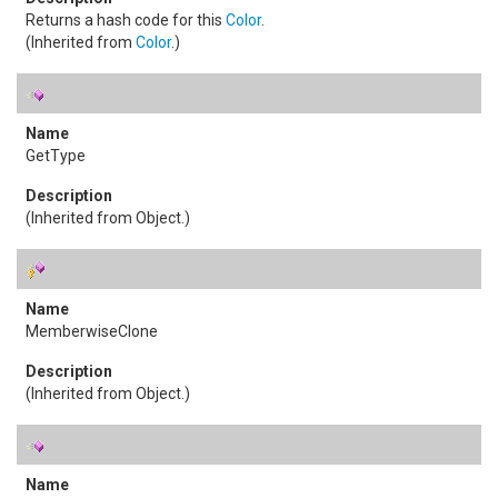
Returns a hash code for this
Color
.
(Inherited from
Color
.)
GetType
(Inherited from
Object
.)
MemberwiseClone
(Inherited from
Object
.)