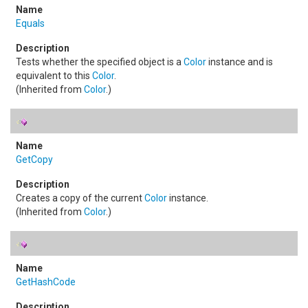
Equals
Tests whether the specified object is a
Color
instance and is
equivalent to this
Color
.
(Inherited from
Color
.)
GetCopy
Creates a copy of the current
Color
instance.
(Inherited from
Color
.)
GetHashCode