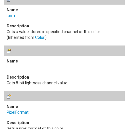
Item
Gets a value stored in specified channel of this color.
(Inherited from
Color
.)
L
Gets 8-bit lightness channel value.
PixelFormat
Gets a pixel format of this color.