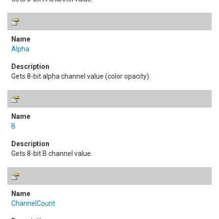
Alpha
Gets 8-bit alpha channel value (color opacity).
B
Gets 8-bit B channel value.
ChannelCount