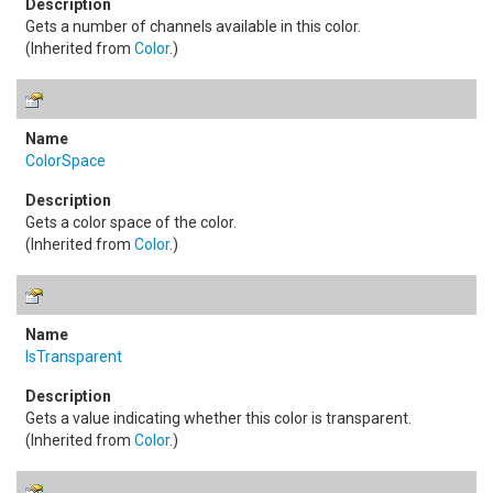
Gets a number of channels available in this color.
(Inherited from
Color
.)
ColorSpace
Gets a color space of the color.
(Inherited from
Color
.)
IsTransparent
Gets a value indicating whether this color is transparent.
(Inherited from
Color
.)