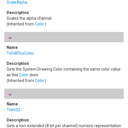
ScaleAlpha
Scales the alpha channel.
(Inherited from
Color
.)
ToGdiPlusColor
Gets the
System.Drawing.Color
containing the same color value
as this
Color
does.
(Inherited from
Color
.)
ToInt32
Gets a non-extended (8 bit per channel) numeric representation