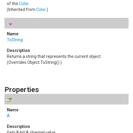
of the
Color
.
(Inherited from
Color
.)
ToString
Returns a string that represents the current object.
(Overrides
Object
.
ToString()
.)
Properties
A
Gets 8-bit A channel value.