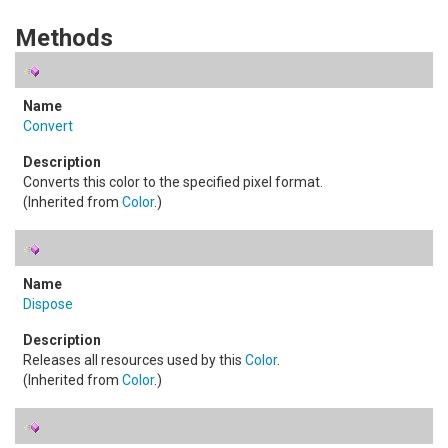
Methods
Convert
Converts this color to the specified pixel format.
(Inherited from
Color
.)
Dispose
Releases all resources used by this
Color
.
(Inherited from
Color
.)