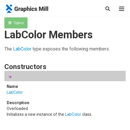
Topics
LabColor Members
The
LabColor
type exposes the following members.
Constructors
LabColor
Overloaded.
Initializes a new instance of the
LabColor
class.