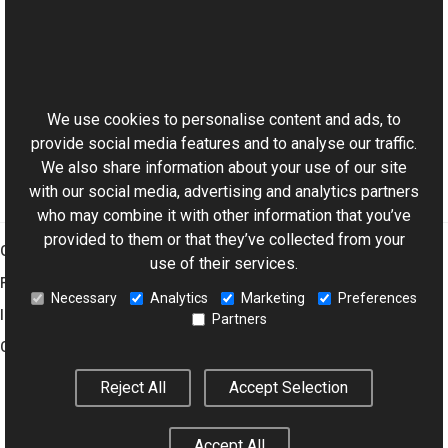
Reference
ChannelsProvider Class
This website uses cookies
SetAlpha Overload
Aurigma.GraphicsMill Namespace
We use cookies to personalise content and ads, to
provide social media features and to analyse our traffic.
We also share information about your use of our site
with our social media, advertising and analytics partners
who may combine it with other information that you’ve
provided to them or that they’ve collected from your
Graphics Mill
use of their services.
Features
Necessary
Analytics
Marketing
Preferences
Imaging Toolkit
Partners
Company
Reject All
Accept Selection
© 2001–2026 Aurigma Inc.
Legal Notice
Privacy Policy
Cookie
Accept All