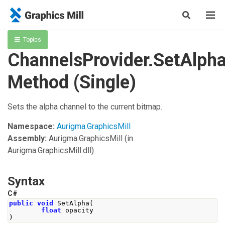
Topics
ChannelsProvider.SetAlph
Method (Single)
Sets the alpha channel to the current bitmap.
Namespace:
Aurigma.GraphicsMill
Assembly:
Aurigma.GraphicsMill
(in
Aurigma.GraphicsMill.dll)
Syntax
C#
public
void
SetAlpha
(
float
 opacity
)