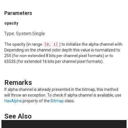
Parameters
opacity
Type:
System.Single
The opacity (in range
) to initialize the alpha channel with.
[0, 1]
Depending on the channel color depth this value is normalized to
255 (for non-extended 8 bits per channel pixel formats) or to
65535 (for extended 16 bits per channel pixel formats).
Remarks
If alpha channel is already presented in the bitmap, this method
will throw an exception. To check if alpha channel is available, use
HasAlpha
property of the
Bitmap
class.
See Also