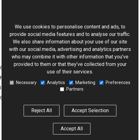
ColorPalette Class
This website uses cookies
Implicit Overload
Aurigma.GraphicsMill Namespace
We use cookies to personalise content and ads, to
provide social media features and to analyse our traffic.
We also share information about your use of our site
with our social media, advertising and analytics partners
who may combine it with other information that you’ve
provided to them or that they’ve collected from your
Graphics Mill
use of their services.
Features
Necessary
Analytics
Marketing
Preferences
Imaging Toolkit
Partners
Company
Reject All
Accept Selection
© 2001–2026 Aurigma Inc.
Legal Notice
Privacy Policy
Cookie
Accept All
Settings