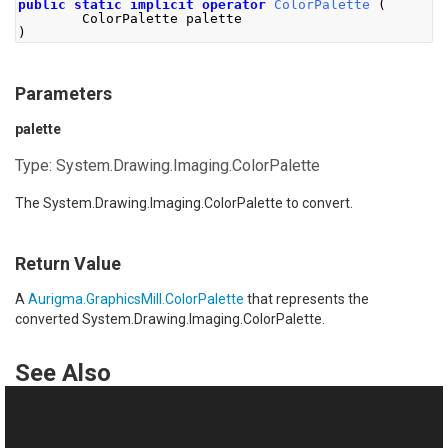
public
static
implicit
operator
ColorPalette
(
ColorPalette
 palette
)
Parameters
palette
Type:
System.Drawing.Imaging.ColorPalette
The
System.Drawing.Imaging.ColorPalette
to convert.
Return Value
A
Aurigma.GraphicsMill.ColorPalette
that represents the
converted
System.Drawing.Imaging.ColorPalette
.
See Also
Reference