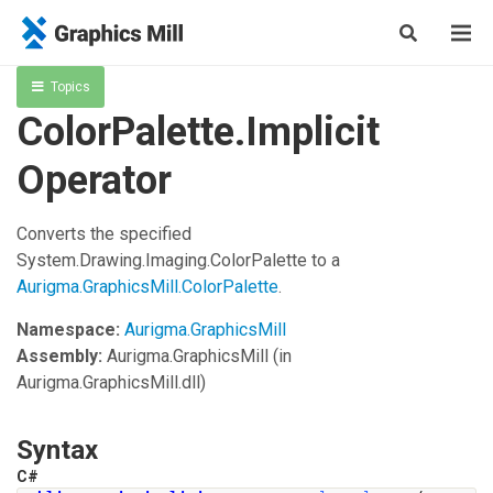
Topics
ColorPalette.Implicit
Operator
Converts the specified
System.Drawing.Imaging.ColorPalette
to a
Aurigma.GraphicsMill.ColorPalette
.
Namespace:
Aurigma.GraphicsMill
Assembly:
Aurigma.GraphicsMill
(in
Aurigma.GraphicsMill.dll)
Syntax
C#