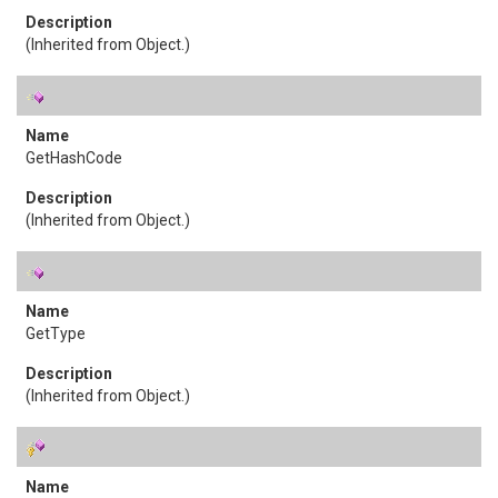
(Inherited from
Object
.)
GetHashCode
(Inherited from
Object
.)
GetType
(Inherited from
Object
.)