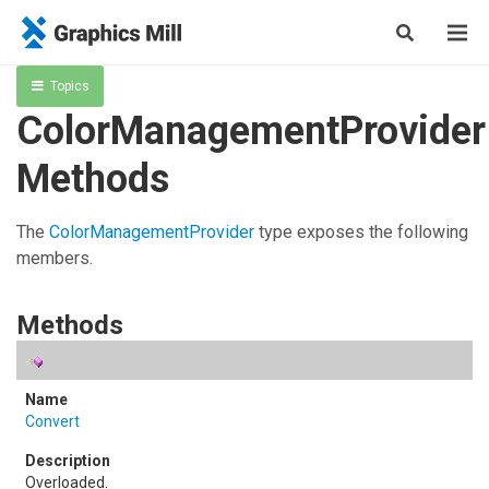
Topics
ColorManagementProvider
Methods
The
ColorManagementProvider
type exposes the following
members.
Methods
Convert
Overloaded.