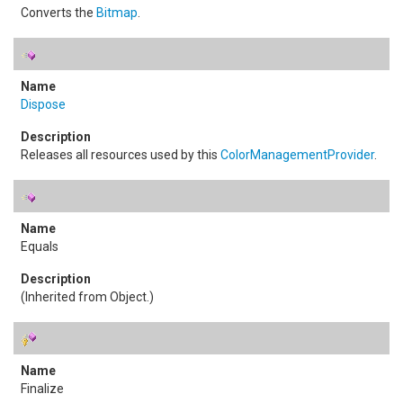
Converts the
Bitmap
.
Dispose
Releases all resources used by this
ColorManagementProvider
.
Equals
(Inherited from
Object
.)
Finalize