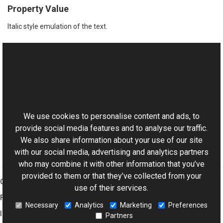
Property Value
Italic style emulation of the text.
See Also
Reference
This website uses cookies
ITextSettings Interface
Aurigma.GraphicsMill.Codecs.Psd Namespace
We use cookies to personalise content and ads, to
provide social media features and to analyse our traffic.
We also share information about your use of our site
with our social media, advertising and analytics partners
who may combine it with other information that you’ve
provided to them or that they’ve collected from your
Graphics Mill
use of their services.
Features
Necessary
Analytics
Marketing
Preferences
Imaging Toolkit
Partners