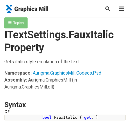
Topics
ITextSettings.FauxItalic
Property
Gets italic style emulation of the text.
Namespace:
Aurigma.GraphicsMill.Codecs.Psd
Assembly:
Aurigma.GraphicsMill
(in
Aurigma.GraphicsMill.dll)
Syntax
C#
bool
FauxItalic
{
get
;
}