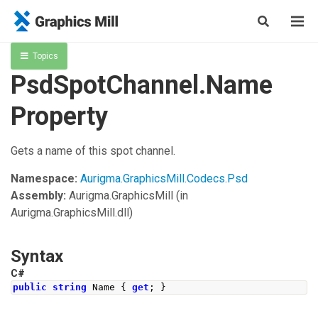
Topics
PsdSpotChannel.Name
Property
Gets a name of this spot channel.
Namespace:
Aurigma.GraphicsMill.Codecs.Psd
Assembly:
Aurigma.GraphicsMill
(in
Aurigma.GraphicsMill.dll)
Syntax
C#
public
string
Name
{
get
;
}