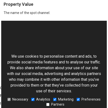
Property Value
The name of the spot channel.
See Also
Reference
This website uses cookies
PsdSpotChannel Class
Aurigma.GraphicsMill.Codecs.Psd Namespace
We use cookies to personalise content and ads, to
provide social media features and to analyse our traffic.
We also share information about your use of our site
with our social media, advertising and analytics partners
who may combine it with other information that you’ve
provided to them or that they’ve collected from your
Graphics Mill
use of their services.
Features
Necessary
Analytics
Marketing
Preferences
Imaging Toolkit
Partners