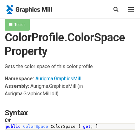
Topics
ColorProfile.ColorSpace
Property
Gets the color space of this color profile.
Namespace:
Aurigma.GraphicsMill
Assembly:
Aurigma.GraphicsMill
(in
Aurigma.GraphicsMill.dll)
Syntax
C#
public
ColorSpace
ColorSpace
{
get
;
}