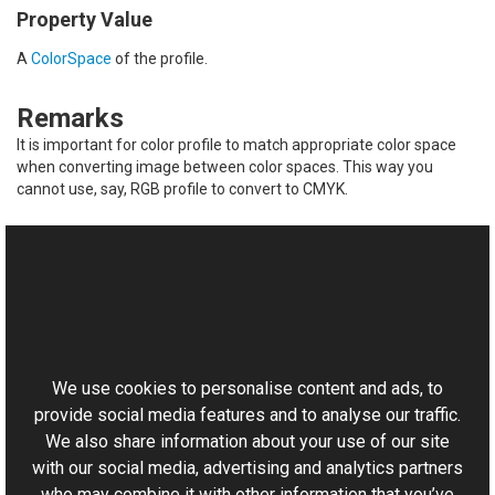
Property Value
A
ColorSpace
of the profile.
Remarks
It is important for color profile to match appropriate color space
when converting image between color spaces. This way you
cannot use, say, RGB profile to convert to CMYK.
See Also
Reference
This website uses cookies
ColorProfile Class
Aurigma.GraphicsMill Namespace
We use cookies to personalise content and ads, to
provide social media features and to analyse our traffic.
We also share information about your use of our site
with our social media, advertising and analytics partners
who may combine it with other information that you’ve