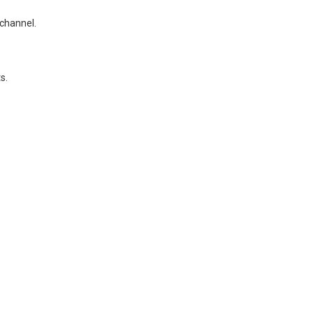
 channel.
s.