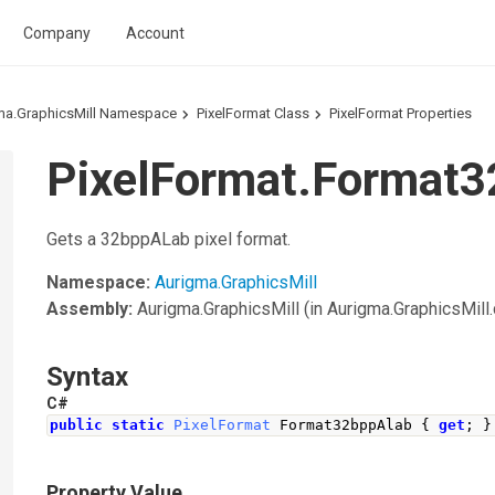
Company
Account
ma.GraphicsMill Namespace
PixelFormat Class
PixelFormat Properties
PixelFormat.Format3
Gets a 32bppALab pixel format.
Namespace:
Aurigma.GraphicsMill
Assembly:
Aurigma.GraphicsMill
(in Aurigma.GraphicsMill.d
Syntax
C#
public
static
PixelFormat
Format32bppAlab
{
get
;
}
Property Value