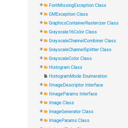
FontMissingException Class
GMException Class
GraphicsContainerRasterizer Class
Grayscale16Color Class
GrayscaleChannelCombiner Class
GrayscaleChannelSplitter Class
GrayscaleColor Class
Histogram Class
HistogramMode Enumeration
IImageDescriptor Interface
IImageParams Interface
Image Class
ImageGenerator Class
ImageParams Class