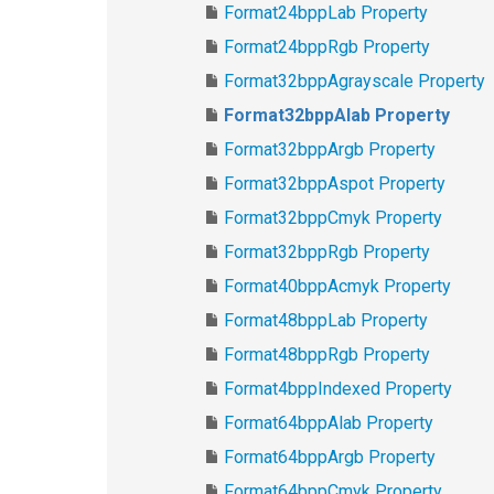
Format24bppLab Property
Format24bppRgb Property
Format32bppAgrayscale Property
Format32bppAlab Property
Format32bppArgb Property
Format32bppAspot Property
Format32bppCmyk Property
Format32bppRgb Property
Format40bppAcmyk Property
Format48bppLab Property
Format48bppRgb Property
Format4bppIndexed Property
Format64bppAlab Property
Format64bppArgb Property
Format64bppCmyk Property