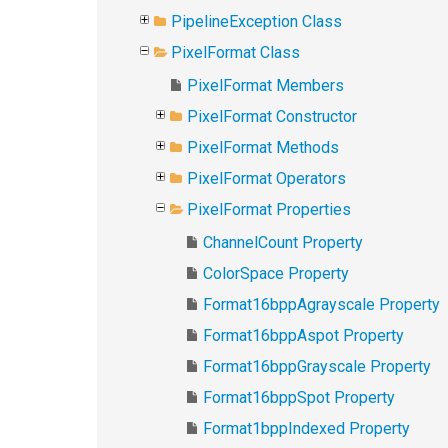
PipelineException Class
PixelFormat Class
PixelFormat Members
PixelFormat Constructor
PixelFormat Methods
PixelFormat Operators
PixelFormat Properties
ChannelCount Property
ColorSpace Property
Format16bppAgrayscale Property
Format16bppAspot Property
Format16bppGrayscale Property
Format16bppSpot Property
Format1bppIndexed Property