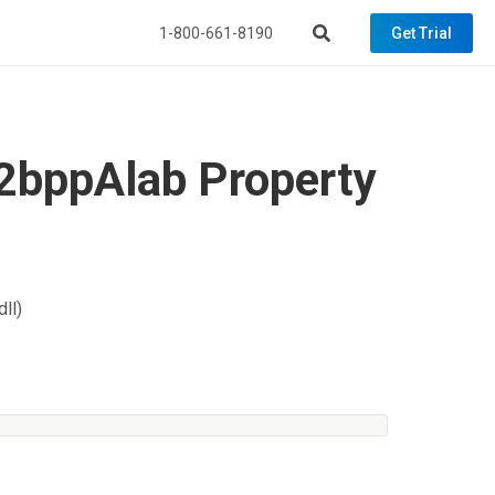
1-800-661-8190
Get Trial
2bppAlab Property
ll)