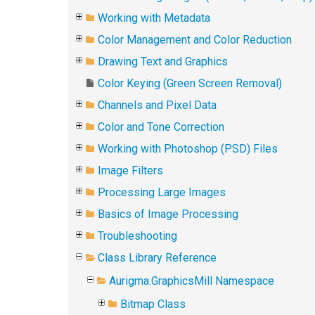
Working with Metadata
Color Management and Color Reduction
Drawing Text and Graphics
Color Keying (Green Screen Removal)
Channels and Pixel Data
Color and Tone Correction
Working with Photoshop (PSD) Files
Image Filters
Processing Large Images
Basics of Image Processing
Troubleshooting
Class Library Reference
Aurigma.GraphicsMill Namespace
Bitmap Class