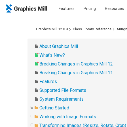
Features
Pricing
Resources
Graphics Mill 12.0.8
Class Library Reference
Aurig
About Graphics Mill
What's New?
Breaking Changes in Graphics Mill 12
Breaking Changes in Graphics Mill 11
Features
Supported File Formats
System Requirements
Getting Started
Working with Image Formats
Transforming Images (Resize, Rotate, Crop)