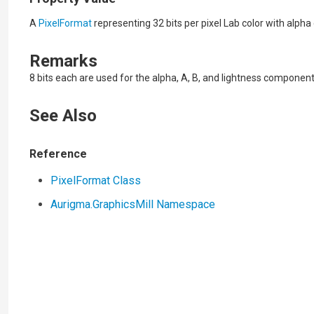
A
PixelFormat
representing 32 bits per pixel Lab color with alpha
Remarks
8 bits each are used for the alpha, A, B, and lightness component
See Also
Reference
PixelFormat Class
Aurigma.GraphicsMill Namespace