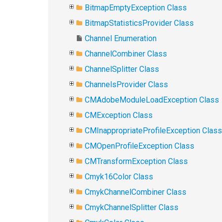
BitmapEmptyException Class
BitmapStatisticsProvider Class
Channel Enumeration
ChannelCombiner Class
ChannelSplitter Class
ChannelsProvider Class
CMAdobeModuleLoadException Class
CMException Class
CMInappropriateProfileException Class
CMOpenProfileException Class
CMTransformException Class
Cmyk16Color Class
CmykChannelCombiner Class
CmykChannelSplitter Class