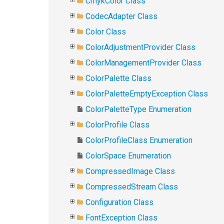
CmykColor Class
CodecAdapter Class
Color Class
ColorAdjustmentProvider Class
ColorManagementProvider Class
ColorPalette Class
ColorPaletteEmptyException Class
ColorPaletteType Enumeration
ColorProfile Class
ColorProfileClass Enumeration
ColorSpace Enumeration
CompressedImage Class
CompressedStream Class
Configuration Class
FontException Class