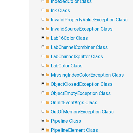
IndexedColor Class
Ink Class
InvalidPropertyValueException Class
InvalidSourceException Class
Lab16Color Class
LabChannelCombiner Class
LabChannelSplitter Class
LabColor Class
MissingIndexColorException Class
ObjectClosedException Class
ObjectEmptyException Class
OnInitEventArgs Class
OutOfMemoryException Class
Pipeline Class
PipelineElement Class