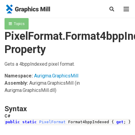
Topics
PixelFormat.Format4bppI
Property
Gets a 4bppIndexed pixel format.
Namespace:
Aurigma.GraphicsMill
Assembly:
Aurigma.GraphicsMill
(in
Aurigma.GraphicsMill.dll)
Syntax
C#
public
static
PixelFormat
Format4bppIndexed
{
get
;
}