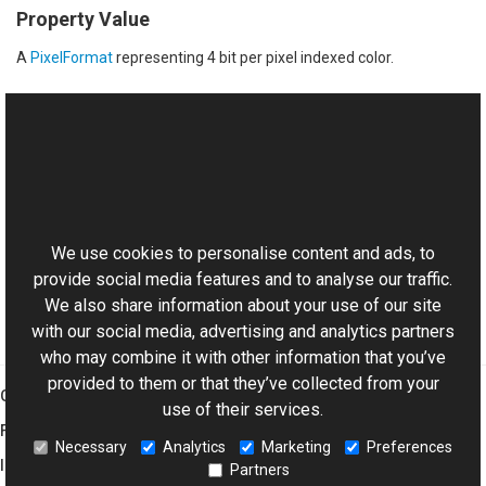
Property Value
A
PixelFormat
representing 4 bit per pixel indexed color.
See Also
Reference
This website uses cookies
PixelFormat Class
Aurigma.GraphicsMill Namespace
We use cookies to personalise content and ads, to
provide social media features and to analyse our traffic.
We also share information about your use of our site
with our social media, advertising and analytics partners
who may combine it with other information that you’ve
provided to them or that they’ve collected from your
Graphics Mill
use of their services.
Features
Necessary
Analytics
Marketing
Preferences
Imaging Toolkit
Partners