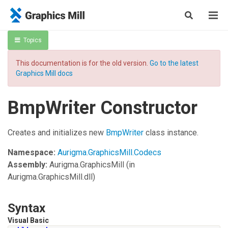
Topics
This documentation is for the old version.
Go to the latest
Graphics Mill docs
BmpWriter Constructor
Creates and initializes new
BmpWriter
class instance.
Namespace:
Aurigma.GraphicsMill.Codecs
Assembly:
Aurigma.GraphicsMill
(in
Aurigma.GraphicsMill.dll)
Syntax
Visual Basic