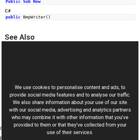
Public
Sub
New
C#
public
BmpWriter
()
See Also
Reference
BmpWriter Class
This website uses cookies
BmpWriter Overload
Aurigma.GraphicsMill.Codecs Namespace
We use cookies to personalise content and ads, to
provide social media features and to analyse our traffic.
We also share information about your use of our site
with our social media, advertising and analytics partners
who may combine it with other information that you’ve
provided to them or that they’ve collected from your
Graphics Mill
use of their services.
Features