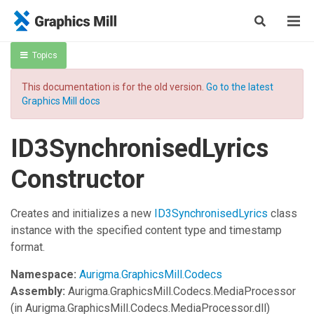
Topics
This documentation is for the old version.
Go to the latest
Graphics Mill docs
ID3SynchronisedLyrics
Constructor
Creates and initializes a new
ID3SynchronisedLyrics
class
instance with the specified content type and timestamp
format.
Namespace:
Aurigma.GraphicsMill.Codecs
Assembly:
Aurigma.GraphicsMill.Codecs.MediaProcessor
(in Aurigma.GraphicsMill.Codecs.MediaProcessor.dll)