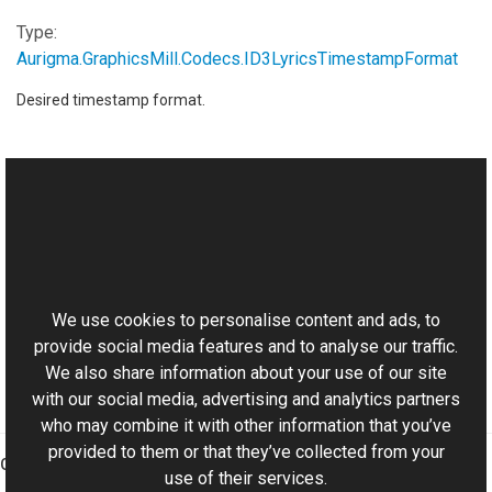
Type:
Aurigma.GraphicsMill.Codecs
.
ID3LyricsTimestampFormat
Desired timestamp format.
See Also
Reference
This website uses cookies
ID3SynchronisedLyrics Class
Aurigma.GraphicsMill.Codecs Namespace
We use cookies to personalise content and ads, to
provide social media features and to analyse our traffic.
We also share information about your use of our site
with our social media, advertising and analytics partners
who may combine it with other information that you’ve
provided to them or that they’ve collected from your
Graphics Mill
use of their services.