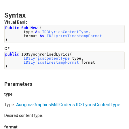
Syntax
Visual Basic
Public
Sub
New
(
 _
        type 
As
ID3LyricsContentType
,
 _
        format 
As
ID3LyricsTimestampFormat
 _
)
C#
public
 ID3SynchronisedLyrics
(
ID3LyricsContentType
 type
,
ID3LyricsTimestampFormat
 format
)
Parameters
type
Type:
Aurigma.GraphicsMill.Codecs
.
ID3LyricsContentType
Desired content type.
format