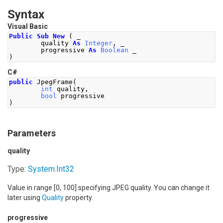
Syntax
Visual Basic
Public
Sub
New
(
 _
        quality 
As
Integer
,
 _
        progressive 
As
Boolean
 _
)
C#
public
JpegFrame
(
int
 quality
,
bool
 progressive
)
Parameters
quality
Type:
System
.
Int32
Value in range [0, 100] specifying JPEG quality. You can change it
later using
Quality
property.
progressive