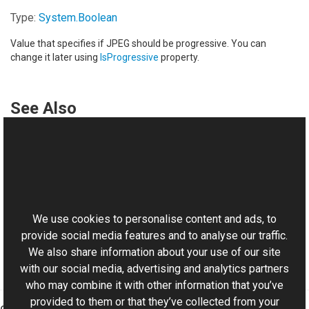
Type:
System
.
Boolean
Value that specifies if JPEG should be progressive. You can
change it later using
IsProgressive
property.
See Also
Reference
JpegFrame Class
This website uses cookies
JpegFrame Overload
Aurigma.GraphicsMill.Codecs Namespace
We use cookies to personalise content and ads, to
provide social media features and to analyse our traffic.
We also share information about your use of our site
with our social media, advertising and analytics partners
who may combine it with other information that you’ve
provided to them or that they’ve collected from your