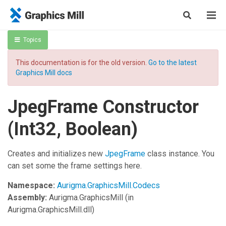
Topics
This documentation is for the old version.
Go to the latest
Graphics Mill docs
JpegFrame Constructor
(Int32, Boolean)
Creates and initializes new
JpegFrame
class instance. You
can set some the frame settings here.
Namespace:
Aurigma.GraphicsMill.Codecs
Assembly:
Aurigma.GraphicsMill
(in
Aurigma.GraphicsMill.dll)