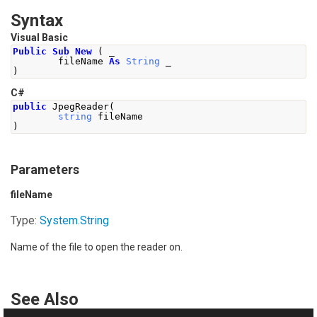
Syntax
Visual Basic
Public
Sub
New
(
 _
        fileName 
As
String
 _
)
C#
public
JpegReader
(
string
 fileName
)
Parameters
fileName
Type:
System
.
String
Name of the file to open the reader on.
See Also