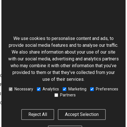
Reference
JpegReader Class
This website uses cookies
JpegReader Overload
Aurigma.GraphicsMill.Codecs Namespace
We use cookies to personalise content and ads, to
provide social media features and to analyse our traffic.
We also share information about your use of our site
with our social media, advertising and analytics partners
who may combine it with other information that you’ve
provided to them or that they’ve collected from your
Graphics Mill
use of their services.
Features
Necessary
Analytics
Marketing
Preferences
Imaging Toolkit
Partners
Company
Reject All
Accept Selection