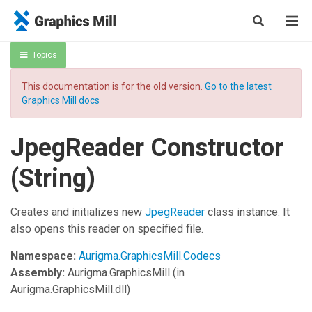
Topics
This documentation is for the old version.
Go to the latest
Graphics Mill docs
JpegReader Constructor
(String)
Creates and initializes new
JpegReader
class instance. It
also opens this reader on specified file.
Namespace:
Aurigma.GraphicsMill.Codecs
Assembly:
Aurigma.GraphicsMill
(in
Aurigma.GraphicsMill.dll)