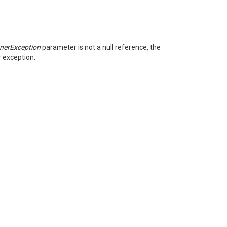
nnerException
parameter is not a null reference, the
r exception.