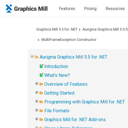
Features
Pricing
Resources
Graphics Mill 5.5 for .NET
Aurigma Graphics Mill 5.5 f
MultiFrameException Constructor
Aurigma Graphics Mill 5.5 for .NET
Introduction
What's New?
Overview of Features
Getting Started
Programming with Graphics Mill for .NET
File Formats
Graphics Mill for .NET Add-ons