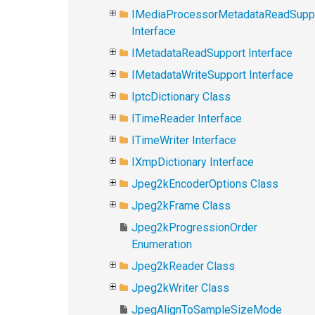
IMediaProcessorMetadataReadSupp
Interface
IMetadataReadSupport Interface
IMetadataWriteSupport Interface
IptcDictionary Class
ITimeReader Interface
ITimeWriter Interface
IXmpDictionary Interface
Jpeg2kEncoderOptions Class
Jpeg2kFrame Class
Jpeg2kProgressionOrder
Enumeration
Jpeg2kReader Class
Jpeg2kWriter Class
JpegAlignToSampleSizeMode