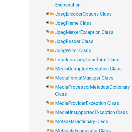
Enumeration
JpegEncoderOptions Class
JpegFrame Class
JpegMarkerException Class
JpegReader Class
JpegWriter Class
LosslessJpegTransform Class
MediaCorruptedException Class
MediaFormatManager Class
MediaProcessorMetadataDictionary
Class
MediaProviderException Class
MediaUnsupportedException Class
MetadataDictionary Class
MetadataEnumerator Class