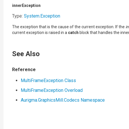
innerException
Type:
System
.
Exception
The exception that is the cause of the current exception. If the
i
current exception is raised in a
catch
block that handles the inne
See Also
Reference
MultiFrameException Class
MultiFrameException Overload
Aurigma.GraphicsMill.Codecs Namespace