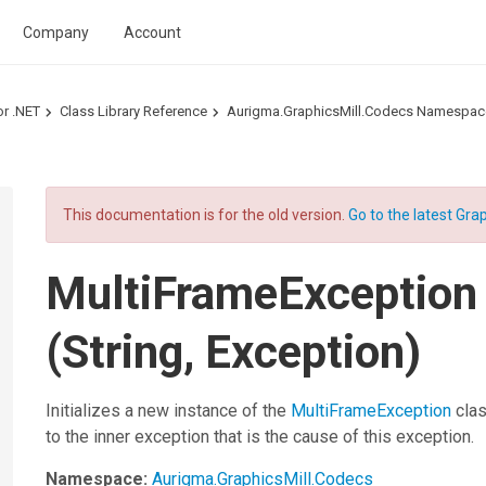
Company
Account
or .NET
Class Library Reference
Aurigma.GraphicsMill.Codecs Namespac
This documentation is for the old version.
Go to the latest Grap
MultiFrameException
(String, Exception)
Initializes a new instance of the
MultiFrameException
clas
to the inner exception that is the cause of this exception.
Namespace:
Aurigma.GraphicsMill.Codecs