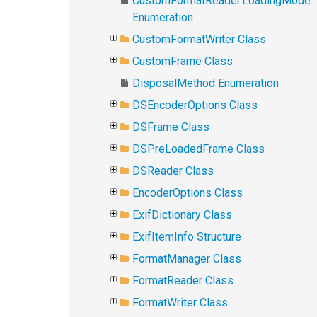
CustomFormatReader.LoadingMode
Enumeration
CustomFormatWriter Class
CustomFrame Class
DisposalMethod Enumeration
DSEncoderOptions Class
DSFrame Class
DSPreLoadedFrame Class
DSReader Class
EncoderOptions Class
ExifDictionary Class
ExifItemInfo Structure
FormatManager Class
FormatReader Class
FormatWriter Class