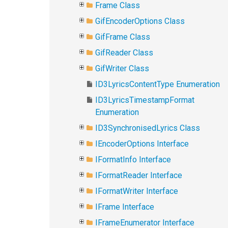
Frame Class
GifEncoderOptions Class
GifFrame Class
GifReader Class
GifWriter Class
ID3LyricsContentType Enumeration
ID3LyricsTimestampFormat
Enumeration
ID3SynchronisedLyrics Class
IEncoderOptions Interface
IFormatInfo Interface
IFormatReader Interface
IFormatWriter Interface
IFrame Interface
IFrameEnumerator Interface