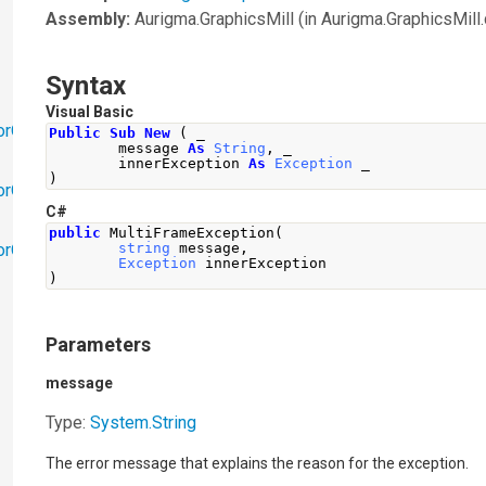
Assembly:
Aurigma.GraphicsMill
(in Aurigma.GraphicsMill.d
Syntax
Visual Basic
orObjects
Public
Sub
New
(
 _
        message 
As
String
,
 _
        innerException 
As
Exception
 _
)
orObjects.Math
C#
public
MultiFrameException
(
torObjects.RedoUndo
string
 message
,
Exception
 innerException
)
Parameters
message
Type:
System
.
String
The error message that explains the reason for the exception.