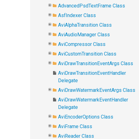
AdvancedPsdTextFrame Class
AsfIndexer Class
AviAlphaTransition Class
AviAudioManager Class
AviCompressor Class
AviCustomTransition Class
AviDrawTransitionEventArgs Class
AviDrawTransitionEventHandler
Delegate
AviDrawWatermarkEventArgs Class
AviDrawWatermarkEventHandler
Delegate
AviEncoderOptions Class
AviFrame Class
AviReader Class