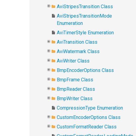
AviStripesTransition Class
AviStripesTransitionMode
Enumeration
AviTimerStyle Enumeration
AviTransition Class
AviWatermark Class
AviWriter Class
BmpEncoderOptions Class
BmpFrame Class
BmpReader Class
BmpWriter Class
CompressionType Enumeration
CustomEncoderOptions Class
CustomFormatReader Class