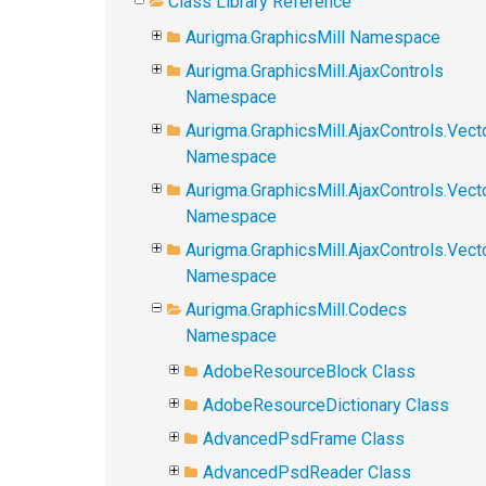
Class Library Reference
Aurigma.GraphicsMill Namespace
Aurigma.GraphicsMill.AjaxControls
Namespace
Aurigma.GraphicsMill.AjaxControls.Vect
Namespace
Aurigma.GraphicsMill.AjaxControls.Vect
Namespace
Aurigma.GraphicsMill.AjaxControls.Vec
Namespace
Aurigma.GraphicsMill.Codecs
Namespace
AdobeResourceBlock Class
AdobeResourceDictionary Class
AdvancedPsdFrame Class
AdvancedPsdReader Class