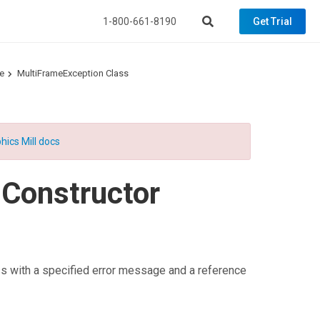
1-800-661-8190
Get Trial
e
MultiFrameException Class
hics Mill docs
 Constructor
s with a specified error message and a reference