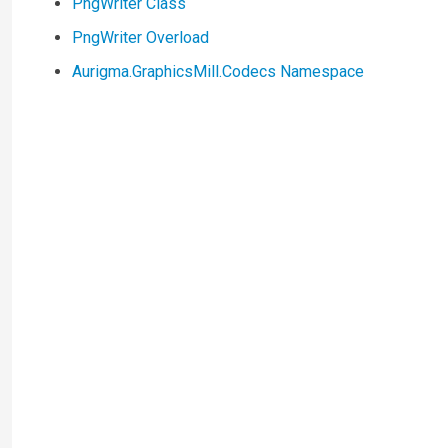
PngWriter Class
PngWriter Overload
Aurigma.GraphicsMill.Codecs Namespace