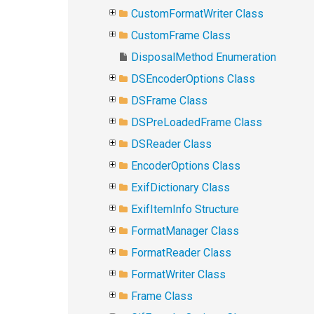
CustomFormatWriter Class
CustomFrame Class
DisposalMethod Enumeration
DSEncoderOptions Class
DSFrame Class
DSPreLoadedFrame Class
DSReader Class
EncoderOptions Class
ExifDictionary Class
ExifItemInfo Structure
FormatManager Class
FormatReader Class
FormatWriter Class
Frame Class