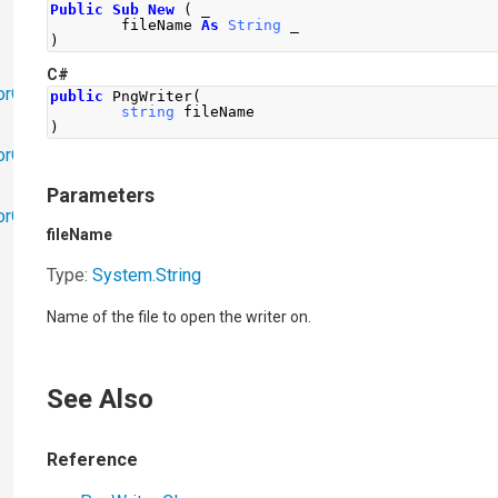
Public
Sub
New
(
 _
        fileName 
As
String
 _
)
C#
orObjects
public
PngWriter
(
string
 fileName
)
orObjects.Math
Parameters
torObjects.RedoUndo
fileName
Type:
System
.
String
Name of the file to open the writer on.
See Also
Reference