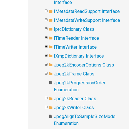
Interface
IMetadataReadSupport Interface
IMetadataWriteSupport Interface
IptcDictionary Class
ITimeReader Interface
ITimeWriter Interface
IXmpDictionary Interface
Jpeg2kEncoderOptions Class
Jpeg2kFrame Class
Jpeg2kProgressionOrder
Enumeration
Jpeg2kReader Class
Jpeg2kWriter Class
JpegAlignToSampleSizeMode
Enumeration