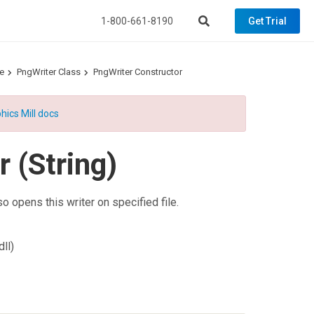
1-800-661-8190
Get Trial
e
PngWriter Class
PngWriter Constructor
hics Mill docs
 (String)
so opens this writer on specified file.
ll)