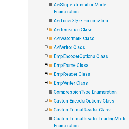
AviStripesTransitionMode
Enumeration
AviTimerStyle Enumeration
AviTransition Class
AviWatermark Class
AviWriter Class
BmpEncoderOptions Class
BmpFrame Class
BmpReader Class
BmpWriter Class
CompressionType Enumeration
CustomEncoderOptions Class
CustomFormatReader Class
CustomFormatReader.LoadingMode
Enumeration