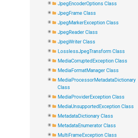
JpegEncoderOptions Class
JpegFrame Class
JpegMarkerException Class
JpegReader Class
JpegWriter Class
LosslessJpegTransform Class
MediaCorruptedException Class
MediaFormatManager Class
MediaProcessorMetadataDictionary
Class
MediaProviderException Class
MediaUnsupportedException Class
MetadataDictionary Class
MetadataEnumerator Class
MultiFrameException Class