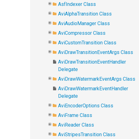
AsfIndexer Class
AviAlphaTransition Class
AviAudioManager Class
AviCompressor Class
AviCustomTransition Class
AviDrawTransitionEventArgs Class
AviDrawTransitionEventHandler
Delegate
AviDrawWatermarkEventArgs Class
AviDrawWatermarkEventHandler
Delegate
AviEncoderOptions Class
AviFrame Class
AviReader Class
AviStripesTransition Class