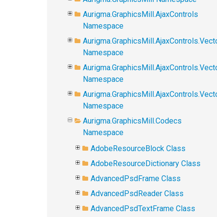
Aurigma.GraphicsMill.AjaxControls
Namespace
Aurigma.GraphicsMill.AjaxControls.Vect
Namespace
Aurigma.GraphicsMill.AjaxControls.Vect
Namespace
Aurigma.GraphicsMill.AjaxControls.Vec
Namespace
Aurigma.GraphicsMill.Codecs
Namespace
AdobeResourceBlock Class
AdobeResourceDictionary Class
AdvancedPsdFrame Class
AdvancedPsdReader Class
AdvancedPsdTextFrame Class