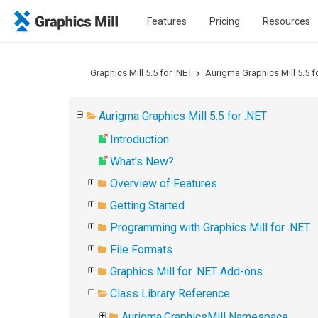
Features
Pricing
Resources
Graphics Mill 5.5 for .NET
Aurigma Graphics Mill 5.5 f
Aurigma Graphics Mill 5.5 for .NET
Introduction
What's New?
Overview of Features
Getting Started
Programming with Graphics Mill for .NET
File Formats
Graphics Mill for .NET Add-ons
Class Library Reference
Aurigma.GraphicsMill Namespace