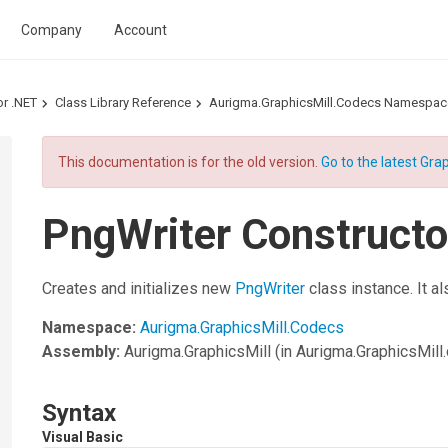
Company
Account
or .NET
Class Library Reference
Aurigma.GraphicsMill.Codecs Namespac
This documentation is for the old version.
Go to the latest Grap
PngWriter Constructor
Creates and initializes new
PngWriter
class instance. It al
Namespace:
Aurigma.GraphicsMill.Codecs
Assembly:
Aurigma.GraphicsMill
(in Aurigma.GraphicsMill.d
Syntax
Visual Basic