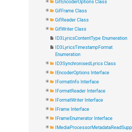
GifEncoderOptions Class
GifFrame Class
GifReader Class
GifWriter Class
ID3LyricsContentType Enumeration
ID3LyricsTimestampFormat
Enumeration
ID3SynchronisedLyrics Class
IEncoderOptions Interface
IFormatInfo Interface
IFormatReader Interface
IFormatWriter Interface
IFrame Interface
IFrameEnumerator Interface
IMediaProcessorMetadataReadSupp