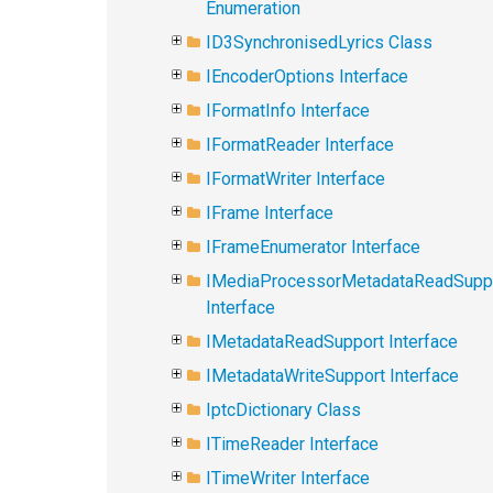
Enumeration
ID3SynchronisedLyrics Class
IEncoderOptions Interface
IFormatInfo Interface
IFormatReader Interface
IFormatWriter Interface
IFrame Interface
IFrameEnumerator Interface
IMediaProcessorMetadataReadSupp
Interface
IMetadataReadSupport Interface
IMetadataWriteSupport Interface
IptcDictionary Class
ITimeReader Interface
ITimeWriter Interface