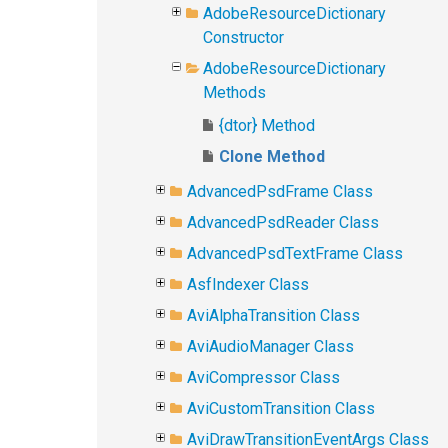
AdobeResourceDictionary
Constructor
AdobeResourceDictionary
Methods
{dtor} Method
Clone Method
AdvancedPsdFrame Class
AdvancedPsdReader Class
AdvancedPsdTextFrame Class
AsfIndexer Class
AviAlphaTransition Class
AviAudioManager Class
AviCompressor Class
AviCustomTransition Class
AviDrawTransitionEventArgs Class