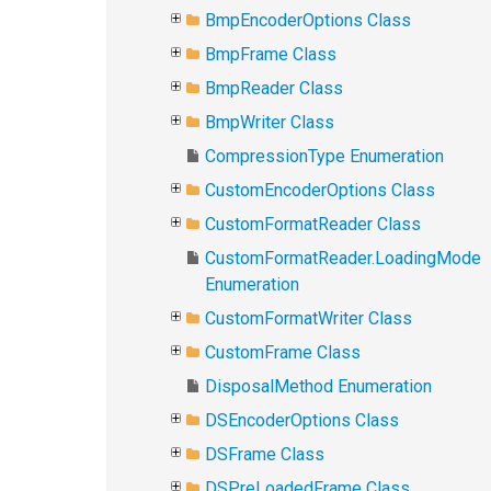
BmpEncoderOptions Class
BmpFrame Class
BmpReader Class
BmpWriter Class
CompressionType Enumeration
CustomEncoderOptions Class
CustomFormatReader Class
CustomFormatReader.LoadingMode
Enumeration
CustomFormatWriter Class
CustomFrame Class
DisposalMethod Enumeration
DSEncoderOptions Class
DSFrame Class
DSPreLoadedFrame Class