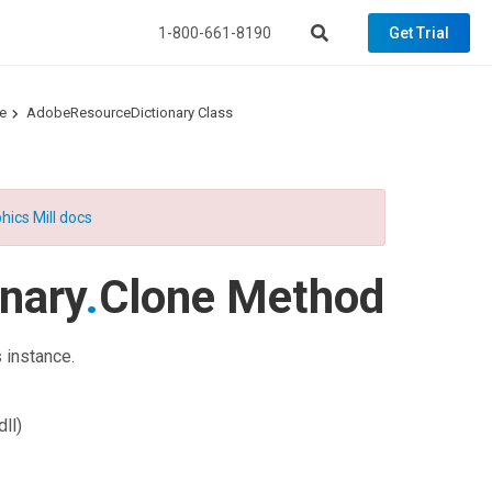
1-800-661-8190
Get Trial
e
AdobeResourceDictionary Class
hics Mill docs
nary
.
Clone Method
 instance.
ll)