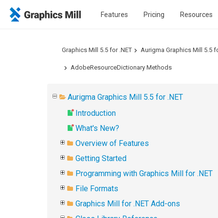
Features
Pricing
Resources
Graphics Mill 5.5 for .NET
Aurigma Graphics Mill 5.5 f
AdobeResourceDictionary Methods
Aurigma Graphics Mill 5.5 for .NET
Introduction
What's New?
Overview of Features
Getting Started
Programming with Graphics Mill for .NET
File Formats
Graphics Mill for .NET Add-ons