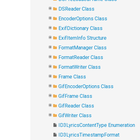
DSReader Class
EncoderOptions Class
ExifDictionary Class
ExifItemInfo Structure
FormatManager Class
FormatReader Class
FormatWriter Class
Frame Class
GifEncoderOptions Class
GifFrame Class
GifReader Class
GifWriter Class
ID3LyricsContentType Enumeration
ID3LyricsTimestampFormat