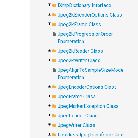
IXmpDictionary Interface
Jpeg2kEncoderOptions Class
Jpeg2kFrame Class
Jpeg2kProgressionOrder
Enumeration
Jpeg2kReader Class
Jpeg2kWriter Class
JpegAlignToSampleSizeMode
Enumeration
JpegEncoderOptions Class
JpegFrame Class
JpegMarkerException Class
JpegReader Class
JpegWriter Class
LosslessJpegTransform Class