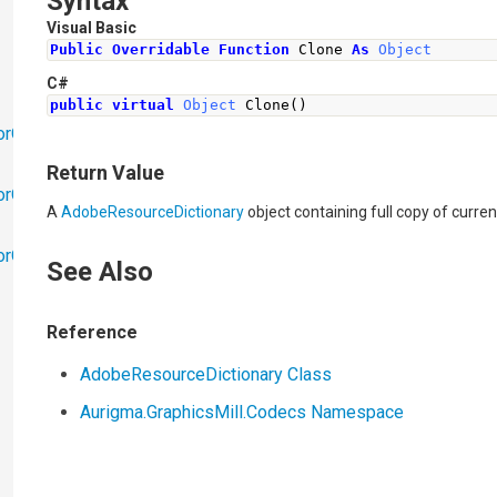
Syntax
Visual Basic
Public
Overridable
Function
 Clone 
As
Object
C#
public
virtual
Object
Clone
()
orObjects
Return Value
orObjects.Math
A
AdobeResourceDictionary
object containing full copy of curren
torObjects.RedoUndo
See Also
Reference
AdobeResourceDictionary Class
Aurigma.GraphicsMill.Codecs Namespace