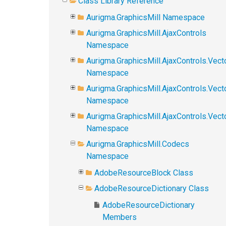
Class Library Reference
Aurigma.GraphicsMill Namespace
Aurigma.GraphicsMill.AjaxControls
Namespace
Aurigma.GraphicsMill.AjaxControls.Vect
Namespace
Aurigma.GraphicsMill.AjaxControls.Vect
Namespace
Aurigma.GraphicsMill.AjaxControls.Vec
Namespace
Aurigma.GraphicsMill.Codecs
Namespace
AdobeResourceBlock Class
AdobeResourceDictionary Class
AdobeResourceDictionary
Members