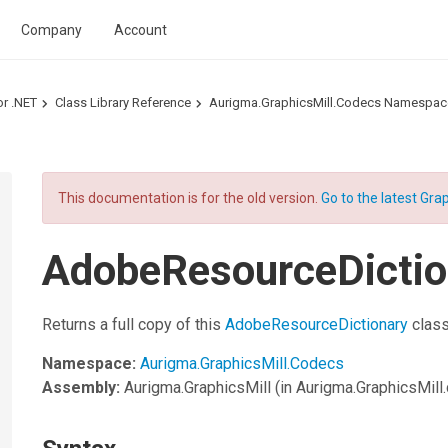
Company
Account
or .NET
Class Library Reference
Aurigma.GraphicsMill.Codecs Namespac
This documentation is for the old version.
Go to the latest Grap
AdobeResourceDictio
Returns a full copy of this
AdobeResourceDictionary
class
Namespace:
Aurigma.GraphicsMill.Codecs
Assembly:
Aurigma.GraphicsMill
(in Aurigma.GraphicsMill.d