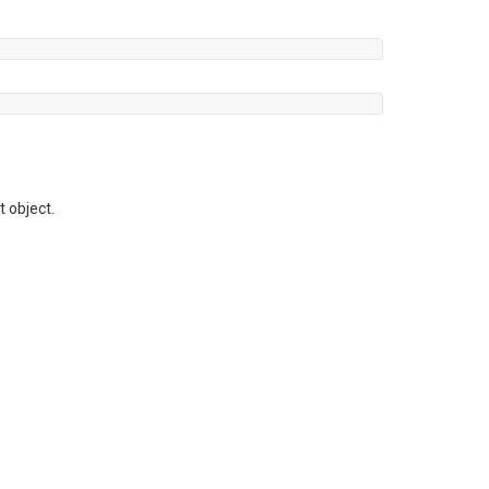
t object.