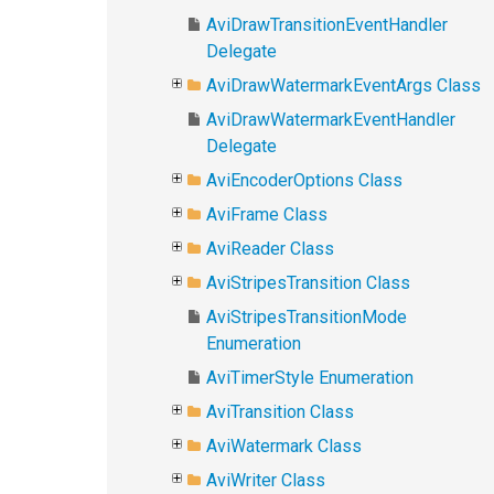
AviDrawTransitionEventHandler
Delegate
AviDrawWatermarkEventArgs Class
AviDrawWatermarkEventHandler
Delegate
AviEncoderOptions Class
AviFrame Class
AviReader Class
AviStripesTransition Class
AviStripesTransitionMode
Enumeration
AviTimerStyle Enumeration
AviTransition Class
AviWatermark Class
AviWriter Class