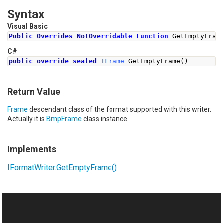
Syntax
Visual Basic
Public
Overrides
NotOverridable
Function
 GetEmptyFram
C#
public
override
sealed
IFrame
GetEmptyFrame
()
Return Value
Frame
descendant class of the format supported with this writer.
Actually it is
BmpFrame
class instance.
Implements
IFormatWriter
.
GetEmptyFrame
()
See Also