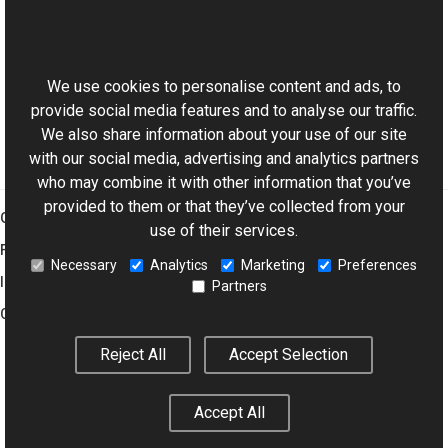
Reference
This website uses cookies
BmpWriter Class
Aurigma.GraphicsMill.Codecs Namespace
We use cookies to personalise content and ads, to
provide social media features and to analyse our traffic.
We also share information about your use of our site
with our social media, advertising and analytics partners
who may combine it with other information that you’ve
provided to them or that they’ve collected from your
Graphics Mill
use of their services.
Features
Necessary
Analytics
Marketing
Preferences
Imaging Toolkit
Partners
Company
Reject All
Accept Selection
© 2001–2026 Aurigma Inc.
Legal Notice
Privacy Policy
Cookie
Accept All
Settings