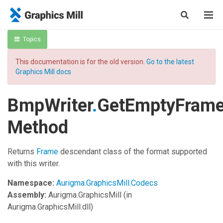
Topics
This documentation is for the old version.
Go to the latest
Graphics Mill docs
BmpWriter
.
GetEmptyFram
Method
Returns
Frame
descendant class of the format supported
with this writer.
Namespace:
Aurigma.GraphicsMill.Codecs
Assembly:
Aurigma.GraphicsMill
(in
Aurigma.GraphicsMill.dll)