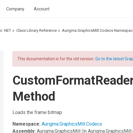
Company
Account
or .NET
Class Library Reference
Aurigma.GraphicsMill.Codecs Namespac
This documentation is for the old version.
Go to the latest Grap
CustomFormatReade
Method
Loads the frame bitmap.
Namespace:
Aurigma.GraphicsMill.Codecs
Assembly:
Aurigma.GraphicsMill
(in Aurigma.GraphicsMill.d