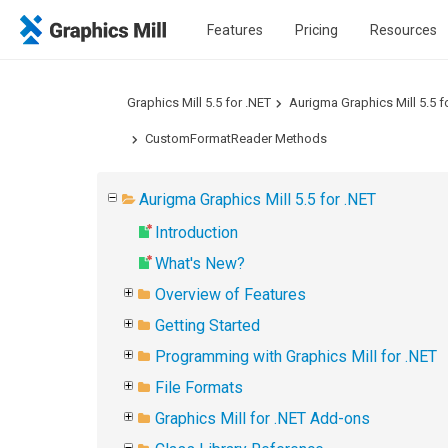
Features
Pricing
Resources
Graphics Mill 5.5 for .NET
Aurigma Graphics Mill 5.5 f
CustomFormatReader Methods
Aurigma Graphics Mill 5.5 for .NET
Introduction
What's New?
Overview of Features
Getting Started
Programming with Graphics Mill for .NET
File Formats
Graphics Mill for .NET Add-ons