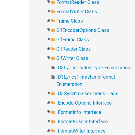
FormatReader Class
FormatWriter Class
Frame Class
GifEncoderOptions Class
GifFrame Class
GifReader Class
GifWriter Class
ID3LyricsContentType Enumeration
ID3LyricsTimestampFormat
Enumeration
ID3SynchronisedLyrics Class
IEncoderOptions Interface
IFormatInfo Interface
IFormatReader Interface
IFormatWriter Interface