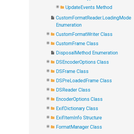
UpdateEvents Method
CustomFormatReader.LoadingMode
Enumeration
CustomFormatWriter Class
CustomFrame Class
DisposalMethod Enumeration
DSEncoderOptions Class
DSFrame Class
DSPreLoadedFrame Class
DSReader Class
EncoderOptions Class
ExifDictionary Class
ExifItemInfo Structure
FormatManager Class