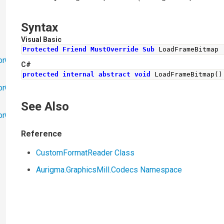
Syntax
Visual Basic
Protected
Friend
MustOverride
Sub
 LoadFrameBitmap
orObjects
C#
protected
internal
abstract
void
LoadFrameBitmap
()
orObjects.Math
See Also
torObjects.RedoUndo
Reference
CustomFormatReader Class
Aurigma.GraphicsMill.Codecs Namespace