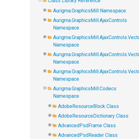
Class Library Reference
Aurigma.GraphicsMill Namespace
Aurigma.GraphicsMill.AjaxControls
Namespace
Aurigma.GraphicsMill.AjaxControls.Vect
Namespace
Aurigma.GraphicsMill.AjaxControls.Vect
Namespace
Aurigma.GraphicsMill.AjaxControls.Vec
Namespace
Aurigma.GraphicsMill.Codecs
Namespace
AdobeResourceBlock Class
AdobeResourceDictionary Class
AdvancedPsdFrame Class
AdvancedPsdReader Class