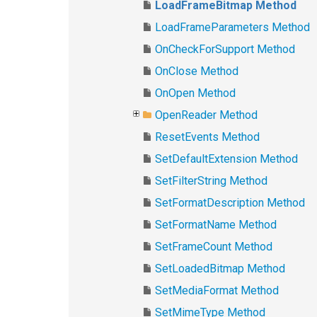
LoadFrameBitmap Method
LoadFrameParameters Method
OnCheckForSupport Method
OnClose Method
OnOpen Method
OpenReader Method
ResetEvents Method
SetDefaultExtension Method
SetFilterString Method
SetFormatDescription Method
SetFormatName Method
SetFrameCount Method
SetLoadedBitmap Method
SetMediaFormat Method
SetMimeType Method