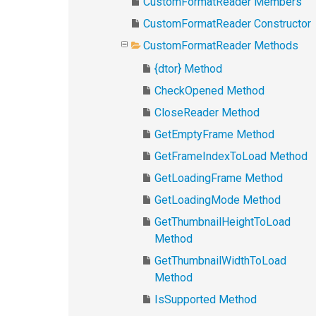
CustomFormatReader Members
CustomFormatReader Constructor
CustomFormatReader Methods
{dtor} Method
CheckOpened Method
CloseReader Method
GetEmptyFrame Method
GetFrameIndexToLoad Method
GetLoadingFrame Method
GetLoadingMode Method
GetThumbnailHeightToLoad
Method
GetThumbnailWidthToLoad
Method
IsSupported Method