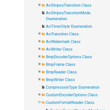
AviStripesTransition Class
AviStripesTransitionMode
Enumeration
AviTimerStyle Enumeration
AviTransition Class
AviWatermark Class
AviWriter Class
BmpEncoderOptions Class
BmpFrame Class
BmpReader Class
BmpWriter Class
CompressionType Enumeration
CustomEncoderOptions Class
CustomFormatReader Class