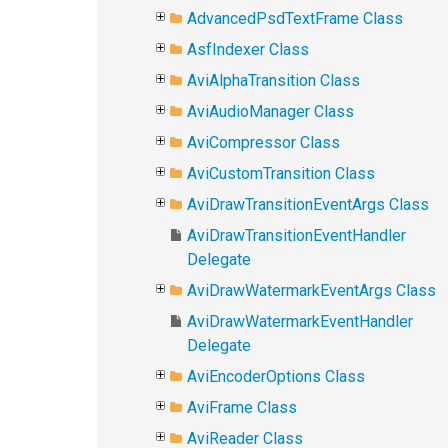
AdvancedPsdTextFrame Class
AsfIndexer Class
AviAlphaTransition Class
AviAudioManager Class
AviCompressor Class
AviCustomTransition Class
AviDrawTransitionEventArgs Class
AviDrawTransitionEventHandler
Delegate
AviDrawWatermarkEventArgs Class
AviDrawWatermarkEventHandler
Delegate
AviEncoderOptions Class
AviFrame Class
AviReader Class