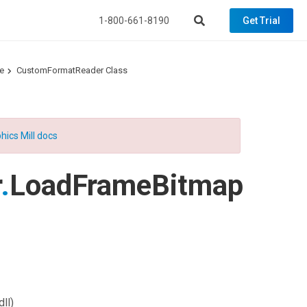
1-800-661-8190
Get Trial
e
CustomFormatReader Class
hics Mill docs
r
.
LoadFrameBitmap
ll)