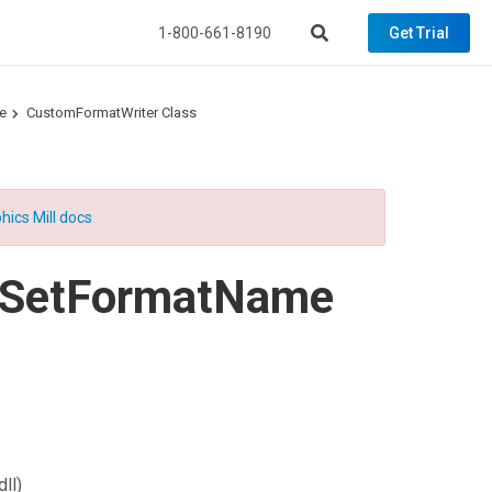
1-800-661-8190
Get Trial
e
CustomFormatWriter Class
hics Mill docs
SetFormatName
ll)