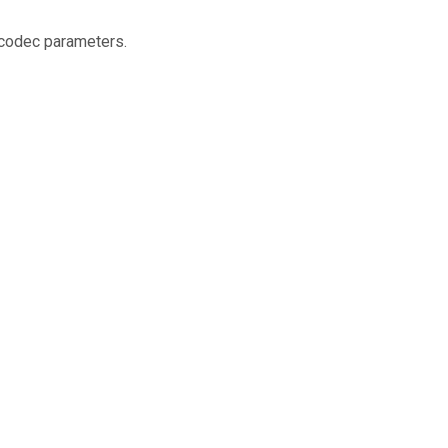
 codec parameters.