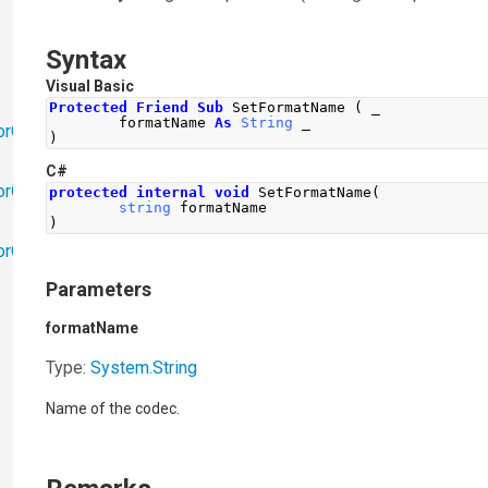
Syntax
Visual Basic
Protected
Friend
Sub
 SetFormatName 
(
 _
        formatName 
As
String
 _
orObjects
)
C#
orObjects.Math
protected
internal
void
SetFormatName
(
string
 formatName
)
torObjects.RedoUndo
Parameters
formatName
Type:
System
.
String
Name of the codec.