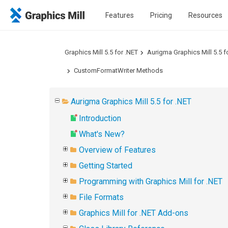
Features
Pricing
Resources
Graphics Mill 5.5 for .NET
Aurigma Graphics Mill 5.5 f
CustomFormatWriter Methods
Aurigma Graphics Mill 5.5 for .NET
Introduction
What's New?
Overview of Features
Getting Started
Programming with Graphics Mill for .NET
File Formats
Graphics Mill for .NET Add-ons