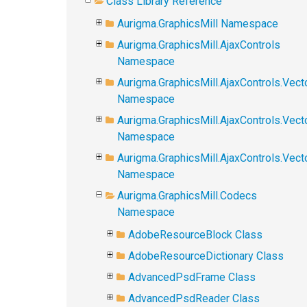
Class Library Reference
Aurigma.GraphicsMill Namespace
Aurigma.GraphicsMill.AjaxControls
Namespace
Aurigma.GraphicsMill.AjaxControls.Vect
Namespace
Aurigma.GraphicsMill.AjaxControls.Vect
Namespace
Aurigma.GraphicsMill.AjaxControls.Vec
Namespace
Aurigma.GraphicsMill.Codecs
Namespace
AdobeResourceBlock Class
AdobeResourceDictionary Class
AdvancedPsdFrame Class
AdvancedPsdReader Class