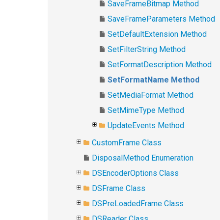
SaveFrameBitmap Method
SaveFrameParameters Method
SetDefaultExtension Method
SetFilterString Method
SetFormatDescription Method
SetFormatName Method
SetMediaFormat Method
SetMimeType Method
UpdateEvents Method
CustomFrame Class
DisposalMethod Enumeration
DSEncoderOptions Class
DSFrame Class
DSPreLoadedFrame Class
DSReader Class