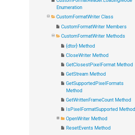
CustomFormatReader.LoadingMode
Enumeration
CustomFormatWriter Class
CustomFormatWriter Members
CustomFormatWriter Methods
{dtor} Method
CloseWriter Method
GetClosestPixelFormat Method
GetStream Method
GetSupportedPixelFormats
Method
GetWrittenFrameCount Method
IsPixelFormatSupported Metho
OpenWriter Method
ResetEvents Method