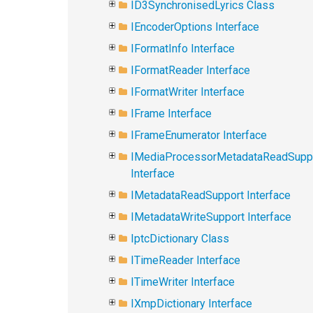
ID3SynchronisedLyrics Class
IEncoderOptions Interface
IFormatInfo Interface
IFormatReader Interface
IFormatWriter Interface
IFrame Interface
IFrameEnumerator Interface
IMediaProcessorMetadataReadSupp
Interface
IMetadataReadSupport Interface
IMetadataWriteSupport Interface
IptcDictionary Class
ITimeReader Interface
ITimeWriter Interface
IXmpDictionary Interface