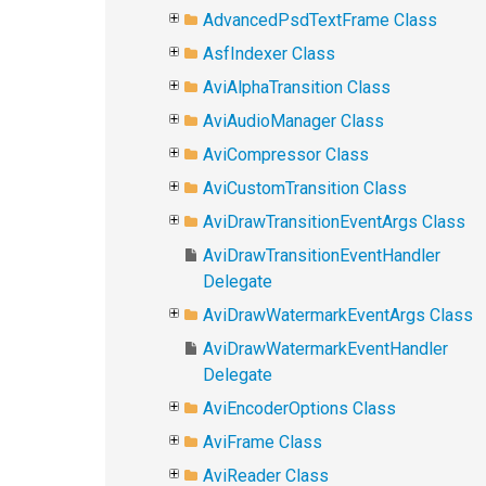
AdvancedPsdTextFrame Class
AsfIndexer Class
AviAlphaTransition Class
AviAudioManager Class
AviCompressor Class
AviCustomTransition Class
AviDrawTransitionEventArgs Class
AviDrawTransitionEventHandler
Delegate
AviDrawWatermarkEventArgs Class
AviDrawWatermarkEventHandler
Delegate
AviEncoderOptions Class
AviFrame Class
AviReader Class