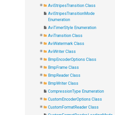
AviStripesTransition Class
AviStripesTransitionMode
Enumeration
AviTimerStyle Enumeration
AviTransition Class
AviWatermark Class
AviWriter Class
BmpEncoderOptions Class
BmpFrame Class
BmpReader Class
BmpWriter Class
CompressionType Enumeration
CustomEncoderOptions Class
CustomFormatReader Class