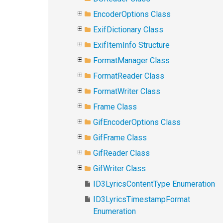
EncoderOptions Class
ExifDictionary Class
ExifItemInfo Structure
FormatManager Class
FormatReader Class
FormatWriter Class
Frame Class
GifEncoderOptions Class
GifFrame Class
GifReader Class
GifWriter Class
ID3LyricsContentType Enumeration
ID3LyricsTimestampFormat
Enumeration