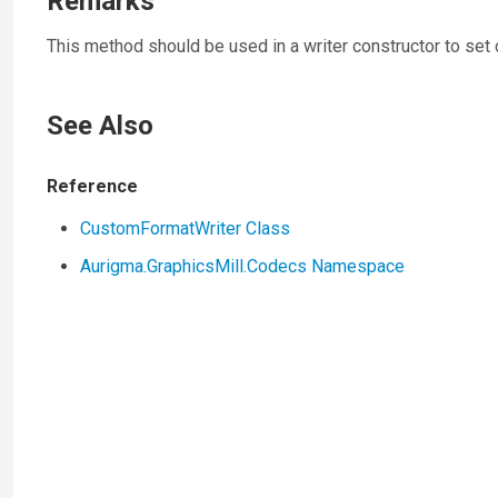
Remarks
This method should be used in a writer constructor to set
See Also
Reference
CustomFormatWriter Class
Aurigma.GraphicsMill.Codecs Namespace