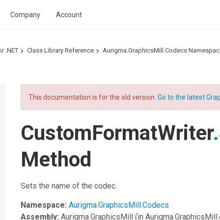
Company
Account
or .NET
Class Library Reference
Aurigma.GraphicsMill.Codecs Namespac
This documentation is for the old version.
Go to the latest Grap
CustomFormatWriter
.
Method
Sets the name of the codec.
Namespace:
Aurigma.GraphicsMill.Codecs
Assembly:
Aurigma.GraphicsMill
(in Aurigma.GraphicsMill.d