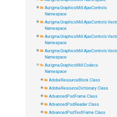
Aurigma.GraphicsMill.AjaxControls
Namespace
Aurigma.GraphicsMill.AjaxControls.Vect
Namespace
Aurigma.GraphicsMill.AjaxControls.Vect
Namespace
Aurigma.GraphicsMill.AjaxControls.Vec
Namespace
Aurigma.GraphicsMill.Codecs
Namespace
AdobeResourceBlock Class
AdobeResourceDictionary Class
AdvancedPsdFrame Class
AdvancedPsdReader Class
AdvancedPsdTextFrame Class