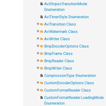
AviStripesTransitionMode
Enumeration
AviTimerStyle Enumeration
AviTransition Class
AviWatermark Class
AviWriter Class
BmpEncoderOptions Class
BmpFrame Class
BmpReader Class
BmpWriter Class
CompressionType Enumeration
CustomEncoderOptions Class
CustomFormatReader Class
CustomFormatReader.LoadingMode
Enumeration