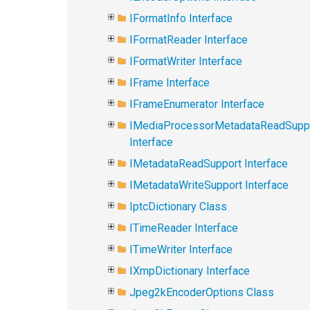
IFormatInfo Interface
IFormatReader Interface
IFormatWriter Interface
IFrame Interface
IFrameEnumerator Interface
IMediaProcessorMetadataReadSupp
Interface
IMetadataReadSupport Interface
IMetadataWriteSupport Interface
IptcDictionary Class
ITimeReader Interface
ITimeWriter Interface
IXmpDictionary Interface
Jpeg2kEncoderOptions Class