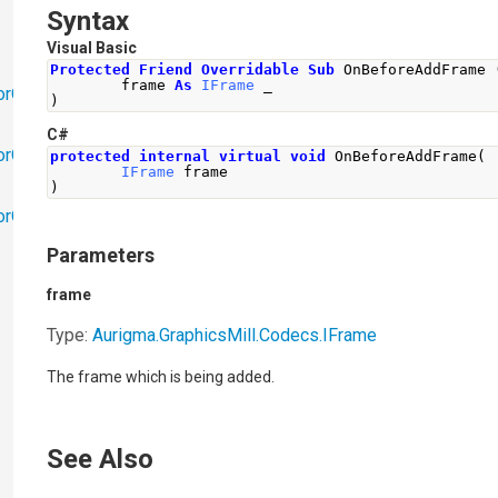
Syntax
Visual Basic
Protected
Friend
Overridable
Sub
 OnBeforeAddFrame 
        frame 
As
IFrame
 _
orObjects
)
C#
orObjects.Math
protected
internal
virtual
void
OnBeforeAddFrame
(
IFrame
 frame
)
torObjects.RedoUndo
Parameters
frame
Type:
Aurigma.GraphicsMill.Codecs
.
IFrame
The frame which is being added.
See Also