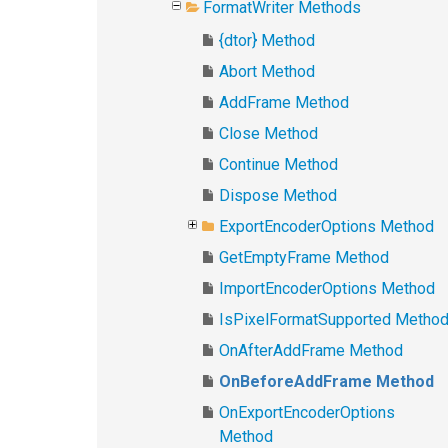
FormatWriter Methods
{dtor} Method
Abort Method
AddFrame Method
Close Method
Continue Method
Dispose Method
ExportEncoderOptions Method
GetEmptyFrame Method
ImportEncoderOptions Method
IsPixelFormatSupported Metho
OnAfterAddFrame Method
OnBeforeAddFrame Method
OnExportEncoderOptions
Method