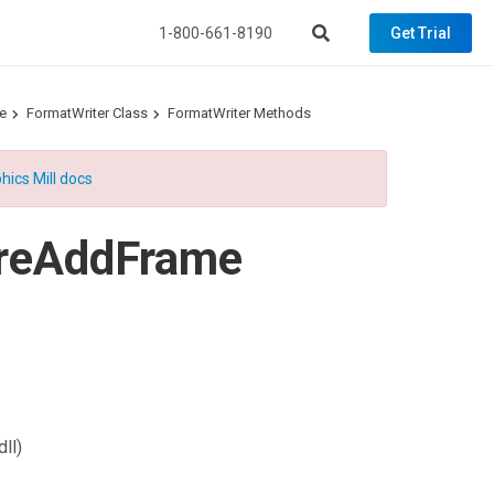
1-800-661-8190
Get Trial
e
FormatWriter Class
FormatWriter Methods
hics Mill docs
reAddFrame
ll)