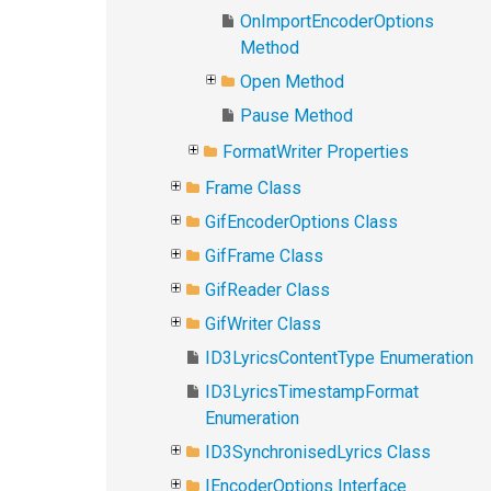
OnImportEncoderOptions
Method
Open Method
Pause Method
FormatWriter Properties
Frame Class
GifEncoderOptions Class
GifFrame Class
GifReader Class
GifWriter Class
ID3LyricsContentType Enumeration
ID3LyricsTimestampFormat
Enumeration
ID3SynchronisedLyrics Class
IEncoderOptions Interface