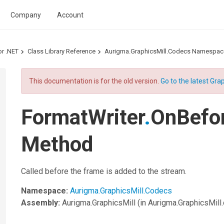
Company
Account
or .NET
Class Library Reference
Aurigma.GraphicsMill.Codecs Namespac
This documentation is for the old version.
Go to the latest Grap
FormatWriter
.
OnBefo
Method
Called before the frame is added to the stream.
Namespace:
Aurigma.GraphicsMill.Codecs
Assembly:
Aurigma.GraphicsMill
(in Aurigma.GraphicsMill.d