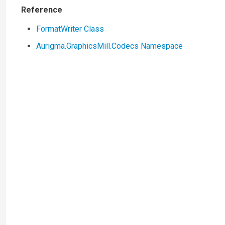
Reference
FormatWriter Class
Aurigma.GraphicsMill.Codecs Namespace