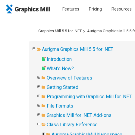
Features
Pricing
Resources
Graphics Mill 5.5 for .NET
Aurigma Graphics Mill 5.5 f
Aurigma Graphics Mill 5.5 for .NET
Introduction
What's New?
Overview of Features
Getting Started
Programming with Graphics Mill for .NET
File Formats
Graphics Mill for .NET Add-ons
Class Library Reference
Aurigma.GraphicsMill Namespace