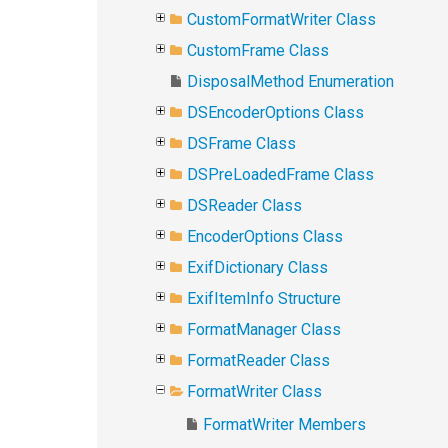
CustomFormatWriter Class
CustomFrame Class
DisposalMethod Enumeration
DSEncoderOptions Class
DSFrame Class
DSPreLoadedFrame Class
DSReader Class
EncoderOptions Class
ExifDictionary Class
ExifItemInfo Structure
FormatManager Class
FormatReader Class
FormatWriter Class
FormatWriter Members