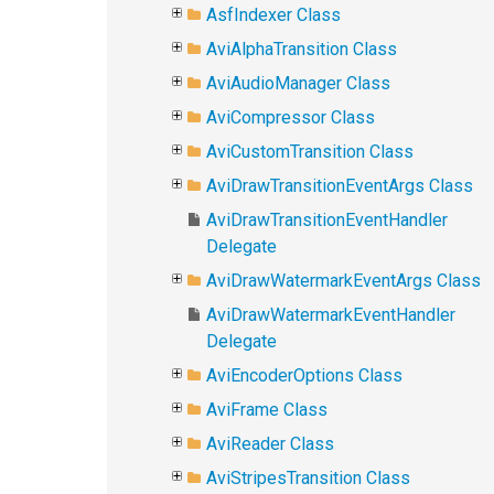
AsfIndexer Class
AviAlphaTransition Class
AviAudioManager Class
AviCompressor Class
AviCustomTransition Class
AviDrawTransitionEventArgs Class
AviDrawTransitionEventHandler
Delegate
AviDrawWatermarkEventArgs Class
AviDrawWatermarkEventHandler
Delegate
AviEncoderOptions Class
AviFrame Class
AviReader Class
AviStripesTransition Class