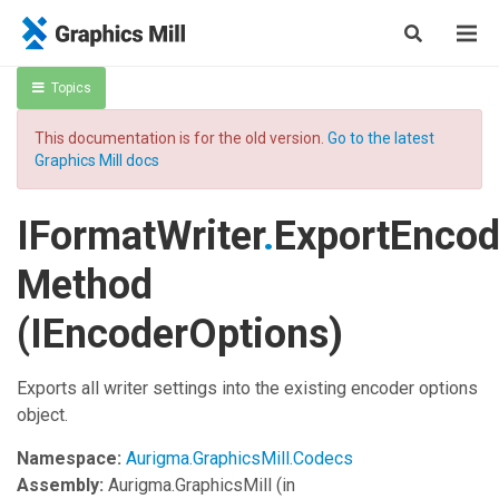
Topics
This documentation is for the old version.
Go to the latest
Graphics Mill docs
IFormatWriter
.
ExportEncod
Method
(IEncoderOptions)
Exports all writer settings into the existing encoder options
object.
Namespace:
Aurigma.GraphicsMill.Codecs
Assembly:
Aurigma.GraphicsMill
(in