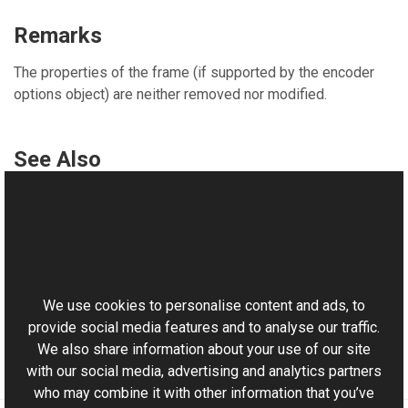
Remarks
The properties of the frame (if supported by the encoder
options object) are neither removed nor modified.
See Also
Reference
IFormatWriter Interface
This website uses cookies
ExportEncoderOptions Overload
Aurigma.GraphicsMill.Codecs Namespace
We use cookies to personalise content and ads, to
provide social media features and to analyse our traffic.
We also share information about your use of our site
with our social media, advertising and analytics partners
who may combine it with other information that you’ve