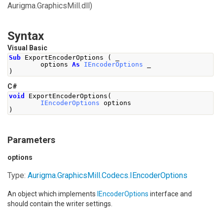
Aurigma.GraphicsMill.dll)
Syntax
Visual Basic
Sub
 ExportEncoderOptions 
(
 _
        options 
As
IEncoderOptions
 _
)
C#
void
ExportEncoderOptions
(
IEncoderOptions
 options
)
Parameters
options
Type:
Aurigma.GraphicsMill.Codecs
.
IEncoderOptions
An object which implements
IEncoderOptions
interface and
should contain the writer settings.