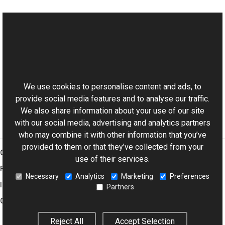
See Also
Reference
This website uses cookies
XmpArrayNode Class
Aurigma.GraphicsMill.Codecs Namespace
We use cookies to personalise content and ads, to
provide social media features and to analyse our traffic.
We also share information about your use of our site
with our social media, advertising and analytics partners
who may combine it with other information that you’ve
provided to them or that they’ve collected from your
Graphics Mill
use of their services.
Features
Necessary
Analytics
Marketing
Preferences
Imaging Toolkit
Partners
Company
Reject All
Accept Selection