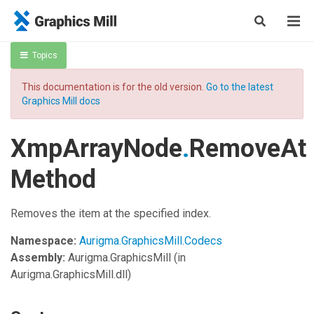
Topics
This documentation is for the old version.
Go to the latest
Graphics Mill docs
XmpArrayNode
.
RemoveAt
Method
Removes the item at the specified index.
Namespace:
Aurigma.GraphicsMill.Codecs
Assembly:
Aurigma.GraphicsMill
(in
Aurigma.GraphicsMill.dll)