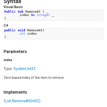
Syntax
Visual Basic
Public
Sub
 RemoveAt 
(
 _
        index 
As
Integer
 _
)
C#
public
void
RemoveAt
(
int
 index
)
Parameters
index
Type:
System
.
Int32
Zero-based index of the item to remove.
Implements
IList
.
RemoveAt(Int32)