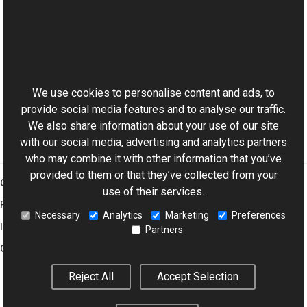
Reference
TransformsProvider Class
This website uses cookies
WaterDrop Overload
Aurigma.GraphicsMill Namespace
We use cookies to personalise content and ads, to
provide social media features and to analyse our traffic.
We also share information about your use of our site
with our social media, advertising and analytics partners
who may combine it with other information that you’ve
provided to them or that they’ve collected from your
Graphics Mill
use of their services.
Features
Necessary
Analytics
Marketing
Preferences
Imaging Toolkit
Partners
Company
Reject All
Accept Selection