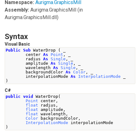
Namespace:
Aurigma.GraphicsMill
Assembly:
Aurigma.GraphicsMill
(in
Aurigma.GraphicsMill.dll)
Syntax
Visual Basic
Public
Sub
 WaterDrop 
(
 _
        center 
As
Point
,
 _
        radius 
As
Single
,
 _
        amplitude 
As
Single
,
 _
        wavelength 
As
Single
,
 _
        backgroundColor 
As
Color
,
 _
        interpolationMode 
As
InterpolationMode
 _
)
C#
public
void
WaterDrop
(
Point
 center
,
float
 radius
,
float
 amplitude
,
float
 wavelength
,
Color
 backgroundColor
,
InterpolationMode
 interpolationMode
)