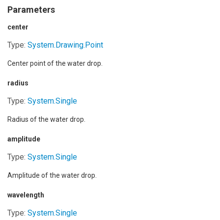
Parameters
center
Type:
System.Drawing
.
Point
Center point of the water drop.
radius
Type:
System
.
Single
Radius of the water drop.
amplitude
Type:
System
.
Single
Amplitude of the water drop.
wavelength
Type:
System
.
Single