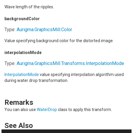
Wave length of the ripples.
backgroundColor
Type:
Aurigma.GraphicsMill
.
Color
Value specifying background color for the distorted image.
interpolationMode
Type:
Aurigma.GraphicsMill.Transforms
.
InterpolationMode
InterpolationMode
value specifying interpolation algorithm used
during water drop transformation.
Remarks
You can also use
WaterDrop
class to apply this transform.
See Also