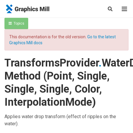
Topics
This documentation is for the old version.
Go to the latest
Graphics Mill docs
TransformsProvider
.
Water
Method (Point, Single,
Single, Single, Color,
InterpolationMode)
Applies water drop transform (effect of ripples on the
water).