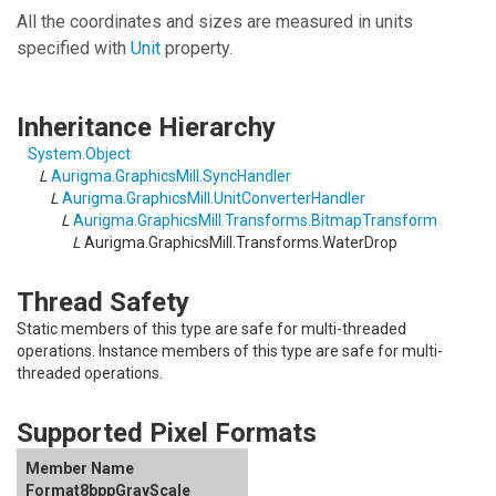
All the coordinates and sizes are measured in units
specified with
Unit
property.
Inheritance Hierarchy
System
.
Object
L
Aurigma.GraphicsMill
.
SyncHandler
L
Aurigma.GraphicsMill
.
UnitConverterHandler
L
Aurigma.GraphicsMill.Transforms
.
BitmapTransform
L
Aurigma.GraphicsMill.Transforms
.
WaterDrop
Thread Safety
Static members of this type are safe for multi-threaded
operations. Instance members of this type are safe for multi-
threaded operations.
Supported Pixel Formats
Format8bppGrayScale