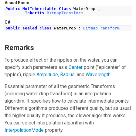
Visual Basic
Public
NotInheritable
Class
 WaterDrop _
Inherits
BitmapTransform
C#
public
sealed
class
WaterDrop
:
BitmapTransform
Remarks
To produce effect of the ripples on the water, you can
specify such parameters as a
Center
point ("epicenter" of
ripples), ripple
Amplitude
,
Radius
, and
Wavelength
.
Essential parameter of all the geometric Transforms
(including water drop transform) is an interpolation
algorithm. It specifies how to calculate intermediate points.
Different algorithms produces different quality, but as usual
the higher quality it produces, the slower algorithm works.
You can select interpolation algorithm with
InterpolationMode
property.