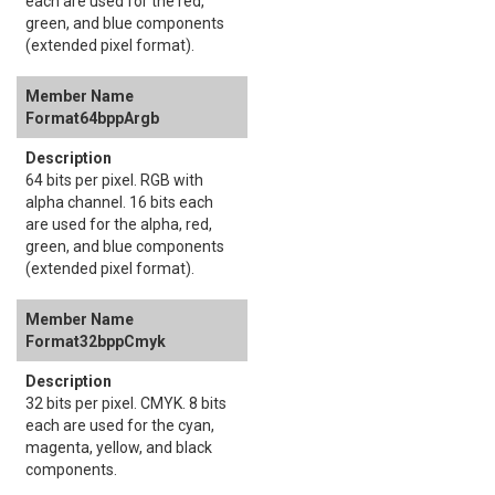
each are used for the red,
green, and blue components
(extended pixel format).
Format64bppArgb
64 bits per pixel. RGB with
alpha channel. 16 bits each
are used for the alpha, red,
green, and blue components
(extended pixel format).
Format32bppCmyk
32 bits per pixel. CMYK. 8 bits
each are used for the cyan,
magenta, yellow, and black
components.