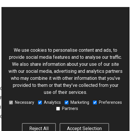
See Also
Reference
This website uses cookies
WaterDrop Members
Aurigma.GraphicsMill.Transforms Namespace
We use cookies to personalise content and ads, to
provide social media features and to analyse our traffic.
We also share information about your use of our site
with our social media, advertising and analytics partners
who may combine it with other information that you’ve
provided to them or that they’ve collected from your
Graphics Mill
use of their services.
Features
Necessary
Analytics
Marketing
Preferences
Imaging Toolkit
Partners
Company
Reject All
Accept Selection