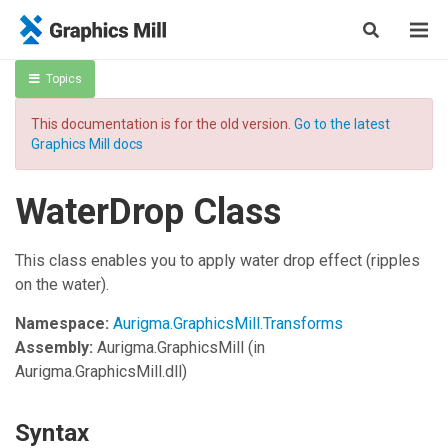
Topics
This documentation is for the old version.
Go to the latest
Graphics Mill docs
WaterDrop Class
This class enables you to apply water drop effect (ripples
on the water).
Namespace:
Aurigma.GraphicsMill.Transforms
Assembly:
Aurigma.GraphicsMill
(in
Aurigma.GraphicsMill.dll)
Syntax