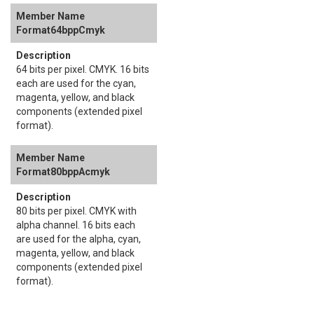
Format64bppCmyk
64 bits per pixel. CMYK. 16 bits
each are used for the cyan,
magenta, yellow, and black
components (extended pixel
format).
Format80bppAcmyk
80 bits per pixel. CMYK with
alpha channel. 16 bits each
are used for the alpha, cyan,
magenta, yellow, and black
components (extended pixel
format).