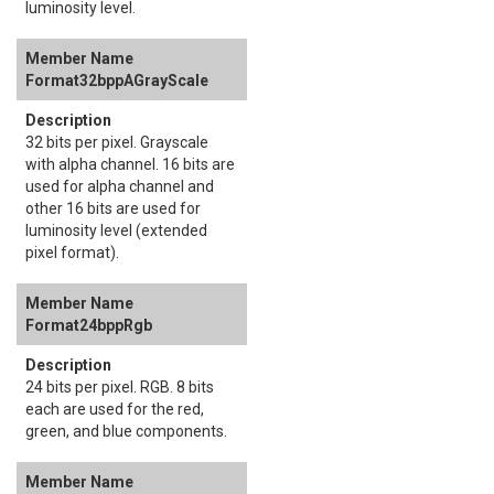
luminosity level.
Format32bppAGrayScale
32 bits per pixel. Grayscale
with alpha channel. 16 bits are
used for alpha channel and
other 16 bits are used for
luminosity level (extended
pixel format).
Format24bppRgb
24 bits per pixel. RGB. 8 bits
each are used for the red,
green, and blue components.