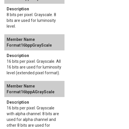
8 bits per pixel. Grayscale. 8
bits are used for luminosity
level.
Format16bppGrayScale
16 bits per pixel. Grayscale. All
16 bits are used for luminosity
level (extended pixel format).
Format16bppAGrayScale
16 bits per pixel. Grayscale
with alpha channel. 8 bits are
used for alpha channel and
other 8 bits are used for