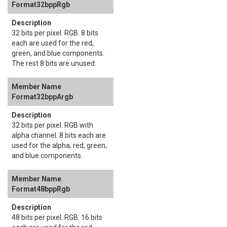
Format32bppRgb
32 bits per pixel. RGB. 8 bits
each are used for the red,
green, and blue components.
The rest 8 bits are unused.
Format32bppArgb
32 bits per pixel. RGB with
alpha channel. 8 bits each are
used for the alpha, red, green,
and blue components.
Format48bppRgb
48 bits per pixel. RGB. 16 bits