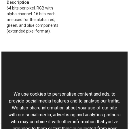
64 bits per pixel. RGB with
alpha channel. 16 bits each
are used for the alpha, red,
green, and blue components
(extended pixel format).
See Also
Reference
This website uses cookies
PageCurl Members
Aurigma.GraphicsMill.Transforms Namespace
We use cookies to personalise content and ads, to
provide social media features and to analyse our traffic.
We also share information about your use of our site
with our social media, advertising and analytics partners
who may combine it with other information that you’ve
provided to them or that they’ve collected from your