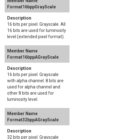
Format16bppGrayScale
16 bits per pixel. Grayscale. All
16 bits are used for luminosity
level (extended pixel format).
Format16bppAGrayScale
16 bits per pixel. Grayscale
with alpha channel. 8 bits are
used for alpha channel and
other 8 bits are used for
luminosity level.
Format32bppAGrayScale
32 bits per pixel. Grayscale