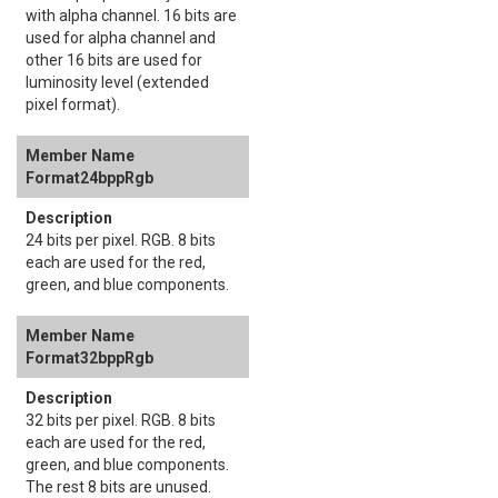
with alpha channel. 16 bits are
used for alpha channel and
other 16 bits are used for
luminosity level (extended
pixel format).
Format24bppRgb
24 bits per pixel. RGB. 8 bits
each are used for the red,
green, and blue components.
Format32bppRgb
32 bits per pixel. RGB. 8 bits
each are used for the red,
green, and blue components.
The rest 8 bits are unused.