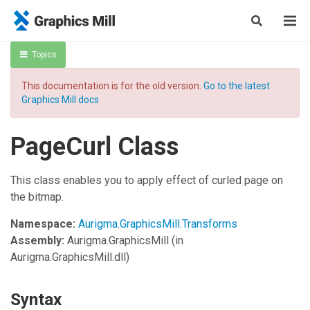
Topics
This documentation is for the old version.
Go to the latest
Graphics Mill docs
PageCurl Class
This class enables you to apply effect of curled page on
the bitmap.
Namespace:
Aurigma.GraphicsMill.Transforms
Assembly:
Aurigma.GraphicsMill
(in
Aurigma.GraphicsMill.dll)
Syntax