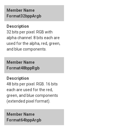
Format32bppArgb
32 bits per pixel. RGB with
alpha channel. 8 bits each are
used for the alpha, red, green,
and blue components.
Format48bppRgb
48 bits per pixel. RGB. 16 bits
each are used for the red,
green, and blue components
(extended pixel format).
Format64bppArgb