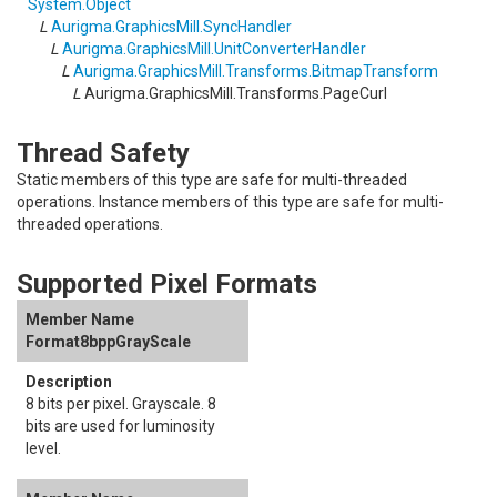
System
.
Object
L
Aurigma.GraphicsMill
.
SyncHandler
L
Aurigma.GraphicsMill
.
UnitConverterHandler
L
Aurigma.GraphicsMill.Transforms
.
BitmapTransform
L
Aurigma.GraphicsMill.Transforms
.
PageCurl
Thread Safety
Static members of this type are safe for multi-threaded
operations. Instance members of this type are safe for multi-
threaded operations.
Supported Pixel Formats
Format8bppGrayScale
8 bits per pixel. Grayscale. 8
bits are used for luminosity
level.