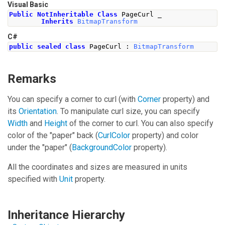
Visual Basic
Public
NotInheritable
Class
 PageCurl _
Inherits
BitmapTransform
C#
public
sealed
class
PageCurl
:
BitmapTransform
Remarks
You can specify a corner to curl (with
Corner
property) and
its
Orientation
. To manipulate curl size, you can specify
Width
and
Height
of the corner to curl. You can also specify
color of the "paper" back (
CurlColor
property) and color
under the "paper" (
BackgroundColor
property).
All the coordinates and sizes are measured in units
specified with
Unit
property.
Inheritance Hierarchy