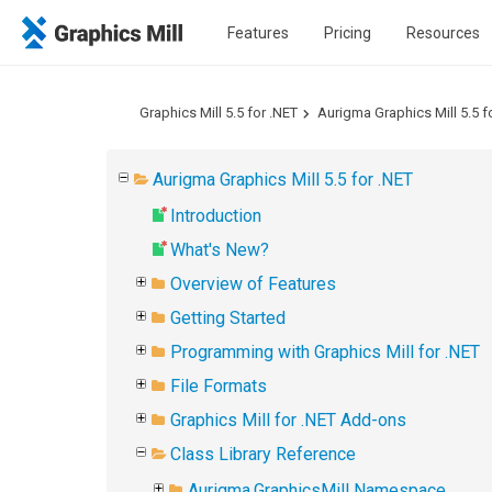
Features
Pricing
Resources
Graphics Mill 5.5 for .NET
Aurigma Graphics Mill 5.5 f
Aurigma Graphics Mill 5.5 for .NET
Introduction
What's New?
Overview of Features
Getting Started
Programming with Graphics Mill for .NET
File Formats
Graphics Mill for .NET Add-ons
Class Library Reference
Aurigma.GraphicsMill Namespace