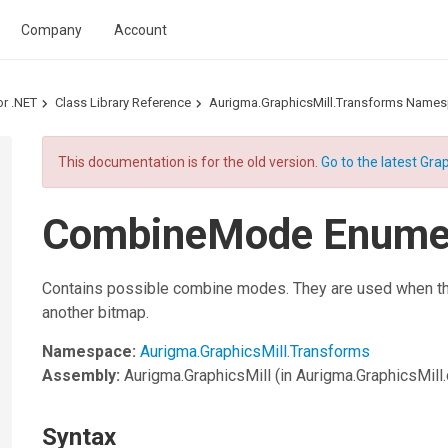
Company
Account
or .NET
Class Library Reference
Aurigma.GraphicsMill.Transforms Name
This documentation is for the old version.
Go to the latest Grap
CombineMode Enumer
Contains possible combine modes. They are used when th
another bitmap.
Namespace:
Aurigma.GraphicsMill.Transforms
Assembly:
Aurigma.GraphicsMill
(in Aurigma.GraphicsMill.d
Syntax