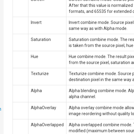
After that this value is normaliz
formats, and 65535 for extended 
Invert
Invert combine mode. Source pixel i
same way as with
Alpha
mode.
Saturation
Saturation combine mode. The resul
is taken from the source pixel, hue
Hue
Hue combine mode. The result pixel
from the source pixel, saturation a
Texturize
Texturize combine mode. Source pi
destination pixel in the same way 
Alpha
Alpha blending combine mode. Alph
alpha channel.
AlphaOverlay
Alpha overlay combine mode allow
n
image reordering without quality lo
AlphaOverlapped
Alpha overlapped combine mode.
modified (maximum between source