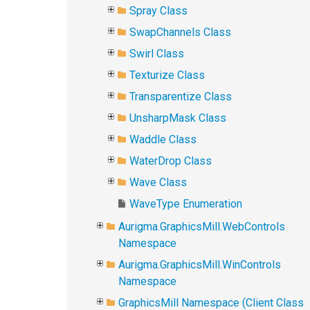
Spray Class
SwapChannels Class
Swirl Class
Texturize Class
Transparentize Class
UnsharpMask Class
Waddle Class
WaterDrop Class
Wave Class
WaveType Enumeration
Aurigma.GraphicsMill.WebControls
Namespace
Aurigma.GraphicsMill.WinControls
Namespace
GraphicsMill Namespace (Client Class