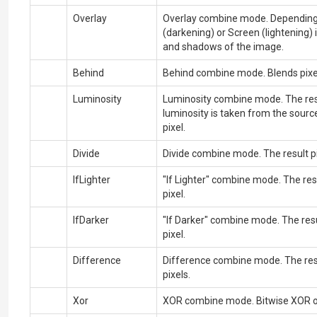
Overlay
Overlay combine mode. Depending o
(darkening) or
Screen
(lightening)
and shadows of the image.
Behind
Behind combine mode. Blends pixels
Luminosity
Luminosity combine mode. The resul
luminosity is taken from the sourc
pixel.
Divide
Divide combine mode. The result pix
IfLighter
"If Lighter" combine mode. The resu
pixel.
IfDarker
"If Darker" combine mode. The resu
pixel.
Difference
Difference combine mode. The resu
pixels.
Xor
XOR combine mode. Bitwise XOR ope