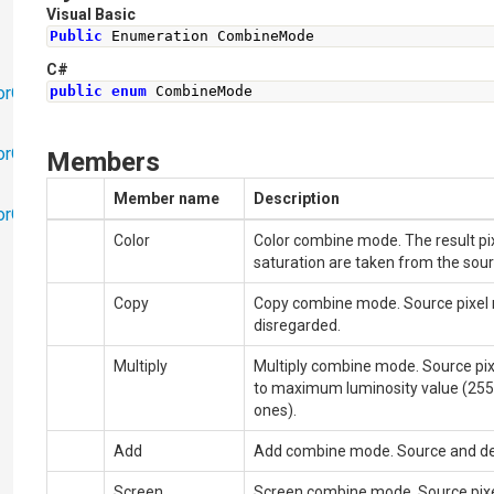
Visual Basic
Public
 Enumeration CombineMode
C#
orObjects
public
enum
CombineMode
orObjects.Math
Members
Member name
Description
torObjects.RedoUndo
Color
Color combine mode. The result pix
saturation are taken from the sourc
Copy
Copy combine mode. Source pixel re
disregarded.
Multiply
Multiply combine mode. Source pixe
to maximum luminosity value (255
ones).
Add
Add combine mode. Source and des
Screen
Screen combine mode. Source pixel 