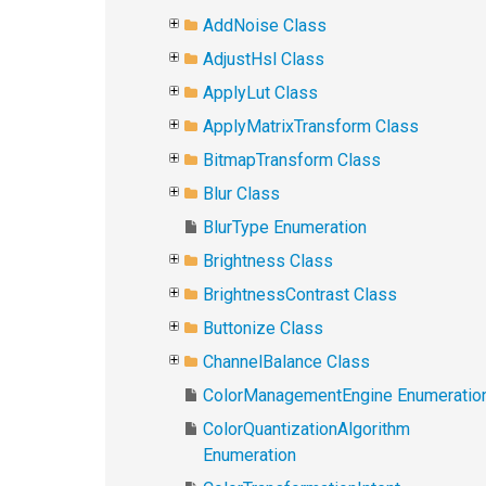
AddNoise Class
AdjustHsl Class
ApplyLut Class
ApplyMatrixTransform Class
BitmapTransform Class
Blur Class
BlurType Enumeration
Brightness Class
BrightnessContrast Class
Buttonize Class
ChannelBalance Class
ColorManagementEngine Enumeratio
ColorQuantizationAlgorithm
Enumeration