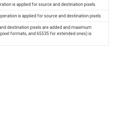
ion is applied for source and destination pixels.
ration is applied for source and destination pixels.
and destination pixels are added and maximum
pixel formats, and 65535 for extended ones) is