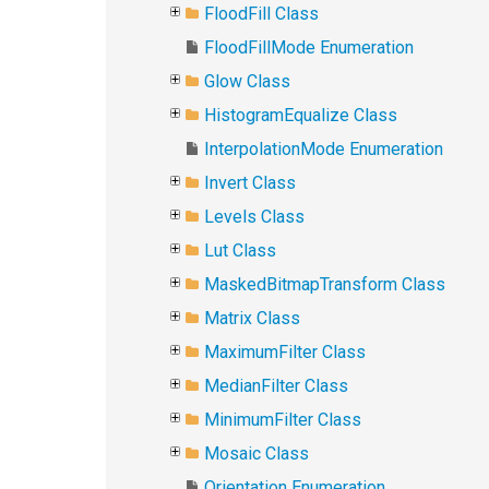
FloodFill Class
FloodFillMode Enumeration
Glow Class
HistogramEqualize Class
InterpolationMode Enumeration
Invert Class
Levels Class
Lut Class
MaskedBitmapTransform Class
Matrix Class
MaximumFilter Class
MedianFilter Class
MinimumFilter Class
Mosaic Class
Orientation Enumeration