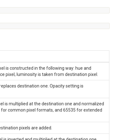
el is constructed in the following way: hue and
e pixel, luminosity is taken from destination pixel.
places destination one. Opacity setting is
l is multiplied at the destination one and normalized
 for common pixel formats, and 65535 for extended
tination pixels are added.
is inverted and multiplied at the destination one.