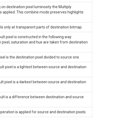
n destination pixel luminosity the
Multiply
 is applied. This combine mode preserves highlights
 only at transparent parts of destination bitmap.
t pixel is constructed in the following way:
e pixel, saturation and hue are taken from destination
el is the destination pixel divided to source one.
lt pixel is a lightest between source and destination
lt pixel is a darkest between source and destination
lt is a difference between destination and source
ration is applied for source and destination pixels.