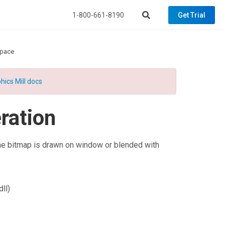
1-800-661-8190
Get Trial
space
hics Mill docs
ation
e bitmap is drawn on window or blended with
ll)