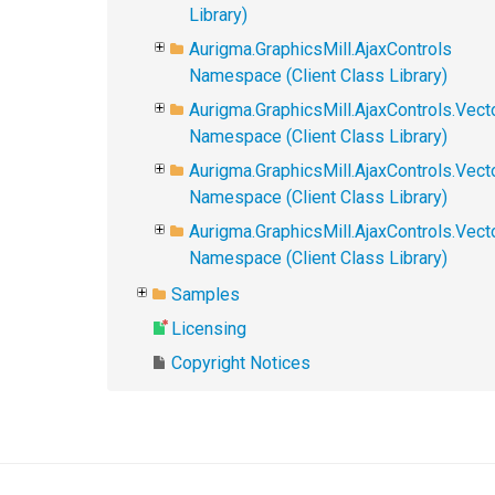
Library)
Aurigma.GraphicsMill.AjaxControls
Namespace (Client Class Library)
Aurigma.GraphicsMill.AjaxControls.Vect
Namespace (Client Class Library)
Aurigma.GraphicsMill.AjaxControls.Vect
Namespace (Client Class Library)
Aurigma.GraphicsMill.AjaxControls.Vec
Namespace (Client Class Library)
Samples
Licensing
Copyright Notices