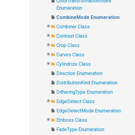
ColorTransformationIntent
Enumeration
CombineMode Enumeration
Combiner Class
Contrast Class
Crop Class
Curves Class
Cylindrize Class
Direction Enumeration
DistributionKind Enumeration
DitheringType Enumeration
EdgeDetect Class
EdgeDetectMode Enumeration
Emboss Class
FadeType Enumeration