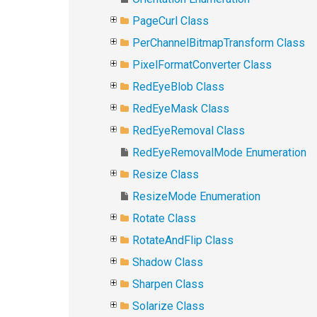
PageCurl Class
PerChannelBitmapTransform Class
PixelFormatConverter Class
RedEyeBlob Class
RedEyeMask Class
RedEyeRemoval Class
RedEyeRemovalMode Enumeration
Resize Class
ResizeMode Enumeration
Rotate Class
RotateAndFlip Class
Shadow Class
Sharpen Class
Solarize Class