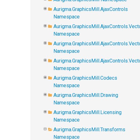
Aurigma.GraphicsMill.AjaxControls
Namespace
Aurigma.GraphicsMill.AjaxControls.Vect
Namespace
Aurigma.GraphicsMill.AjaxControls.Vect
Namespace
Aurigma.GraphicsMill.AjaxControls.Vec
Namespace
Aurigma.GraphicsMill.Codecs
Namespace
Aurigma.GraphicsMill.Drawing
Namespace
Aurigma.GraphicsMill.Licensing
Namespace
Aurigma.GraphicsMill.Transforms
Namespace