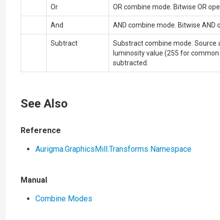
Or
OR combine mode. Bitwise OR operat
And
AND combine mode. Bitwise AND ope
Subtract
Substract combine mode. Source 
luminosity value (255 for common 
subtracted.
See Also
Reference
Aurigma.GraphicsMill.Transforms Namespace
Manual
Combine Modes