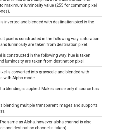
ed to maximum luminosity value (255 for common pixel
ones).
s inverted and blended with destination pixel in the
t pixel is constructed in the following way: saturation
 and luminosity are taken from destination pixel.
 is constructed in the following way: hue is taken
nd luminosity are taken from destination pixel.
xel is converted into grayscale and blended with
as with
Alpha
mode.
a blending is applied. Makes sense only if source has
s blending multiple transparent images and supports
ss.
 The same as
Alpha
, however alpha channel is also
 and destination channel is taken).