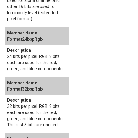
used for alpha channel and
other 16 bits are used for
luminosity level (extended
pixel format).
Format24bppRgb
24 bits per pixel. RGB. 8 bits
each are used for the red,
green, and blue components.
Format32bppRgb
32 bits per pixel. RGB. 8 bits
each are used for the red,
green, and blue components.
The rest 8 bits are unused.