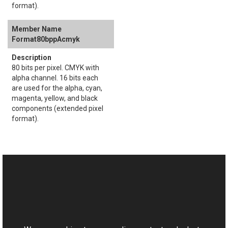
format).
Format80bppAcmyk
80 bits per pixel. CMYK with
alpha channel. 16 bits each
are used for the alpha, cyan,
magenta, yellow, and black
components (extended pixel
format).
See Also
Reference
This website uses cookies
AddNoise Members