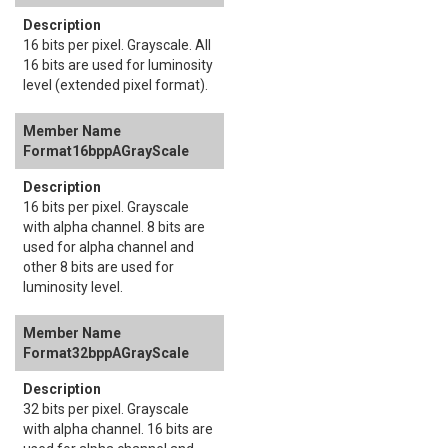
16 bits per pixel. Grayscale. All
16 bits are used for luminosity
level (extended pixel format).
Format16bppAGrayScale
16 bits per pixel. Grayscale
with alpha channel. 8 bits are
used for alpha channel and
other 8 bits are used for
luminosity level.
Format32bppAGrayScale
32 bits per pixel. Grayscale
with alpha channel. 16 bits are