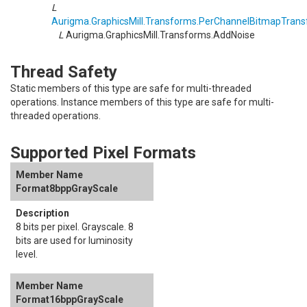
L
Aurigma.GraphicsMill.Transforms
.
PerChannelBitmapTrans
L
Aurigma.GraphicsMill.Transforms
.
AddNoise
Thread Safety
Static members of this type are safe for multi-threaded
operations. Instance members of this type are safe for multi-
threaded operations.
Supported Pixel Formats
Format8bppGrayScale
8 bits per pixel. Grayscale. 8
bits are used for luminosity
level.
Format16bppGrayScale