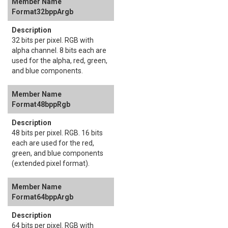
Format32bppArgb
32 bits per pixel. RGB with
alpha channel. 8 bits each are
used for the alpha, red, green,
and blue components.
Format48bppRgb
48 bits per pixel. RGB. 16 bits
each are used for the red,
green, and blue components
(extended pixel format).
Format64bppArgb
64 bits per pixel. RGB with