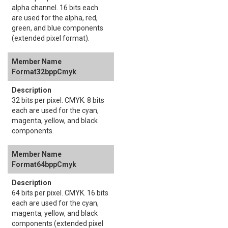
alpha channel. 16 bits each
are used for the alpha, red,
green, and blue components
(extended pixel format).
Format32bppCmyk
32 bits per pixel. CMYK. 8 bits
each are used for the cyan,
magenta, yellow, and black
components.
Format64bppCmyk
64 bits per pixel. CMYK. 16 bits
each are used for the cyan,
magenta, yellow, and black
components (extended pixel