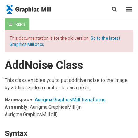
Topics
This documentation is for the old version.
Go to the latest
Graphics Mill docs
AddNoise Class
This class enables you to put additive noise to the image
by adding random number to each pixel.
Namespace:
Aurigma.GraphicsMill.Transforms
Assembly:
Aurigma.GraphicsMill
(in
Aurigma.GraphicsMill.dll)
Syntax