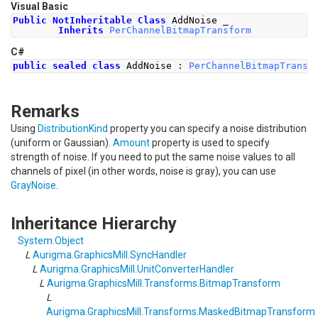
Visual Basic
Public
NotInheritable
Class
 AddNoise _
Inherits
PerChannelBitmapTransform
C#
public
sealed
class
AddNoise
:
PerChannelBitmapTransf
Remarks
Using
DistributionKind
property you can specify a noise distribution
(uniform or Gaussian).
Amount
property is used to specify
strength of noise. If you need to put the same noise values to all
channels of pixel (in other words, noise is gray), you can use
GrayNoise
.
Inheritance Hierarchy
System
.
Object
L
Aurigma.GraphicsMill
.
SyncHandler
L
Aurigma.GraphicsMill
.
UnitConverterHandler
L
Aurigma.GraphicsMill.Transforms
.
BitmapTransform
L
Aurigma.GraphicsMill.Transforms
.
MaskedBitmapTransform